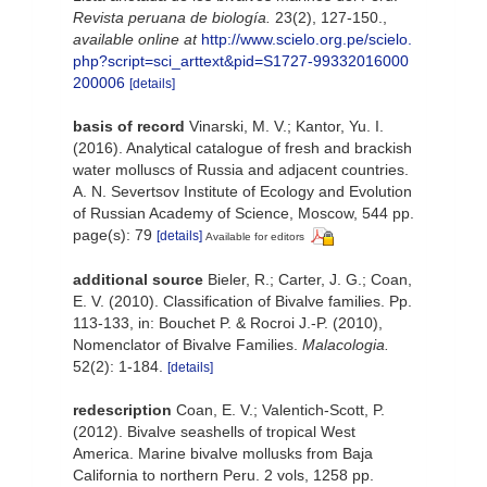
Revista peruana de biología.
23(2), 127-150.
,
available online at
http://www.scielo.org.pe/scielo.
php?script=sci_arttext&pid=S1727-99332016000
200006
[details]
basis of record
Vinarski, M. V.; Kantor, Yu. I.
(2016). Analytical catalogue of fresh and brackish
water molluscs of Russia and adjacent countries.
A. N. Severtsov Institute of Ecology and Evolution
of Russian Academy of Science, Moscow, 544 pp.
page(s): 79
[details]
Available for editors
additional source
Bieler, R.; Carter, J. G.; Coan,
E. V. (2010). Classification of Bivalve families. Pp.
113-133, in: Bouchet P. & Rocroi J.-P. (2010),
Nomenclator of Bivalve Families.
Malacologia.
52(2): 1-184.
[details]
redescription
Coan, E. V.; Valentich-Scott, P.
(2012). Bivalve seashells of tropical West
America. Marine bivalve mollusks from Baja
California to northern Peru. 2 vols, 1258 pp.