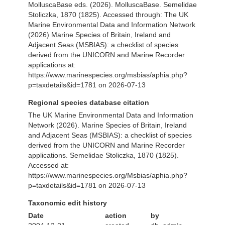
MolluscaBase eds. (2026). MolluscaBase. Semelidae
Stoliczka, 1870 (1825). Accessed through: The UK
Marine Environmental Data and Information Network
(2026) Marine Species of Britain, Ireland and
Adjacent Seas (MSBIAS): a checklist of species
derived from the UNICORN and Marine Recorder
applications at:
https://www.marinespecies.org/msbias/aphia.php?
p=taxdetails&id=1781 on 2026-07-13
Regional species database citation
The UK Marine Environmental Data and Information
Network (2026). Marine Species of Britain, Ireland
and Adjacent Seas (MSBIAS): a checklist of species
derived from the UNICORN and Marine Recorder
applications. Semelidae Stoliczka, 1870 (1825).
Accessed at:
https://www.marinespecies.org/Msbias/aphia.php?
p=taxdetails&id=1781 on 2026-07-13
Taxonomic edit history
Date
action
by