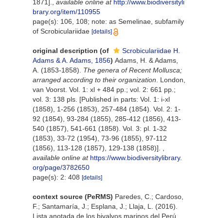
1871].
,
available online at
http://www.biodiversityli
brary.org/item/110955
page(s): 106, 108; note: as Semelinae, subfamily
of Scrobiculariidae
[details]
original description
(of
Scrobiculariidae H.
Adams & A. Adams, 1856
)
Adams, H. & Adams,
A. (1853-1858).
The genera of Recent Mollusca;
arranged according to their organization
. London,
van Voorst. Vol. 1: xl + 484 pp.; vol. 2: 661 pp.;
vol. 3: 138 pls. [Published in parts: Vol. 1: i-xl
(1858), 1-256 (1853), 257-484 (1854). Vol. 2: 1-
92 (1854), 93-284 (1855), 285-412 (1856), 413-
540 (1857), 541-661 (1858). Vol. 3: pl. 1-32
(1853), 33-72 (1954), 73-96 (1855), 97-112
(1856), 113-128 (1857), 129-138 (1858)].
,
available online at
https://www.biodiversitylibrary.
org/page/3782650
page(s): 2: 408
[details]
context source (PeRMS)
Paredes, C.; Cardoso,
F.; Santamaría, J.; Esplana, J.; Llaja, L. (2016).
Lista anotada de los bivalvos marinos del Perú.