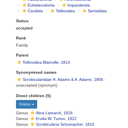
Euheterodonta
Imparidentia
Cardiida
Tellinoidea
Semelidae
Status
accepted
Rank
Family
Parent
Tellinoidea Blainville, 1814
Synonymised names
Scrobiculariidae H. Adams & A. Adams, 1856
·
unaccepted
(synonym)
Direct children (5)
Display
Genus
Abra
Lamarck, 1818
Genus
Ervilia
W. Turton, 1822
Genus
Scrobicularia
Schumacher, 1815