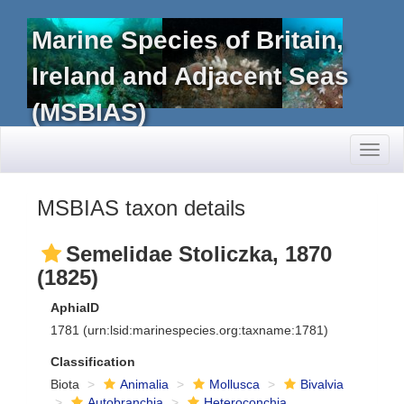
Marine Species of Britain,
Ireland and Adjacent Seas
(MSBIAS)
Toggl
naviga
MSBIAS taxon details
Semelidae Stoliczka, 1870
(1825)
AphiaID
1781
(urn:lsid:marinespecies.org:taxname:1781)
Classification
Biota
Animalia
Mollusca
Bivalvia
Autobranchia
Heteroconchia