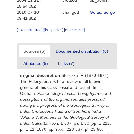
2004-12-21
created
db_admin
15:54:05Z
2010-07-10
changed
Gofas, Serge
09:41:30Z
[taxonomic tree]
[list species]
[clear cache]
Sources (6)
Documented distribution (0)
Attributes (5)
Links (7)
original description
Stoliczka, F. (1870-1871).
The Pelecypoda, with a review of all known
genera of this class, fossil and recent. In: T.
Oldham,
Paleontologia Indica, being figures and
descriptions of the organic remains procured
during the progress of the Geological Survey of
India. Cretaceous Fauna of Southern India.
Volume 3
.
Memoirs of the Geological Survey of
India, Calcutta.
i-xxii, 1-537, pls 1-50 [pp. 1-222,
pl. 1-12; 1870; pp. i-xxii, 223-537, pl. 23-50;