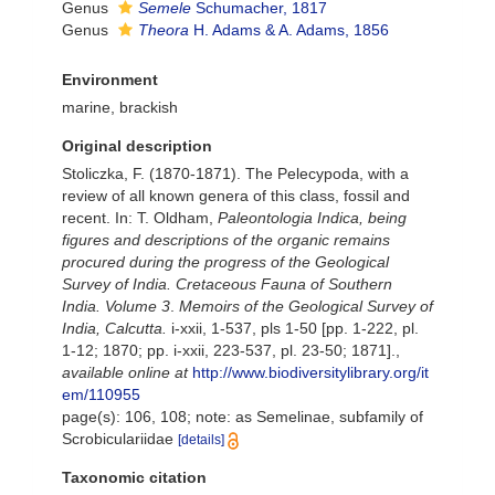
Genus
Semele
Schumacher, 1817
Genus
Theora
H. Adams & A. Adams, 1856
Environment
marine, brackish
Original description
Stoliczka, F. (1870-1871). The Pelecypoda, with a
review of all known genera of this class, fossil and
recent. In: T. Oldham,
Paleontologia Indica, being
figures and descriptions of the organic remains
procured during the progress of the Geological
Survey of India. Cretaceous Fauna of Southern
India. Volume 3
.
Memoirs of the Geological Survey of
India, Calcutta.
i-xxii, 1-537, pls 1-50 [pp. 1-222, pl.
1-12; 1870; pp. i-xxii, 223-537, pl. 23-50; 1871].
,
available online at
http://www.biodiversitylibrary.org/it
em/110955
page(s): 106, 108; note: as Semelinae, subfamily of
Scrobiculariidae
[details]
Taxonomic citation