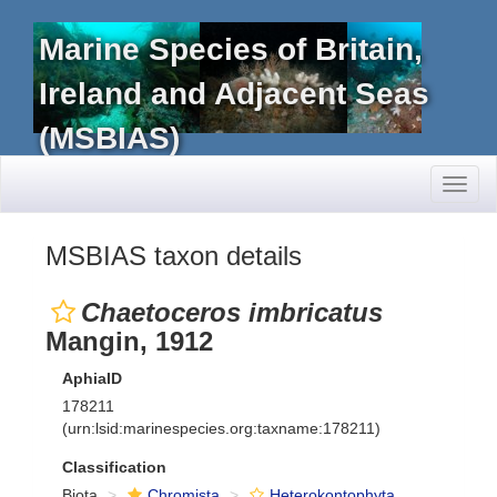
Marine Species of Britain,
Ireland and Adjacent Seas
(MSBIAS)
Toggl
naviga
MSBIAS taxon details
Chaetoceros imbricatus
Mangin, 1912
AphiaID
178211
(urn:lsid:marinespecies.org:taxname:178211)
Classification
Biota
Chromista
Heterokontophyta