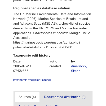
Regional species database citation
The UK Marine Environmental Data and Information
Network (2026). Marine Species of Britain, Ireland
and Adjacent Seas (MSBIAS): a checklist of species
derived from the UNICORN and Marine Recorder
applications.
Chaetoceros imbricatus
Mangin, 1912.
Accessed at:
https://marinespecies.org/msbias/aphia.php?
p=taxdetails&id=178211 on 2026-08-08
Taxonomic edit history
Date
action
by
2005-07-29
created
Amelinckx,
07:58:53Z
Simon
[taxonomic tree]
[clear cache]
Sources (4)
Documented distribution (0)