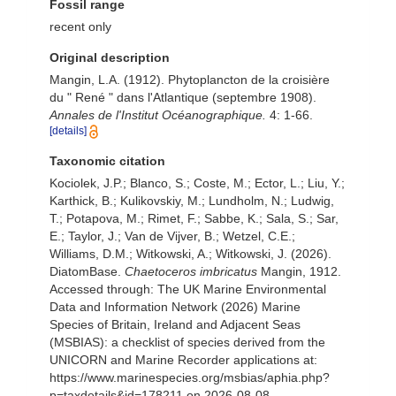
Fossil range
recent only
Original description
Mangin, L.A. (1912). Phytoplancton de la croisière
du " René " dans l'Atlantique (septembre 1908).
Annales de l'Institut Océanographique.
4: 1-66.
[details]
Taxonomic citation
Kociolek, J.P.; Blanco, S.; Coste, M.; Ector, L.; Liu, Y.;
Karthick, B.; Kulikovskiy, M.; Lundholm, N.; Ludwig,
T.; Potapova, M.; Rimet, F.; Sabbe, K.; Sala, S.; Sar,
E.; Taylor, J.; Van de Vijver, B.; Wetzel, C.E.;
Williams, D.M.; Witkowski, A.; Witkowski, J. (2026).
DiatomBase.
Chaetoceros imbricatus
Mangin, 1912.
Accessed through: The UK Marine Environmental
Data and Information Network (2026) Marine
Species of Britain, Ireland and Adjacent Seas
(MSBIAS): a checklist of species derived from the
UNICORN and Marine Recorder applications at:
https://www.marinespecies.org/msbias/aphia.php?
p=taxdetails&id=178211 on 2026-08-08