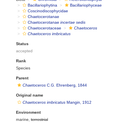
Bacillariophytina
Bacillariophyceae
Coscinodiscophycidae
Chaetocerotanae
Chaetocerotanae
incertae sedis
Chaetocerotaceae
Chaetoceros
Chaetoceros imbricatus
Status
accepted
Rank
Species
Parent
Chaetoceros
C.G. Ehrenberg, 1844
Original name
Chaetoceros imbricatus
Mangin, 1912
Environment
marine,
terrestrial