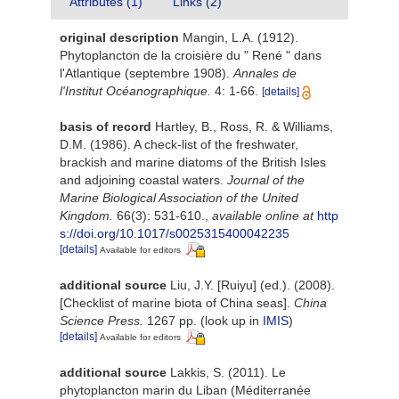
Attributes (1)
Links (2)
original description
Mangin, L.A. (1912).
Phytoplancton de la croisière du " René " dans
l'Atlantique (septembre 1908).
Annales de
l'Institut Océanographique.
4: 1-66.
[details]
basis of record
Hartley, B., Ross, R. & Williams,
D.M. (1986). A check-list of the freshwater,
brackish and marine diatoms of the British Isles
and adjoining coastal waters.
Journal of the
Marine Biological Association of the United
Kingdom.
66(3): 531-610.
,
available online at
http
s://doi.org/10.1017/s0025315400042235
[details]
Available for editors
additional source
Liu, J.Y. [Ruiyu] (ed.). (2008).
[Checklist of marine biota of China seas].
China
Science Press.
1267 pp.
(look up in
IMIS
)
[details]
Available for editors
additional source
Lakkis, S. (2011). Le
phytoplancton marin du Liban (Méditerranée