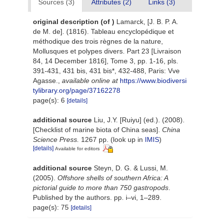
Sources (3)
Attributes (2)
Links (3)
original description
(of
)
Lamarck, [J. B. P. A.
de M. de]. (1816). Tableau encyclopédique et
méthodique des trois règnes de la nature,
Mollusques et polypes divers. Part 23 [Livraison
84, 14 December 1816], Tome 3, pp. 1-16, pls.
391-431, 431 bis, 431 bis*, 432-488, Paris: Vve
Agasse.
,
available online at
https://www.biodiversi
tylibrary.org/page/37162278
page(s): 6
[details]
additional source
Liu, J.Y. [Ruiyu] (ed.). (2008).
[Checklist of marine biota of China seas].
China
Science Press.
1267 pp.
(look up in
IMIS
)
[details]
Available for editors
additional source
Steyn, D. G. & Lussi, M.
(2005).
Offshore shells of southern Africa: A
pictorial guide to more than 750 gastropods
.
Published by the authors. pp. i–vi, 1–289.
page(s): 75
[details]