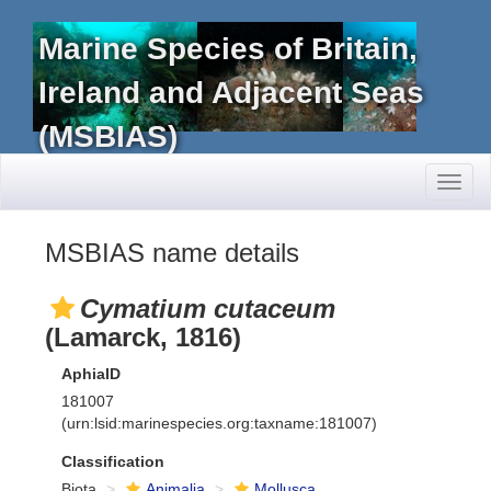
Marine Species of Britain,
Ireland and Adjacent Seas
(MSBIAS)
Toggl
naviga
MSBIAS name details
Cymatium cutaceum
(Lamarck, 1816)
AphiaID
181007
(urn:lsid:marinespecies.org:taxname:181007)
Classification
Biota
Animalia
Mollusca