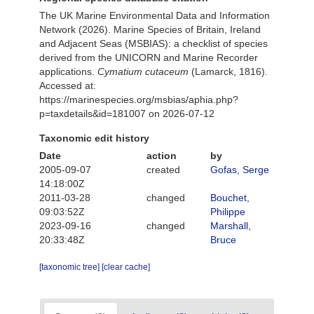
The UK Marine Environmental Data and Information
Network (2026). Marine Species of Britain, Ireland
and Adjacent Seas (MSBIAS): a checklist of species
derived from the UNICORN and Marine Recorder
applications.
Cymatium cutaceum
(Lamarck, 1816).
Accessed at:
https://marinespecies.org/msbias/aphia.php?
p=taxdetails&id=181007 on 2026-07-12
Taxonomic edit history
Date
action
by
2005-09-07
created
Gofas, Serge
14:18:00Z
2011-03-28
changed
Bouchet,
09:03:52Z
Philippe
2023-09-16
changed
Marshall,
20:33:48Z
Bruce
[taxonomic tree]
[clear cache]