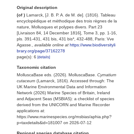
Original description
(of
)
Lamarck, [J. B. P. A. de M. de]. (1816). Tableau
encyclopédique et méthodique des trois règnes de la
nature, Mollusques et polypes divers. Part 23
[Livraison 84, 14 December 1816], Tome 3, pp. 1-16,
pls. 391-431, 431 bis, 431 bis*, 432-488, Paris: Vve
Agasse.
,
available online at
https://www.biodiversityli
brary.org/page/37162278
page(s): 6
[details]
Taxonomic citation
MolluscaBase eds. (2026). MolluscaBase.
Cymatium
cutaceum
(Lamarck, 1816). Accessed through: The
UK Marine Environmental Data and Information
Network (2026) Marine Species of Britain, Ireland
and Adjacent Seas (MSBIAS): a checklist of species
derived from the UNICORN and Marine Recorder
applications at:
https://www.marinespecies.org/msbias/aphia.php?
p=taxdetails&id=181007 on 2026-07-12
Regional species database citation