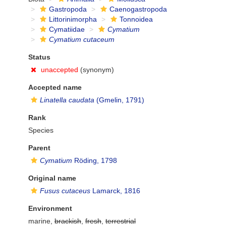
Gastropoda
Caenogastropoda
Littorinimorpha
Tonnoidea
Cymatiidae
Cymatium
Cymatium cutaceum
Status
unaccepted
(synonym)
Accepted name
Linatella caudata
(Gmelin, 1791)
Rank
Species
Parent
Cymatium
Röding, 1798
Original name
Fusus cutaceus
Lamarck, 1816
Environment
marine,
brackish
,
fresh
,
terrestrial