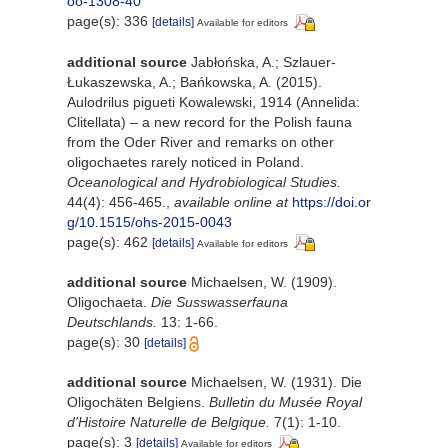
oo-1308-40
page(s): 336
[details]
Available for editors
additional source
Jabłońska, A.; Szlauer-
Łukaszewska, A.; Bańkowska, A. (2015).
Aulodrilus pigueti Kowalewski, 1914 (Annelida:
Clitellata) – a new record for the Polish fauna
from the Oder River and remarks on other
oligochaetes rarely noticed in Poland.
Oceanological and Hydrobiological Studies.
44(4): 456-465.
,
available online at
https://doi.or
g/10.1515/ohs-2015-0043
page(s): 462
[details]
Available for editors
additional source
Michaelsen, W. (1909).
Oligochaeta.
Die Susswasserfauna
Deutschlands.
13: 1-66.
page(s): 30
[details]
additional source
Michaelsen, W. (1931). Die
Oligochäten Belgiens.
Bulletin du Musée Royal
d'Histoire Naturelle de Belgique.
7(1): 1-10.
page(s): 3
[details]
Available for editors