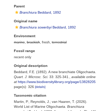
Parent
Branchiura
Beddard, 1892
Original name
Branchiura sowerbyi
Beddard, 1892
Environment
marine
,
brackish
, fresh,
terrestrial
Fossil range
recent only
Original description
Beddard, F.E. (1892). A new branchiate Oligochaeta.
Quart. J. Microsc. Sci.
33: 325-341.
,
available online
at
https://www.biodiversitylibrary.org/page/13828205
page(s): 326
[details]
Taxonomic citation
Martin, P.; Reynolds, J.; van Haaren, T. (2026).
World List of Marine Oligochaeta.
Branchiura