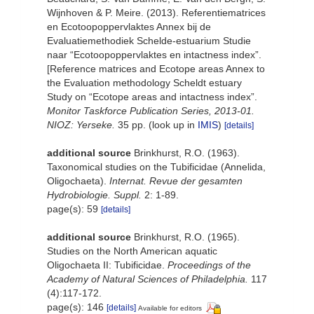
Wijnhoven & P. Meire. (2013). Referentiematrices
en Ecotoopoppervlaktes Annex bij de
Evaluatiemethodiek Schelde-estuarium Studie
naar “Ecotoopoppervlaktes en intactness index”.
[Reference matrices and Ecotope areas Annex to
the Evaluation methodology Scheldt estuary
Study on “Ecotope areas and intactness index”.
Monitor Taskforce Publication Series, 2013-01.
NIOZ: Yerseke.
35 pp.
(look up in
IMIS
)
[details]
additional source
Brinkhurst, R.O. (1963).
Taxonomical studies on the Tubificidae (Annelida,
Oligochaeta).
Internat. Revue der gesamten
Hydrobiologie. Suppl.
2: 1-89.
page(s): 59
[details]
additional source
Brinkhurst, R.O. (1965).
Studies on the North American aquatic
Oligochaeta II: Tubificidae.
Proceedings of the
Academy of Natural Sciences of Philadelphia.
117
(4):117-172.
page(s): 146
[details]
Available for editors