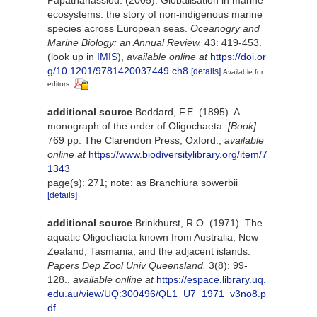
ecosystems: the story of non-indigenous marine
species across European seas.
Oceanogry and
Marine Biology: an Annual Review.
43: 419-453.
(look up in
IMIS
),
available online at
https://doi.or
g/10.1201/9781420037449.ch8
[details]
Available for
editors
additional source
Beddard, F.E. (1895). A
monograph of the order of Oligochaeta.
[Book].
769 pp. The Clarendon Press, Oxford.
,
available
online at
https://www.biodiversitylibrary.org/item/7
1343
page(s): 271; note: as Branchiura sowerbii
[details]
additional source
Brinkhurst, R.O. (1971). The
aquatic Oligochaeta known from Australia, New
Zealand, Tasmania, and the adjacent islands.
Papers Dep Zool Univ Queensland.
3(8): 99-
128.
,
available online at
https://espace.library.uq.
edu.au/view/UQ:300496/QL1_U7_1971_v3no8.p
df