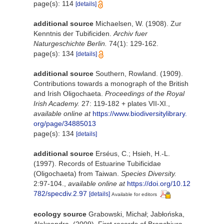
page(s): 114
[details]
additional source
Michaelsen, W. (1908). Zur
Kenntnis der Tubificiden.
Archiv fuer
Naturgeschichte Berlin.
74(1): 129-162.
page(s): 134
[details]
additional source
Southern, Rowland. (1909).
Contributions towards a monograph of the British
and Irish Oligochaeta.
Proceedings of the Royal
Irish Academy.
27: 119-182 + plates VII-XI.
,
available online at
https://www.biodiversitylibrary.
org/page/34885013
page(s): 134
[details]
additional source
Erséus, C.; Hsieh, H.-L.
(1997). Records of Estuarine Tubificidae
(Oligochaeta) from Taiwan.
Species Diversity.
2:97-104.
,
available online at
https://doi.org/10.12
782/specdiv.2.97
[details]
Available for editors
ecology source
Grabowski, Michał; Jabłońska,
Aleksandra. (2009). First records of Branchiura