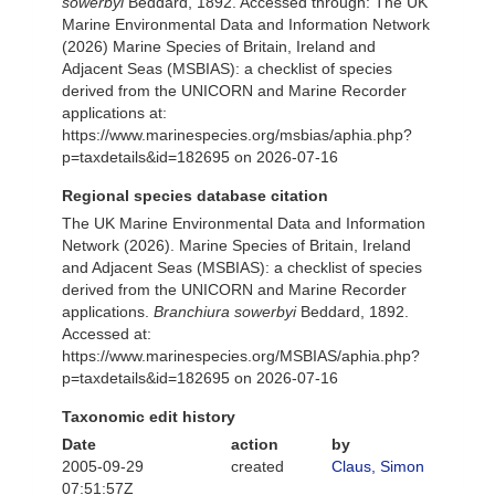
sowerbyi
Beddard, 1892. Accessed through: The UK
Marine Environmental Data and Information Network
(2026) Marine Species of Britain, Ireland and
Adjacent Seas (MSBIAS): a checklist of species
derived from the UNICORN and Marine Recorder
applications at:
https://www.marinespecies.org/msbias/aphia.php?
p=taxdetails&id=182695 on 2026-07-16
Regional species database citation
The UK Marine Environmental Data and Information
Network (2026). Marine Species of Britain, Ireland
and Adjacent Seas (MSBIAS): a checklist of species
derived from the UNICORN and Marine Recorder
applications.
Branchiura sowerbyi
Beddard, 1892.
Accessed at:
https://www.marinespecies.org/MSBIAS/aphia.php?
p=taxdetails&id=182695 on 2026-07-16
Taxonomic edit history
Date
action
by
2005-09-29
created
Claus, Simon
07:51:57Z