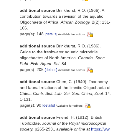
additional source
Brinkhurst, R.O. (1966). A
contribution towards a revision of the aquatic
Oligochaeta of Africa.
African Zoology.
2(2): 131-
166.
page(s): 148
[details]
Available for editors
additional source
Brinkhurst, R.O. (1986).
Guide to the freshwater aquatic microdrile
oligochaetes of North America.
Canada. Spec.
Publ. Fish. Aquat. Sci.
84.
page(s): 205
[details]
Available for editors
additional source
Chen, C. (1940). Taxonomy
and faunal relations of the limnitic Oligochaeta of
China.
Contr. Biol. Lab. Sci. Soc. China, Zool.
14:
1-131.
page(s): 90
[details]
Available for editors
additional source
Friend, H. (1912). British
Tubificidae.
Journal of the Royal microscopical
society.
p265-293.
,
available online at
https://ww