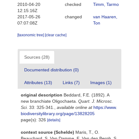
2010-04-20
checked
Timm, Tarmo
12:15:16Z
2017-05-26
changed
van Haaren,
07:07:08Z
Ton
[taxonomic tree]
[clear cache]
Sources (28)
Documented distribution (0)
Attributes (13)
Links (7)
Images (1)
original description
Beddard, F.E. (1892). A
new branchiate Oligochaeta.
Quart. J. Microsc.
Sci.
33: 325-341.
,
available online at
https://www.
biodiversitylibrary.org/page/13828205
page(s): 326
[details]
context source (Schelde)
Maris, T., O.
Beauchard, S. Van Damme, E. Van den Bergh, S.