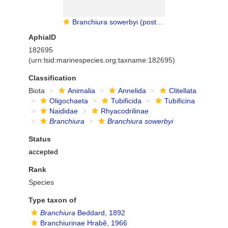
Branchiura sowerbyi (posterior gills)
AphiaID
182695
(urn:lsid:marinespecies.org:taxname:182695)
Classification
Biota
Animalia
Annelida
Clitellata
Oligochaeta
Tubificida
Tubificina
Naididae
Rhyacodrilinae
Branchiura
Branchiura sowerbyi
Status
accepted
Rank
Species
Type taxon of
Branchiura
Beddard, 1892
Branchiurinae Hrabĕ, 1966