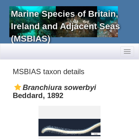
Marine Species of Britain,
Ireland and Adjacent Seas
(MSBIAS)
Toggl
naviga
MSBIAS taxon details
Branchiura sowerbyi
Beddard, 1892