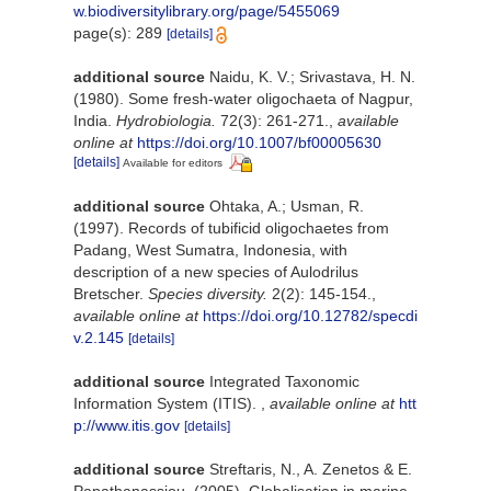
w.biodiversitylibrary.org/page/5455069
page(s): 289
[details]
additional source
Naidu, K. V.; Srivastava, H. N.
(1980). Some fresh-water oligochaeta of Nagpur,
India.
Hydrobiologia.
72(3): 261-271.
,
available
online at
https://doi.org/10.1007/bf00005630
[details]
Available for editors
additional source
Ohtaka, A.; Usman, R.
(1997). Records of tubificid oligochaetes from
Padang, West Sumatra, Indonesia, with
description of a new species of Aulodrilus
Bretscher.
Species diversity.
2(2): 145-154.
,
available online at
https://doi.org/10.12782/specdi
v.2.145
[details]
additional source
Integrated Taxonomic
Information System (ITIS).
,
available online at
htt
p://www.itis.gov
[details]
additional source
Streftaris, N., A. Zenetos & E.
Papathanassiou. (2005). Globalisation in marine