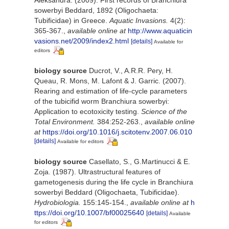
sowerbyi Beddard, 1892 (Oligochaeta:
Tubificidae) in Greece.
Aquatic Invasions.
4(2):
365-367.
,
available online at
http://www.aquaticin
vasions.net/2009/index2.html
[details]
Available for
editors
biology source
Ducrot, V., A.R.R. Pery, H.
Queau, R. Mons, M. Lafont & J. Garric. (2007).
Rearing and estimation of life-cycle parameters
of the tubicifid worm Branchiura sowerbyi:
Application to ecotoxicity testing.
Science of the
Total Environment.
384:252-263.
,
available online
at
https://doi.org/10.1016/j.scitotenv.2007.06.010
[details]
Available for editors
biology source
Casellato, S., G.Martinucci & E.
Zoja. (1987). Ultrastructural features of
gametogenesis during the life cycle in Branchiura
sowerbyi Beddard (Oligochaeta, Tubificidae).
Hydrobiologia.
155:145-154.
,
available online at
h
ttps://doi.org/10.1007/bf00025640
[details]
Available
for editors