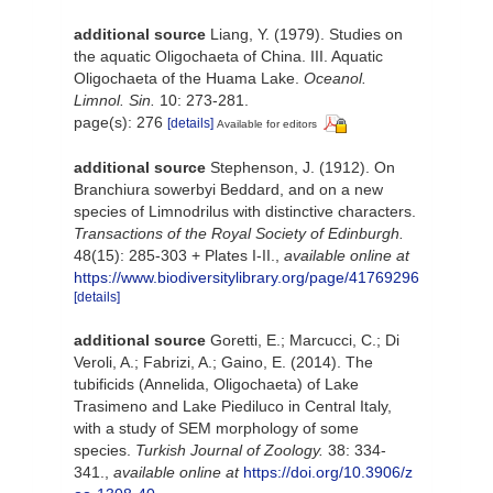
additional source
Liang, Y. (1979). Studies on
the aquatic Oligochaeta of China. III. Aquatic
Oligochaeta of the Huama Lake.
Oceanol.
Limnol. Sin.
10: 273-281.
page(s): 276
[details]
Available for editors
additional source
Stephenson, J. (1912). On
Branchiura sowerbyi Beddard, and on a new
species of Limnodrilus with distinctive characters.
Transactions of the Royal Society of Edinburgh.
48(15): 285-303 + Plates I-II.
,
available online at
https://www.biodiversitylibrary.org/page/41769296
[details]
additional source
Goretti, E.; Marcucci, C.; Di
Veroli, A.; Fabrizi, A.; Gaino, E. (2014). The
tubificids (Annelida, Oligochaeta) of Lake
Trasimeno and Lake Piediluco in Central Italy,
with a study of SEM morphology of some
species.
Turkish Journal of Zoology.
38: 334-
341.
,
available online at
https://doi.org/10.3906/z