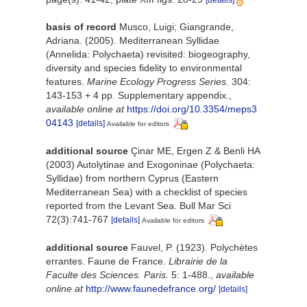
[details]
basis of record
Musco, Luigi; Giangrande,
Adriana. (2005). Mediterranean Syllidae
(Annelida: Polychaeta) revisited: biogeography,
diversity and species fidelity to environmental
features.
Marine Ecology Progress Series.
304:
143-153 + 4 pp. Supplementary appendix.
,
available online at
https://doi.org/10.3354/meps3
04143
[details]
Available for editors
additional source
Çinar ME, Ergen Z & Benli HA
(2003) Autolytinae and Exogoninae (Polychaeta:
Syllidae) from northern Cyprus (Eastern
Mediterranean Sea) with a checklist of species
reported from the Levant Sea. Bull Mar Sci
72(3):741-767
[details]
Available for editors
additional source
Fauvel, P. (1923). Polychètes
errantes. Faune de France.
Librairie de la
Faculte des Sciences. Paris.
5: 1-488.
,
available
online at
http://www.faunedefrance.org/
[details]