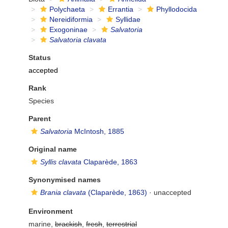
Polychaeta
Errantia
Phyllodocida
Nereidiformia
Syllidae
Exogoninae
Salvatoria
Salvatoria clavata
Status
accepted
Rank
Species
Parent
Salvatoria
McIntosh, 1885
Original name
Syllis clavata
Claparède, 1863
Synonymised names
Brania clavata
(Claparède, 1863)
·
unaccepted
Environment
marine,
brackish
,
fresh
,
terrestrial