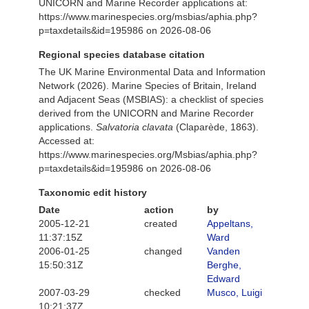
UNICORN and Marine Recorder applications at:
https://www.marinespecies.org/msbias/aphia.php?
p=taxdetails&id=195986 on 2026-08-06
Regional species database citation
The UK Marine Environmental Data and Information
Network (2026). Marine Species of Britain, Ireland
and Adjacent Seas (MSBIAS): a checklist of species
derived from the UNICORN and Marine Recorder
applications.
Salvatoria clavata
(Claparède, 1863).
Accessed at:
https://www.marinespecies.org/Msbias/aphia.php?
p=taxdetails&id=195986 on 2026-08-06
Taxonomic edit history
Date
action
by
2005-12-21
created
Appeltans,
11:37:15Z
Ward
2006-01-25
changed
Vanden
15:50:31Z
Berghe,
Edward
2007-03-29
checked
Musco, Luigi
10:21:37Z