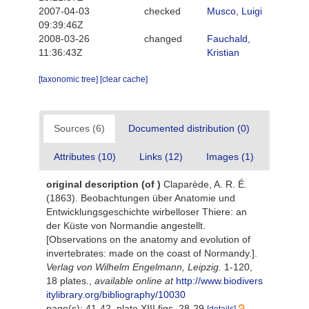
2007-04-03
checked
Musco, Luigi
09:39:46Z
2008-03-26
changed
Fauchald,
11:36:43Z
Kristian
[taxonomic tree]
[clear cache]
Sources (6)
Documented distribution (0)
Attributes (10)
Links (12)
Images (1)
original description
(of
)
Claparède, A. R. É.
(1863). Beobachtungen über Anatomie und
Entwicklungsgeschichte wirbelloser Thiere: an
der Küste von Normandie angestellt.
[Observations on the anatomy and evolution of
invertebrates: made on the coast of Normandy.].
Verlag von Wilhelm Engelmann, Leipzig.
1-120,
18 plates.
,
available online at
http://www.biodivers
itylibrary.org/bibliography/10030
page(s): 41-42, plate XIII figs. 28-29