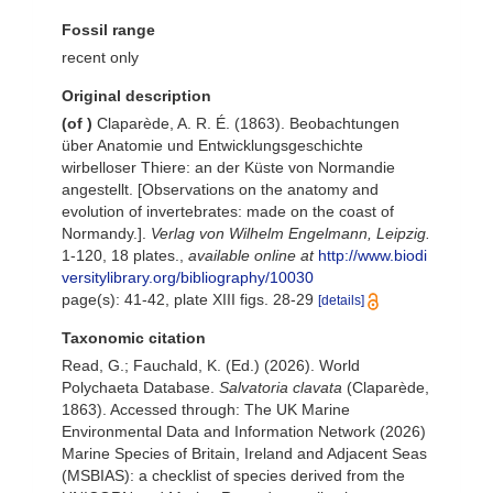
Fossil range
recent only
Original description
(of
)
Claparède, A. R. É. (1863). Beobachtungen
über Anatomie und Entwicklungsgeschichte
wirbelloser Thiere: an der Küste von Normandie
angestellt. [Observations on the anatomy and
evolution of invertebrates: made on the coast of
Normandy.].
Verlag von Wilhelm Engelmann, Leipzig.
1-120, 18 plates.
,
available online at
http://www.biodi
versitylibrary.org/bibliography/10030
page(s): 41-42, plate XIII figs. 28-29
[details]
Taxonomic citation
Read, G.; Fauchald, K. (Ed.) (2026). World
Polychaeta Database.
Salvatoria clavata
(Claparède,
1863). Accessed through: The UK Marine
Environmental Data and Information Network (2026)
Marine Species of Britain, Ireland and Adjacent Seas
(MSBIAS): a checklist of species derived from the