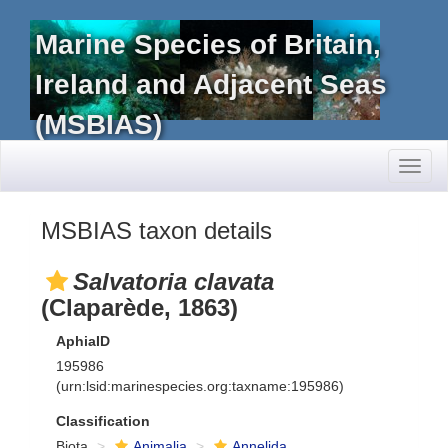
Marine Species of Britain,
Ireland and Adjacent Seas
(MSBIAS)
Toggl
naviga
MSBIAS taxon details
Salvatoria clavata
(Claparède, 1863)
AphiaID
195986
(urn:lsid:marinespecies.org:taxname:195986)
Classification
Biota
Animalia
Annelida