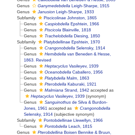
Genus
Ganymedebdella
Leigh-Sharpe, 1915
Genus
Janusion
Leigh-Sharpe, 1933
Subfamily
Piscicolinae Johnston, 1865
Genus
Caspiobdella
Epshtein, 1966
Genus
Piscicola
Blainville, 1818
Genus
Trachelobdella
Diesing, 1850
Subfamily
Platybdellinae Epshtein, 1970
Genus
Crangonobdella
Selensky, 1914
Genus
Hemibdella
van Beneden & Hesse,
1863. Revised
Genus
Heptacyclus
Vasileyev, 1939
Genus
Oceanobdella
Caballero, 1956
Genus
Platybdella
Malm, 1863
Genus
Pterobdella
Kaburaki, 1921
Genus
Malmiana
Strand, 1942
accepted as
Heptacyclus
Vasileyev, 1939
(synonym)
Genus
Sanguinothus
de Silva & Burdon-
Jones, 1961
accepted as
Crangonobdella
Selensky, 1914
(subjective synonym)
Subfamily
Pontobdellinae Llewellyn, 1966
Genus
Pontobdella
Leach, 1815
Genus
Pterobdellina
Boisen Bennike & Bruun,