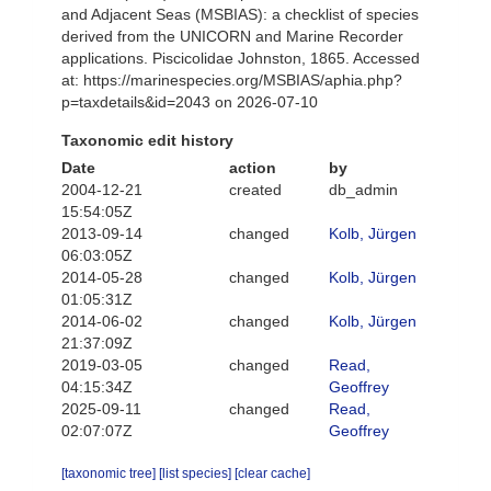
and Adjacent Seas (MSBIAS): a checklist of species
derived from the UNICORN and Marine Recorder
applications. Piscicolidae Johnston, 1865. Accessed
at: https://marinespecies.org/MSBIAS/aphia.php?
p=taxdetails&id=2043 on 2026-07-10
Taxonomic edit history
Date
action
by
2004-12-21
created
db_admin
15:54:05Z
2013-09-14
changed
Kolb, Jürgen
06:03:05Z
2014-05-28
changed
Kolb, Jürgen
01:05:31Z
2014-06-02
changed
Kolb, Jürgen
21:37:09Z
2019-03-05
changed
Read,
04:15:34Z
Geoffrey
2025-09-11
changed
Read,
02:07:07Z
Geoffrey
[taxonomic tree]
[list species]
[clear cache]