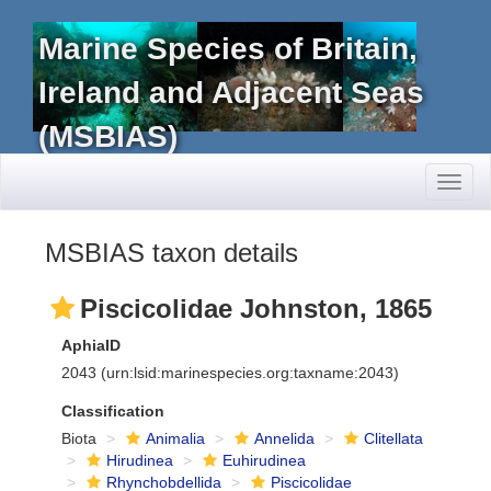
Marine Species of Britain,
Ireland and Adjacent Seas
(MSBIAS)
Toggl
naviga
MSBIAS taxon details
Piscicolidae Johnston, 1865
AphiaID
2043
(urn:lsid:marinespecies.org:taxname:2043)
Classification
Biota
Animalia
Annelida
Clitellata
Hirudinea
Euhirudinea
Rhynchobdellida
Piscicolidae