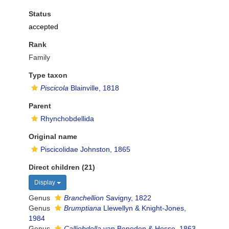
Status
accepted
Rank
Family
Type taxon
Piscicola
Blainville, 1818
Parent
Rhynchobdellida
Original name
Piscicolidae Johnston, 1865
Direct children (21)
Display
Genus
Branchellion
Savigny, 1822
Genus
Brumptiana
Llewellyn & Knight-Jones,
1984
Genus
Calliobdella
van Beneden & Hesse, 1863