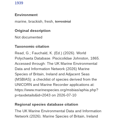
1939
Environment
marine, brackish, fresh,
terrestrial
Original description
Not documented
Taxonomic citation
Read, G.; Fauchald, K. (Ed.) (2026). World
Polychaeta Database. Piscicolidae Johnston, 1865.
Accessed through: The UK Marine Environmental
Data and Information Network (2026) Marine
Species of Britain, Ireland and Adjacent Seas
(MSBIAS): a checklist of species derived from the
UNICORN and Marine Recorder applications at:
https://www.marinespecies.org/msbias/aphia.php?
p=taxdetails&id=2043 on 2026-07-10
Regional species database citation
The UK Marine Environmental Data and Information
Network (2026). Marine Species of Britain, Ireland