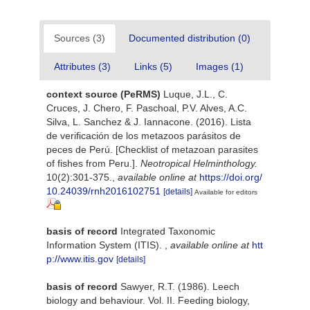
Sources (3)
Documented distribution (0)
Attributes (3)
Links (5)
Images (1)
context source (PeRMS)
Luque, J.L., C.
Cruces, J. Chero, F. Paschoal, P.V. Alves, A.C.
Silva, L. Sanchez & J. Iannacone. (2016). Lista
de verificación de los metazoos parásitos de
peces de Perú. [Checklist of metazoan parasites
of fishes from Peru.].
Neotropical Helminthology.
10(2):301-375.
,
available online at
https://doi.org/
10.24039/rnh2016102751
[details]
Available for editors
basis of record
Integrated Taxonomic
Information System (ITIS).
,
available online at
htt
p://www.itis.gov
[details]
basis of record
Sawyer, R.T. (1986). Leech
biology and behaviour. Vol. II. Feeding biology,