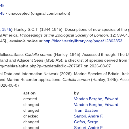
845
845
·
unaccepted
(original combination)
, 1845
)
Hanley S.C.T. (1844-1845). Descriptions of new species of th
al America.
Proceedings of the Zoological Society of London.
12: 59-64
45].
,
available online at
http://biodiversitylibrary.org/page/12862353
MolluscaBase.
Cadella semen
(Hanley, 1845). Accessed through: The U
Ireland and Adjacent Seas (MSBIAS): a checklist of species derived fr
org/msbias/aphia.php?p=taxdetails&id=207687 on 2026-08-07
 Data and Information Network (2026). Marine Species of Britain, Irel
nd Marine Recorder applications.
Cadella semen
(Hanley, 1845). Acce
2026-08-07
action
by
created
Vanden Berghe, Edward
changed
Vanden Berghe, Edward
changed
Tran, Bastien
checked
Sartori, André F.
changed
Gofas, Serge
changed
Sartori, André F.