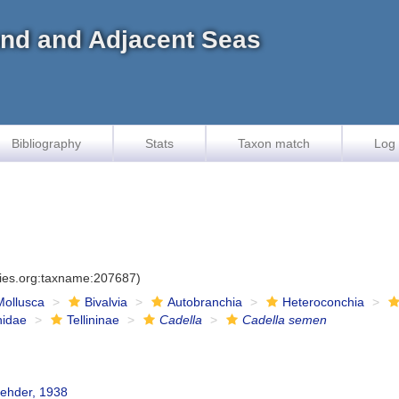
land and Adjacent Seas
Bibliography
Stats
Taxon match
Log 
cies.org:taxname:207687)
Mollusca
Bivalvia
Autobranchia
Heteroconchia
inidae
Tellininae
Cadella
Cadella semen
Rehder, 1938