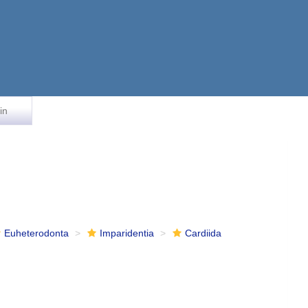
in
Euheterodonta
Imparidentia
Cardiida