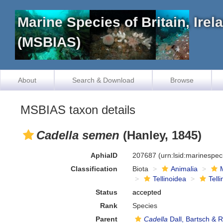
Marine Species of Britain, Ire
(MSBIAS)
About
Search & Download
Browse
MSBIAS taxon details
Cadella semen
(Hanley, 1845)
AphiaID
207687
(urn:lsid:marinespe
Classification
Biota
Animalia
Tellinoidea
Tell
Status
accepted
Rank
Species
Parent
Cadella
Dall, Bartsch & 