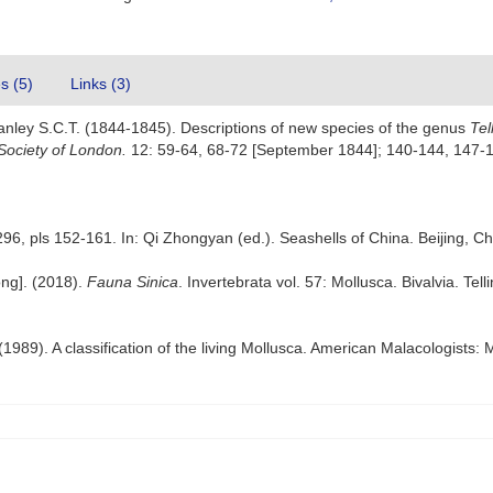
es (5)
Links (3)
anley S.C.T. (1844-1845). Descriptions of new species of the genus
Tel
Society of London.
12: 59-64, 68-72 [September 1844]; 140-144, 147-
296, pls 152-161. In: Qi Zhongyan (ed.). Seashells of China. Beijing, Ch
ong]. (2018).
Fauna Sinica
. Invertebrata vol. 57: Mollusca. Bivalvia. Tel
 (1989). A classification of the living Mollusca. American Malacologists