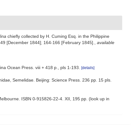
lina
chiefly collected by H. Cuming Esq. in the Philippine
149 [December 1844]; 164-166 [February 1845].
,
available
ina Ocean Press. viii + 418 p., pls 1-193.
[details]
linidae, Semelidae. Beijing: Science Press. 236 pp. 15 pls.
: Melbourne. ISBN 0-915826-22-4. XII, 195 pp.
(look up in