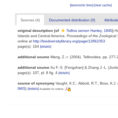
[taxonomic tree]
[clear cache]
Sources (4)
Documented distribution (0)
Attribut
original description
(of
Tellina semen
Hanley, 1845
)
H
Islands and Central America.
Proceedings of the Zoological 
online at
http://biodiversitylibrary.org/page/12862353
page(s): 164
[details]
additional source
Wang, Z.-r. (2004). Tellinoidea. pp. 277-
additional source
Xu F.-S. [Fengshan] & Zhang J.-L. [Junl
page(s): 107, pl. 8 fig. 4
[details]
source of synonymy
Vaught, K.C.; Abbott, R.T.; Boss, K.J.
IMIS
)
[details]
Available for editors