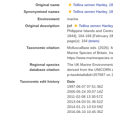
Original name
Tellina semen
Hanley, 1
Synonymised names
Tellina semen
Hanley, 1
Environment
marine
Original description
(of
Tellina semen
Hanley
Philippine Islands and Centr
1844]; 164-166 [February 18
page(s): 164
[details]
Taxonomic citation
MolluscaBase eds. (2026). 
Marine Species of Britain, 
https://www.marinespecies.
Regional species
The UK Marine Environmental
database citation
derived from the UNICORN a
p=taxdetails&id=207687 on 
Taxonomic edit history
Date
1997-06-07 07:51:36Z
2000-05-24 20:07:14Z
2011-02-08 13:30:57Z
2013-04-03 01:36:52Z
2014-01-21 13:53:59Z
2016-06-10 10:45:35Z