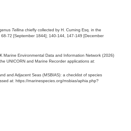
e genus
Tellina
chiefly collected by H. Cuming Esq. in the
, 68-72 [September 1844]; 140-144, 147-149 [December
K Marine Environmental Data and Information Network (2026)
om the UNICORN and Marine Recorder applications at:
and and Adjacent Seas (MSBIAS): a checklist of species
ssed at: https://marinespecies.org/msbias/aphia.php?