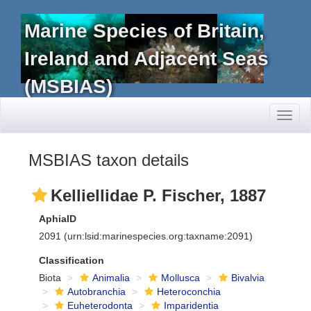
Marine Species of Britain,
Ireland and Adjacent Seas
(MSBIAS)
Toggl
naviga
MSBIAS taxon details
Kelliellidae P. Fischer, 1887
AphiaID
2091
(urn:lsid:marinespecies.org:taxname:2091)
Classification
Biota
Animalia
Mollusca
Bivalvia
Autobranchia
Heteroconchia
Euheterodonta
Imparidentia