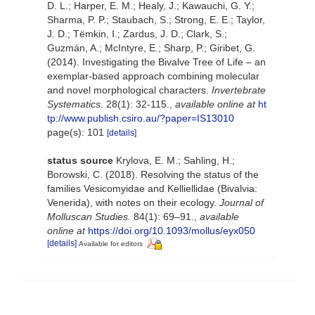
D. L.; Harper, E. M.; Healy, J.; Kawauchi, G. Y.;
Sharma, P. P.; Staubach, S.; Strong, E. E.; Taylor,
J. D.; Tëmkin, I.; Zardus, J. D.; Clark, S.;
Guzmán, A.; McIntyre, E.; Sharp, P.; Giribet, G.
(2014). Investigating the Bivalve Tree of Life – an
exemplar-based approach combining molecular
and novel morphological characters.
Invertebrate
Systematics.
28(1): 32-115.
,
available online at
ht
tp://www.publish.csiro.au/?paper=IS13010
page(s): 101
[details]
status source
Krylova, E. M.; Sahling, H.;
Borowski, C. (2018). Resolving the status of the
families Vesicomyidae and Kelliellidae (Bivalvia:
Venerida), with notes on their ecology.
Journal of
Molluscan Studies.
84(1): 69–91.
,
available
online at
https://doi.org/10.1093/mollus/eyx050
[details]
Available for editors