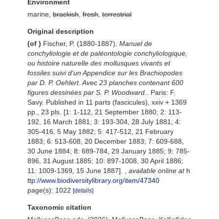
Environment
marine,
brackish
,
fresh
,
terrestrial
Original description
(of
)
Fischer, P. (1880-1887).
Manuel de
conchyliologie et de paléontologie conchyliologique,
ou histoire naturelle des mollusques vivants et
fossiles suivi d'un Appendice sur les Brachiopodes
par D. P. Oehlert. Avec 23 planches contenant 600
figures dessinées par S. P. Woodward.
. Paris: F.
Savy. Published in 11 parts (fascicules), xxiv + 1369
pp., 23 pls. [1: 1-112, 21 September 1880; 2: 113-
192, 16 March 1881; 3: 193-304, 28 July 1881; 4:
305-416, 5 May 1882; 5: 417-512, 21 February
1883; 6: 513-608, 20 December 1883; 7: 609-688,
30 June 1884; 8: 689-784, 29 January 1885; 9: 785-
896, 31 August 1885; 10: 897-1008, 30 April 1886;
11: 1009-1369, 15 June 1887].
,
available online at
h
ttp://www.biodiversitylibrary.org/item/47340
page(s): 1022
[details]
Taxonomic citation