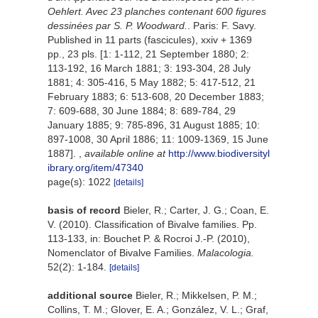
Oehlert. Avec 23 planches contenant 600 figures
dessinées par S. P. Woodward.
. Paris: F. Savy.
Published in 11 parts (fascicules), xxiv + 1369
pp., 23 pls. [1: 1-112, 21 September 1880; 2:
113-192, 16 March 1881; 3: 193-304, 28 July
1881; 4: 305-416, 5 May 1882; 5: 417-512, 21
February 1883; 6: 513-608, 20 December 1883;
7: 609-688, 30 June 1884; 8: 689-784, 29
January 1885; 9: 785-896, 31 August 1885; 10:
897-1008, 30 April 1886; 11: 1009-1369, 15 June
1887].
,
available online at
http://www.biodiversityl
ibrary.org/item/47340
page(s): 1022
[details]
basis of record
Bieler, R.; Carter, J. G.; Coan, E.
V. (2010). Classification of Bivalve families. Pp.
113-133, in: Bouchet P. & Rocroi J.-P. (2010),
Nomenclator of Bivalve Families.
Malacologia.
52(2): 1-184.
[details]
additional source
Bieler, R.; Mikkelsen, P. M.;
Collins, T. M.; Glover, E. A.; González, V. L.; Graf,