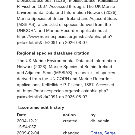
MolluscaBase eds. (2026). MolluscaBase. Kelliellidae
P. Fischer, 1887. Accessed through: The UK Marine
Environmental Data and Information Network (2026)
Marine Species of Britain, Ireland and Adjacent Seas
(MSBIAS): a checklist of species derived from the
UNICORN and Marine Recorder applications at:
https://www.marinespecies.org/msbias/aphia.php?
p=taxdetails&id=2091 on 2026-08-07
Regional species database citation
The UK Marine Environmental Data and Information
Network (2026). Marine Species of Britain, Ireland
and Adjacent Seas (MSBIAS): a checklist of species
derived from the UNICORN and Marine Recorder
applications. Kelliellidae P. Fischer, 1887. Accessed
at: https://marinespecies.org/msbias/aphia.php?
p=taxdetails&id=2091 on 2026-08-07
Taxonomic edit history
Date
action
by
2004-12-21
created
db_admin
15:54:05Z
2009-02-04
changed
Gofas, Serge