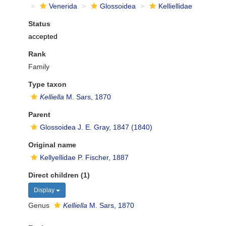
Venerida
Glossoidea
Kelliellidae
Status
accepted
Rank
Family
Type taxon
Kelliella
M. Sars, 1870
Parent
Glossoidea J. E. Gray, 1847 (1840)
Original name
Kellyellidae P. Fischer, 1887
Direct children (1)
Display
Genus
Kelliella
M. Sars, 1870