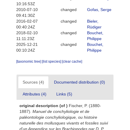
10:16:53Z
2010-07-10
changed
Gofas, Serge
09:41:30Z
2016-02-07
changed
Bieler,
00:40:24Z
Rüdiger
2018-02-10
changed
Bouchet,
11:11:23Z
Philippe
2025-12-21
changed
Bouchet,
00:10:24Z
Philippe
[taxonomic tree]
[list species]
[clear cache]
Sources (4)
Documented distribution (0)
Attributes (4)
Links (5)
original description
(of
)
Fischer, P. (1880-
1887).
Manuel de conchyliologie et de
paléontologie conchyliologique, ou histoire
naturelle des mollusques vivants et fossiles suivi
d'un Appendice sur les Brachiopodes par D. P.