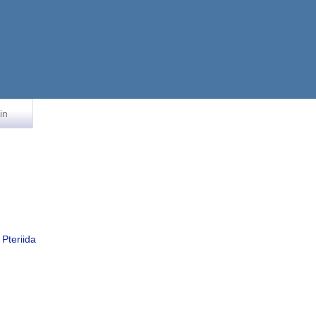
in
Pteriida