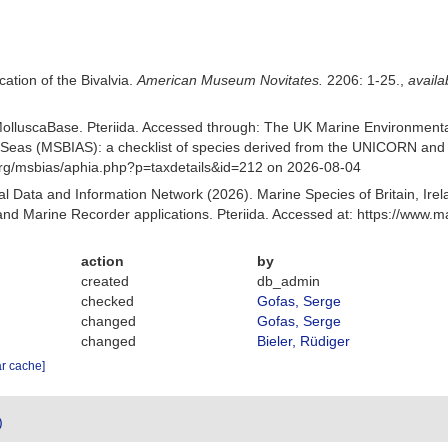
cation of the Bivalvia.
American Museum Novitates.
2206: 1-25.
,
availa
olluscaBase. Pteriida. Accessed through: The UK Marine Environmenta
nt Seas (MSBIAS): a checklist of species derived from the UNICORN and 
org/msbias/aphia.php?p=taxdetails&id=212 on 2026-08-04
 Data and Information Network (2026). Marine Species of Britain, Irel
d Marine Recorder applications. Pteriida. Accessed at: https://www.
action
by
created
db_admin
checked
Gofas, Serge
changed
Gofas, Serge
changed
Bieler, Rüdiger
ar cache]
)