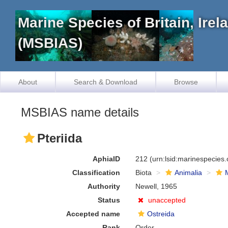
Marine Species of Britain, Ire
(MSBIAS)
About
Search & Download
Browse
MSBIAS name details
Pteriida
AphiaID
212
(urn:lsid:marinespecies
Classification
Biota
Animalia
Authority
Newell, 1965
Status
unaccepted
Accepted name
Ostreida
Rank
Order