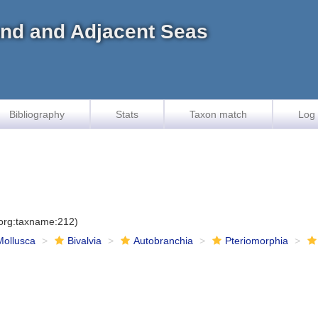
land and Adjacent Seas
Bibliography
Stats
Taxon match
Log 
.org:taxname:212)
Mollusca
Bivalvia
Autobranchia
Pteriomorphia