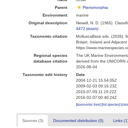
Parent
Pteriomorphia
Environment
marine
Original description
Newell, N. D. (1965). Classifi
4472
[details]
Taxonomic citation
MolluscaBase eds. (2026). M
Britain, Ireland and Adjace
https://www.marinespecies.
Regional species
The UK Marine Environmental
database citation
derived from the UNICORN an
2026-08-04
Taxonomic edit history
Date
2004-12-21 15:54:05Z
2009-02-03 09:16:23Z
2010-07-09 11:19:22Z
2016-02-07 00:40:24Z
[taxonomic tree]
[list species]
[cle
Sources (3)
Documented distribution (0)
Links (1