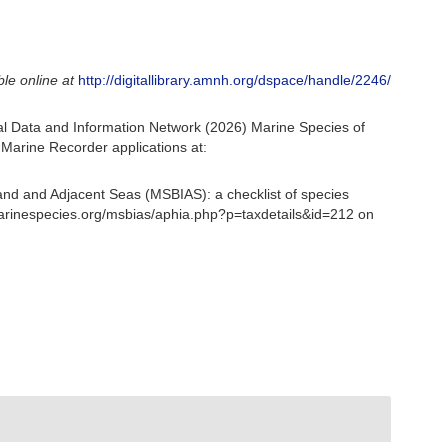
ble online at
http://digitallibrary.amnh.org/dspace/handle/2246/
l Data and Information Network (2026) Marine Species of
Marine Recorder applications at:
and and Adjacent Seas (MSBIAS): a checklist of species
marinespecies.org/msbias/aphia.php?p=taxdetails&id=212 on