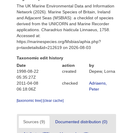
The UK Marine Environmental Data and Information
Network (2026). Marine Species of Britain, Ireland
and Adjacent Seas (MSBIAS): a checklist of species
derived from the UNICORN and Marine Recorder
applications.
Charadrius hiaticula
Linnaeus, 1758.
Accessed at:
https://marinespecies.org/Msbias/aphia.php?
p=taxdetails&id=212619 on 2026-08-03
Taxonomic edit history
Date
action
by
1998-08-22
created
Depew, Lorna
05:35:27Z
2011-04-08
checked
Adriaens,
06:18:06Z
Peter
[taxonomic tree]
[clear cache]
Sources (9)
Documented distribution (0)