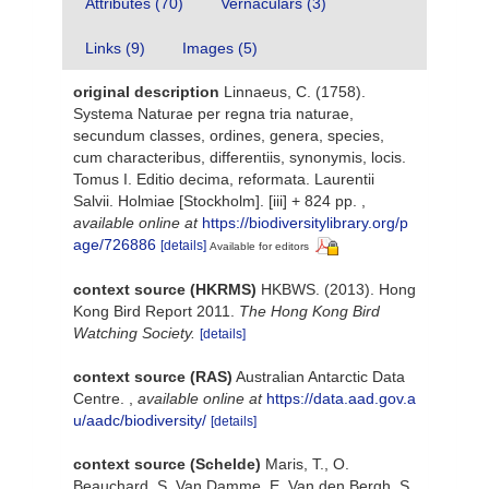
Attributes (70)
Vernaculars (3)
Links (9)
Images (5)
original description
Linnaeus, C. (1758).
Systema Naturae per regna tria naturae,
secundum classes, ordines, genera, species,
cum characteribus, differentiis, synonymis, locis.
Tomus I. Editio decima, reformata. Laurentii
Salvii. Holmiae [Stockholm]. [iii] + 824 pp.
,
available online at
https://biodiversitylibrary.org/p
age/726886
[details]
Available for editors
context source (HKRMS)
HKBWS. (2013). Hong
Kong Bird Report 2011.
The Hong Kong Bird
Watching Society.
[details]
context source (RAS)
Australian Antarctic Data
Centre.
,
available online at
https://data.aad.gov.a
u/aadc/biodiversity/
[details]
context source (Schelde)
Maris, T., O.
Beauchard, S. Van Damme, E. Van den Bergh, S.