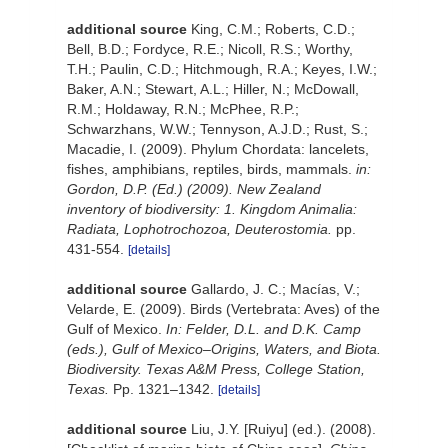
additional source
King, C.M.; Roberts, C.D.;
Bell, B.D.; Fordyce, R.E.; Nicoll, R.S.; Worthy,
T.H.; Paulin, C.D.; Hitchmough, R.A.; Keyes, I.W.;
Baker, A.N.; Stewart, A.L.; Hiller, N.; McDowall,
R.M.; Holdaway, R.N.; McPhee, R.P.;
Schwarzhans, W.W.; Tennyson, A.J.D.; Rust, S.;
Macadie, I. (2009). Phylum Chordata: lancelets,
fishes, amphibians, reptiles, birds, mammals.
in:
Gordon, D.P. (Ed.) (2009). New Zealand
inventory of biodiversity: 1. Kingdom Animalia:
Radiata, Lophotrochozoa, Deuterostomia.
pp.
431-554.
[details]
additional source
Gallardo, J. C.; Macías, V.;
Velarde, E. (2009). Birds (Vertebrata: Aves) of the
Gulf of Mexico.
In: Felder, D.L. and D.K. Camp
(eds.), Gulf of Mexico–Origins, Waters, and Biota.
Biodiversity. Texas A&M Press, College Station,
Texas.
Pp. 1321–1342.
[details]
additional source
Liu, J.Y. [Ruiyu] (ed.). (2008).