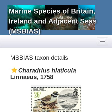
Marine Species of Britain,
Ireland and Adjacent Seas
(MSBIAS)
Toggl
naviga
MSBIAS taxon details
Charadrius hiaticula
Linnaeus, 1758