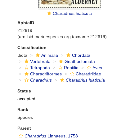
Charadrius hiaticula
AphiaID
212619
(urn:lsid:marinespecies.org:taxname:212619)
Classification
Biota
Animalia
Chordata
Vertebrata
Gnathostomata
Tetrapoda
Reptilia
Aves
Charadriiformes
Charadriidae
Charadrius
Charadrius hiaticula
Status
accepted
Rank
Species
Parent
Charadrius
Linnaeus, 1758