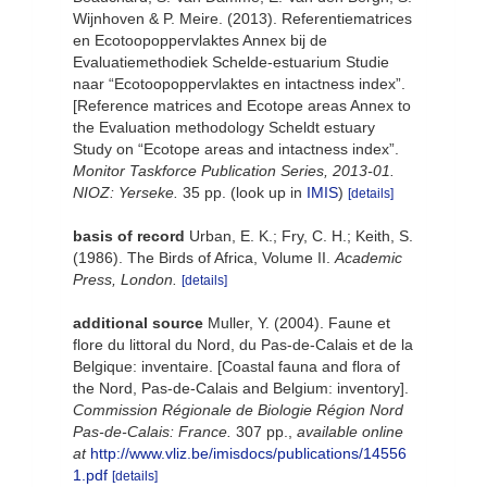
Wijnhoven & P. Meire. (2013). Referentiematrices
en Ecotoopoppervlaktes Annex bij de
Evaluatiemethodiek Schelde-estuarium Studie
naar “Ecotoopoppervlaktes en intactness index”.
[Reference matrices and Ecotope areas Annex to
the Evaluation methodology Scheldt estuary
Study on “Ecotope areas and intactness index”.
Monitor Taskforce Publication Series, 2013-01.
NIOZ: Yerseke.
35 pp.
(look up in
IMIS
)
[details]
basis of record
Urban, E. K.; Fry, C. H.; Keith, S.
(1986). The Birds of Africa, Volume II.
Academic
Press, London.
[details]
additional source
Muller, Y. (2004). Faune et
flore du littoral du Nord, du Pas-de-Calais et de la
Belgique: inventaire. [Coastal fauna and flora of
the Nord, Pas-de-Calais and Belgium: inventory].
Commission Régionale de Biologie Région Nord
Pas-de-Calais: France.
307 pp.
,
available online
at
http://www.vliz.be/imisdocs/publications/14556
1.pdf
[details]