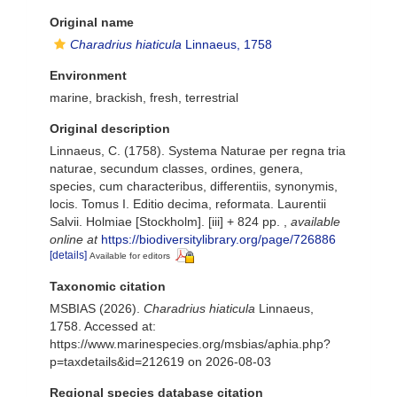
Original name
Charadrius hiaticula
Linnaeus, 1758
Environment
marine, brackish, fresh, terrestrial
Original description
Linnaeus, C. (1758). Systema Naturae per regna tria
naturae, secundum classes, ordines, genera,
species, cum characteribus, differentiis, synonymis,
locis. Tomus I. Editio decima, reformata. Laurentii
Salvii. Holmiae [Stockholm]. [iii] + 824 pp.
,
available
online at
https://biodiversitylibrary.org/page/726886
[details]
Available for editors
Taxonomic citation
MSBIAS (2026).
Charadrius hiaticula
Linnaeus,
1758. Accessed at:
https://www.marinespecies.org/msbias/aphia.php?
p=taxdetails&id=212619 on 2026-08-03
Regional species database citation