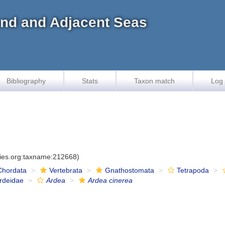
land and Adjacent Seas
Bibliography
Stats
Taxon match
Log 
cies.org:taxname:212668)
Chordata
Vertebrata
Gnathostomata
Tetrapoda
rdeidae
Ardea
Ardea cinerea