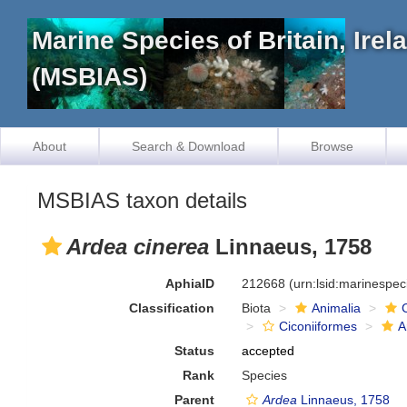
Marine Species of Britain, Ire
(MSBIAS)
About
Search & Download
Browse
MSBIAS taxon details
Ardea cinerea
Linnaeus, 1758
AphiaID
212668
(urn:lsid:marinespe
Classification
Biota
Animalia
Ciconiiformes
A
Status
accepted
Rank
Species
Parent
Ardea
Linnaeus, 1758