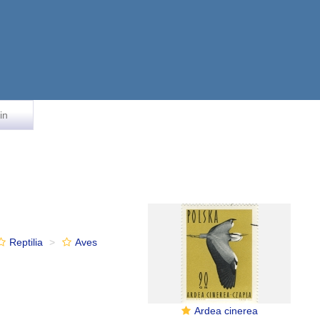
in
Reptilia
Aves
Ardea cinerea