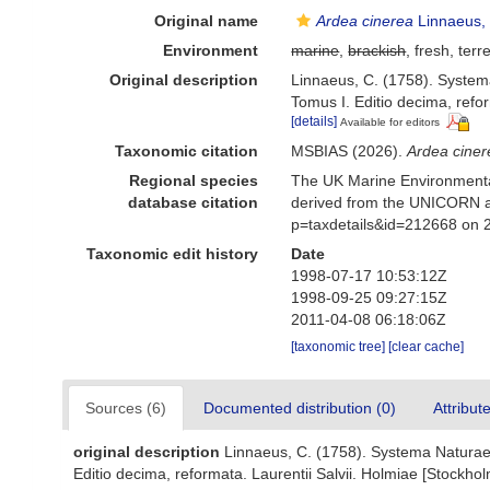
Original name
Ardea cinerea
Linnaeus,
Environment
marine
,
brackish
, fresh, terre
Original description
Linnaeus, C. (1758). Systema
Tomus I. Editio decima, refor
[details]
Available for editors
Taxonomic citation
MSBIAS (2026).
Ardea ciner
Regional species
The UK Marine Environmental
database citation
derived from the UNICORN a
p=taxdetails&id=212668 on 
Taxonomic edit history
Date
1998-07-17 10:53:12Z
1998-09-25 09:27:15Z
2011-04-08 06:18:06Z
[taxonomic tree]
[clear cache]
Sources (6)
Documented distribution (0)
Attribut
original description
Linnaeus, C. (1758). Systema Naturae p
Editio decima, reformata. Laurentii Salvii. Holmiae [Stockholm