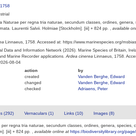
 1758
strial
 Naturae per regna tria naturae, secundum classes, ordines, genera, sp
mata. Laurentii Salvii. Holmiae [Stockholm]. [iii] + 824 pp.
,
available on
ea
Linnaeus, 1758. Accessed at: https://www.marinespecies.org/msbi
 Data and Information Network (2026). Marine Species of Britain, Irel
nd Marine Recorder applications.
Ardea cinerea
Linnaeus, 1758. Acces
2026-08-04
action
by
created
Vanden Berghe, Edward
changed
Vanden Berghe, Edward
checked
Adriaens, Peter
es (292)
Vernaculars (1)
Links (10)
Images (8)
er regna tria naturae, secundum classes, ordines, genera, species, cum
]. [iii] + 824 pp.
,
available online at
https://biodiversitylibrary.org/pag