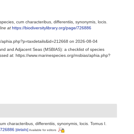
ecies, cum characteribus, differentiis, synonymis, locis.
line at
https://biodiversitylibrary.org/page/726886
as/aphia.php?p=taxdetails&id=212668 on 2026-08-04
and and Adjacent Seas (MSBIAS): a checklist of species
sed at: https://www.marinespecies.org/msbias/aphia.php?
 characteribus, differentiis, synonymis, locis. Tomus I.
e/726886
[details]
Available for editors