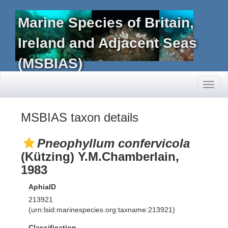
Marine Species of Britain,
Ireland and Adjacent Seas
(MSBIAS)
Toggl
naviga
MSBIAS taxon details
Pneophyllum confervicola
(Kützing) Y.M.Chamberlain,
1983
AphiaID
213921
(urn:lsid:marinespecies.org:taxname:213921)
Classification