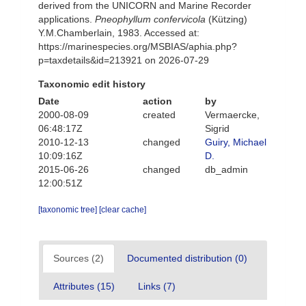
derived from the UNICORN and Marine Recorder
applications.
Pneophyllum confervicola
(Kützing)
Y.M.Chamberlain, 1983. Accessed at:
https://marinespecies.org/MSBIAS/aphia.php?
p=taxdetails&id=213921 on 2026-07-29
Taxonomic edit history
Date
action
by
2000-08-09
created
Vermaercke,
06:48:17Z
Sigrid
2010-12-13
changed
Guiry, Michael
10:09:16Z
D.
2015-06-26
changed
db_admin
12:00:51Z
[taxonomic tree]
[clear cache]
Sources (2)
Documented distribution (0)
Attributes (15)
Links (7)