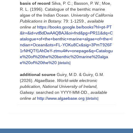
basis of record
Silva, P. C.; Basson, P. W.; Moe,
R. L. (1996). Catalogue of the benthic marine
algae of the Indian Ocean.
University of California
Publications in Botany.
79: 1-1259.
,
available
online at
https://books.google.be/books?hl=pt-PT
&lr=&id=vtBdDwAAQBAJ&oi=fnd&pg=PR11&dq=C
atalogue+of+the+benthic+marine+algae+of+the+I
ndian+Ocean&ots=FL-YOKu8Cx&sig=3PmT926F
1rNHQTf1AhDeY-ztmu4#v=onepage&q=Catalogu
e%20of%20the%20benthic%20marine%20alga
e%20of%20the%20
[details]
additional source
Guiry, M.D. & Guiry, G.M.
(2026). AlgaeBase.
World-wide electronic
publication, National University of Ireland,
Galway.
searched on YYYY-MM-DD.
,
available
online at
http://www.algaebase.org
[details]