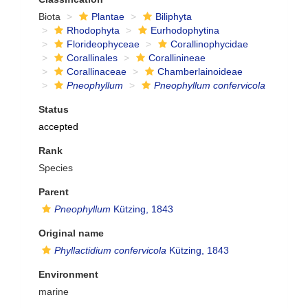
Biota
Plantae
Biliphyta
Rhodophyta
Eurhodophytina
Florideophyceae
Corallinophycidae
Corallinales
Corallinineae
Corallinaceae
Chamberlainoideae
Pneophyllum
Pneophyllum confervicola
Status
accepted
Rank
Species
Parent
Pneophyllum
Kützing, 1843
Original name
Phyllactidium confervicola
Kützing, 1843
Environment
marine