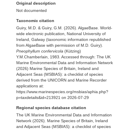
Original description
Not documented
Taxonomic citation
Guiry, M.D. & Guiry, G.M. (2026). AlgaeBase. World-
wide electronic publication, National University of
Ireland, Galway (taxonomic information republished
from AlgaeBase with permission of M.D. Guiry).
Pneophyllum confervicola
(Kützing)
Y.M.Chamberlain, 1983. Accessed through: The UK
Marine Environmental Data and Information Network
(2026) Marine Species of Britain, Ireland and
Adjacent Seas (MSBIAS): a checklist of species
derived from the UNICORN and Marine Recorder
applications at:
https://www.marinespecies.org/msbias/aphia.php?
p=taxdetails&id=213921 on 2026-07-29
Regional species database citation
The UK Marine Environmental Data and Information
Network (2026). Marine Species of Britain, Ireland
and Adjacent Seas (MSBIAS): a checklist of species