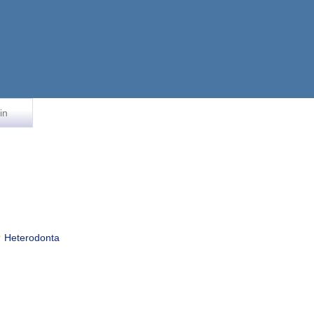
in
Heterodonta