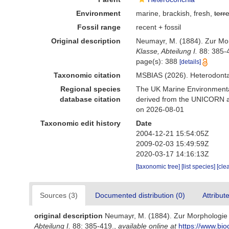
Environment
marine, brackish, fresh,
terre
Fossil range
recent + fossil
Original description
Neumayr, M. (1884). Zur Mo
Klasse, Abteilung I.
88: 385-
page(s): 388
[details]
Taxonomic citation
MSBIAS (2026). Heterodonta
Regional species
The UK Marine Environmental
database citation
derived from the UNICORN an
on 2026-08-01
Taxonomic edit history
Date
2004-12-21 15:54:05Z
2009-02-03 15:49:59Z
2020-03-17 14:16:13Z
[taxonomic tree]
[list species]
[cle
Sources (3)
Documented distribution (0)
Attribut
original description
Neumayr, M. (1884). Zur Morphologie
Abteilung I.
88: 385-419.
,
available online at
https://www.bio