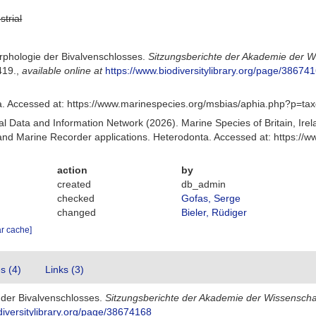
strial
rphologie der Bivalvenschlosses.
Sitzungsberichte der Akademie der W
419.
,
available online at
https://www.biodiversitylibrary.org/page/38674
. Accessed at: https://www.marinespecies.org/msbias/aphia.php?p=ta
 Data and Information Network (2026). Marine Species of Britain, Irel
d Marine Recorder applications. Heterodonta. Accessed at: https://
action
by
created
db_admin
checked
Gofas, Serge
changed
Bieler, Rüdiger
ar cache]
es (4)
Links (3)
 der Bivalvenschlosses.
Sitzungsberichte der Akademie der Wissenscha
diversitylibrary.org/page/38674168