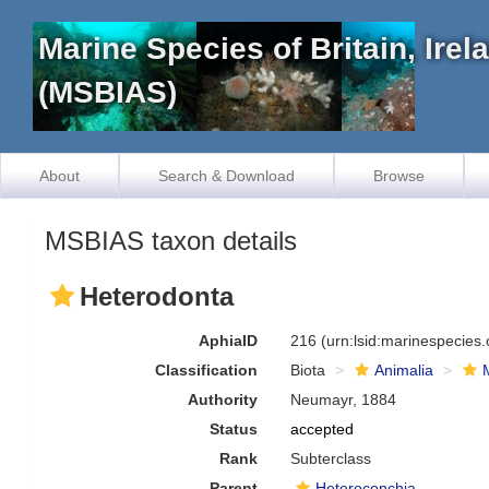
Marine Species of Britain, Ire
(MSBIAS)
About
Search & Download
Browse
MSBIAS taxon details
Heterodonta
AphiaID
216
(urn:lsid:marinespecies
Classification
Biota
Animalia
Authority
Neumayr, 1884
Status
accepted
Rank
Subterclass
Parent
Heteroconchia