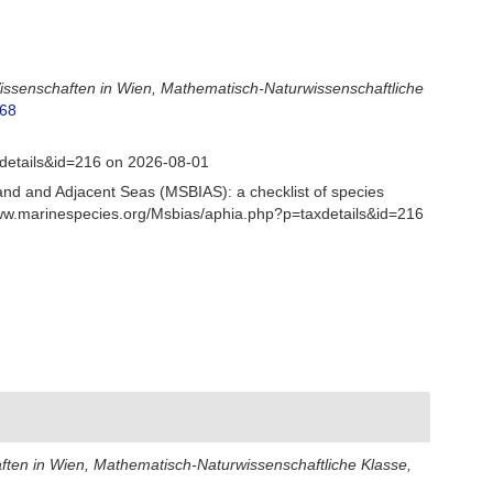
issenschaften in Wien, Mathematisch-Naturwissenschaftliche
168
xdetails&id=216 on 2026-08-01
and and Adjacent Seas (MSBIAS): a checklist of species
www.marinespecies.org/Msbias/aphia.php?p=taxdetails&id=216
ften in Wien, Mathematisch-Naturwissenschaftliche Klasse,