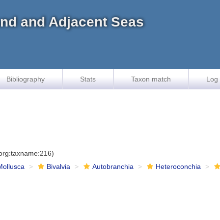
land and Adjacent Seas
Bibliography
Stats
Taxon match
Log 
.org:taxname:216)
Mollusca
Bivalvia
Autobranchia
Heteroconchia