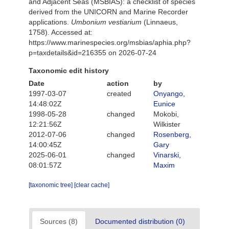
and Adjacent Seas (MSBIAS): a checklist of species
derived from the UNICORN and Marine Recorder
applications.
Umbonium vestiarium
(Linnaeus,
1758). Accessed at:
https://www.marinespecies.org/msbias/aphia.php?
p=taxdetails&id=216355 on 2026-07-24
Taxonomic edit history
Date
action
by
1997-03-07
created
Onyango,
14:48:02Z
Eunice
1998-05-28
changed
Mokobi,
12:21:56Z
Wilkister
2012-07-06
changed
Rosenberg,
14:00:45Z
Gary
2025-06-01
changed
Vinarski,
08:01:57Z
Maxim
[taxonomic tree]
[clear cache]
Sources (8)
Documented distribution (0)