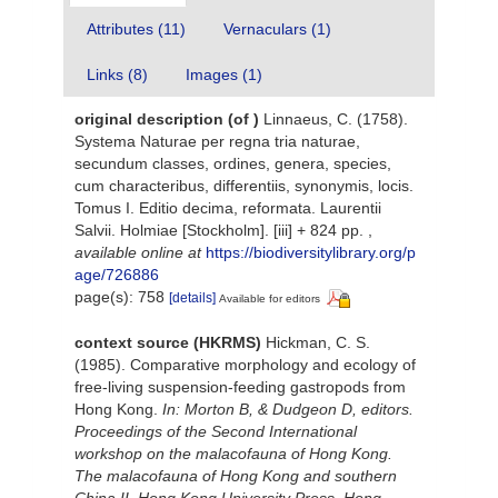
Attributes (11)
Vernaculars (1)
Links (8)
Images (1)
original description
(of
)
Linnaeus, C. (1758).
Systema Naturae per regna tria naturae,
secundum classes, ordines, genera, species,
cum characteribus, differentiis, synonymis, locis.
Tomus I. Editio decima, reformata. Laurentii
Salvii. Holmiae [Stockholm]. [iii] + 824 pp.
,
available online at
https://biodiversitylibrary.org/p
age/726886
page(s): 758
[details]
Available for editors
context source (HKRMS)
Hickman, C. S.
(1985). Comparative morphology and ecology of
free-living suspension-feeding gastropods from
Hong Kong.
In: Morton B, & Dudgeon D, editors.
Proceedings of the Second International
workshop on the malacofauna of Hong Kong.
The malacofauna of Hong Kong and southern
China II. Hong Kong University Press, Hong