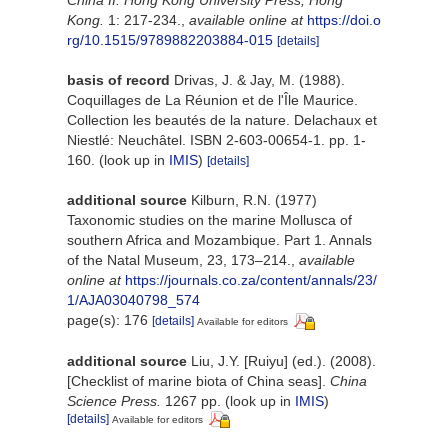
Kong.
1: 217-234.
,
available online at
https://doi.o
rg/10.1515/9789882203884-015
[details]
basis of record
Drivas, J. & Jay, M. (1988).
Coquillages de La Réunion et de l'Île Maurice.
Collection les beautés de la nature. Delachaux et
Niestlé: Neuchâtel. ISBN 2-603-00654-1. pp. 1-
160.
(look up in
IMIS
)
[details]
additional source
Kilburn, R.N. (1977)
Taxonomic studies on the marine Mollusca of
southern Africa and Mozambique. Part 1. Annals
of the Natal Museum, 23, 173–214.
,
available
online at
https://journals.co.za/content/annals/23/
1/AJA03040798_574
page(s): 176
[details]
Available for editors
additional source
Liu, J.Y. [Ruiyu] (ed.). (2008).
[Checklist of marine biota of China seas].
China
Science Press.
1267 pp.
(look up in
IMIS
)
[details]
Available for editors