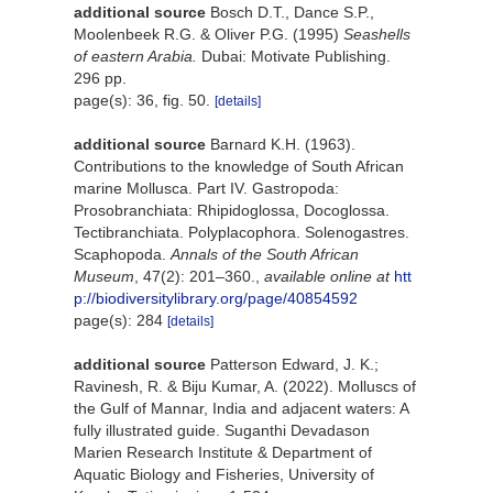
additional source
Bosch D.T., Dance S.P.,
Moolenbeek R.G. & Oliver P.G. (1995)
Seashells
of eastern Arabia.
Dubai: Motivate Publishing.
296 pp.
page(s): 36, fig. 50.
[details]
additional source
Barnard K.H. (1963).
Contributions to the knowledge of South African
marine Mollusca. Part IV. Gastropoda:
Prosobranchiata: Rhipidoglossa, Docoglossa.
Tectibranchiata. Polyplacophora. Solenogastres.
Scaphopoda.
Annals of the South African
Museum
, 47(2): 201–360.
,
available online at
htt
p://biodiversitylibrary.org/page/40854592
page(s): 284
[details]
additional source
Patterson Edward, J. K.;
Ravinesh, R. & Biju Kumar, A. (2022). Molluscs of
the Gulf of Mannar, India and adjacent waters: A
fully illustrated guide. Suganthi Devadason
Marien Research Institute & Department of
Aquatic Biology and Fisheries, University of