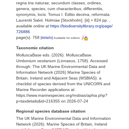
regna tria naturae, secundum classes, ordines,
genera, species, cum characteribus, differentiis,
synonymis, locis. Tomus I. Editio decima, reformata.
Laurentii Salvii. Holmiae [Stockholm]. [iii] + 824 pp.
,
available online at
https://biodiversitylibrary.org/page/
726886
page(s): 758
[details]
Available for editors
Taxonomic citation
MolluscaBase eds. (2026). MolluscaBase.
Umbonium vestiarium
(Linnaeus, 1758). Accessed
through: The UK Marine Environmental Data and
Information Network (2026) Marine Species of
Britain, Ireland and Adjacent Seas (MSBIAS): a
checklist of species derived from the UNICORN and
Marine Recorder applications at:
https://www.marinespecies.org/msbias/aphia.php?
p=taxdetails&id=216355 on 2026-07-24
Regional species database citation
The UK Marine Environmental Data and Information
Network (2026). Marine Species of Britain, Ireland