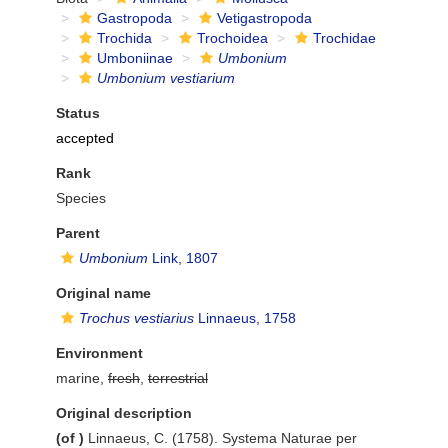
Gastropoda
Vetigastropoda
Trochida
Trochoidea
Trochidae
Umboniinae
Umbonium
Umbonium vestiarium
Status
accepted
Rank
Species
Parent
Umbonium
Link, 1807
Original name
Trochus vestiarius
Linnaeus, 1758
Environment
marine,
fresh
,
terrestrial
Original description
(of
)
Linnaeus, C. (1758). Systema Naturae per