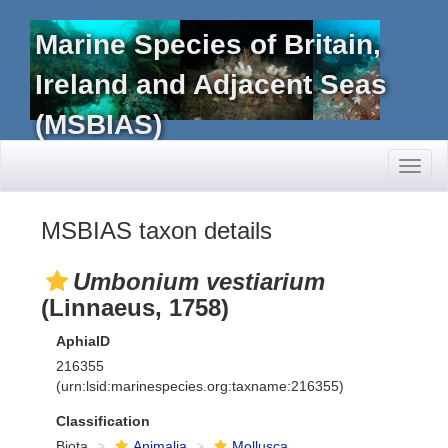
Marine Species of Britain,
Ireland and Adjacent Seas
(MSBIAS)
Toggl
naviga
MSBIAS taxon details
Umbonium vestiarium
(Linnaeus, 1758)
AphiaID
216355
(urn:lsid:marinespecies.org:taxname:216355)
Classification
Biota
Animalia
Mollusca