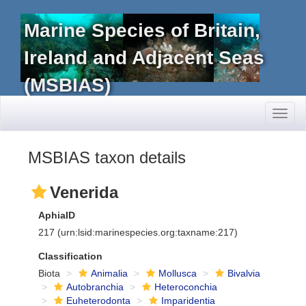
Marine Species of Britain,
Ireland and Adjacent Seas
(MSBIAS)
Toggl
naviga
MSBIAS taxon details
Venerida
AphiaID
217
(urn:lsid:marinespecies.org:taxname:217)
Classification
Biota
Animalia
Mollusca
Bivalvia
Autobranchia
Heteroconchia
Euheterodonta
Imparidentia