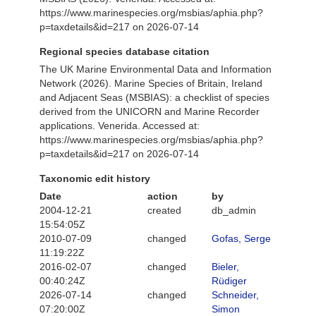
https://www.marinespecies.org/msbias/aphia.php?
p=taxdetails&id=217 on 2026-07-14
Regional species database citation
The UK Marine Environmental Data and Information
Network (2026). Marine Species of Britain, Ireland
and Adjacent Seas (MSBIAS): a checklist of species
derived from the UNICORN and Marine Recorder
applications. Venerida. Accessed at:
https://www.marinespecies.org/msbias/aphia.php?
p=taxdetails&id=217 on 2026-07-14
Taxonomic edit history
Date
action
by
2004-12-21
created
db_admin
15:54:05Z
2010-07-09
changed
Gofas, Serge
11:19:22Z
2016-02-07
changed
Bieler,
00:40:24Z
Rüdiger
2026-07-14
changed
Schneider,
07:20:00Z
Simon