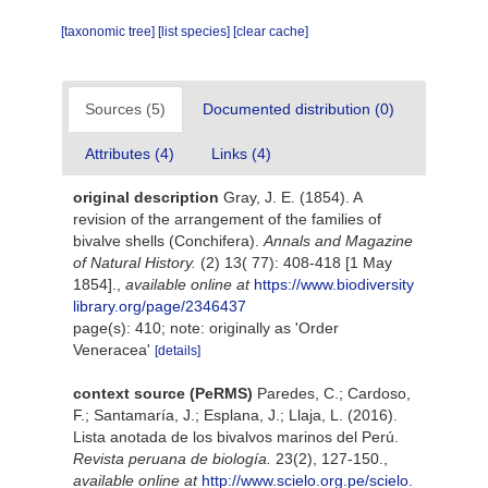
[taxonomic tree]
[list species]
[clear cache]
Sources (5)
Documented distribution (0)
Attributes (4)
Links (4)
original description
Gray, J. E. (1854). A
revision of the arrangement of the families of
bivalve shells (Conchifera).
Annals and Magazine
of Natural History.
(2) 13( 77): 408-418 [1 May
1854].
,
available online at
https://www.biodiversity
library.org/page/2346437
page(s): 410; note: originally as 'Order
Veneracea'
[details]
context source (PeRMS)
Paredes, C.; Cardoso,
F.; Santamaría, J.; Esplana, J.; Llaja, L. (2016).
Lista anotada de los bivalvos marinos del Perú.
Revista peruana de biología.
23(2), 127-150.
,
available online at
http://www.scielo.org.pe/scielo.