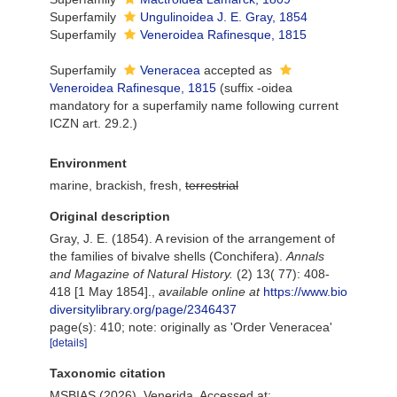
Superfamily
Ungulinoidea J. E. Gray, 1854
Superfamily
Veneroidea Rafinesque, 1815
Superfamily
Veneracea
accepted as
Veneroidea Rafinesque, 1815
(suffix -oidea
mandatory for a superfamily name following current
ICZN art. 29.2.)
Environment
marine, brackish, fresh,
terrestrial
Original description
Gray, J. E. (1854). A revision of the arrangement of
the families of bivalve shells (Conchifera).
Annals
and Magazine of Natural History.
(2) 13( 77): 408-
418 [1 May 1854].
,
available online at
https://www.bio
diversitylibrary.org/page/2346437
page(s): 410; note: originally as 'Order Veneracea'
[details]
Taxonomic citation
MSBIAS (2026). Venerida. Accessed at: