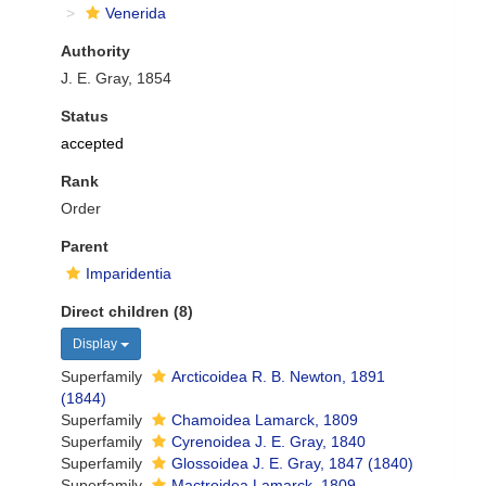
Venerida
Authority
J. E. Gray, 1854
Status
accepted
Rank
Order
Parent
Imparidentia
Direct children (8)
Display
Superfamily
Arcticoidea R. B. Newton, 1891
(1844)
Superfamily
Chamoidea Lamarck, 1809
Superfamily
Cyrenoidea J. E. Gray, 1840
Superfamily
Glossoidea J. E. Gray, 1847 (1840)
Superfamily
Mactroidea Lamarck, 1809