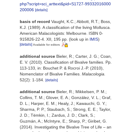
php?script=sci_arttext&pid=S1727-99332016000
200006
[details]
basis of record
Vaught, K.C.; Abbott, R.T.; Boss,
K.J. (1989). A classification of the living Mollusca.
American Malacologists: Melbourne. ISBN 0-
915826-22-4. XII, 195 pp.
(look up in
IMIS
)
[details]
Available for editors
additional source
Bieler, R.; Carter, J. G.; Coan,
E. V. (2010). Classification of Bivalve families. Pp.
113-133, in: Bouchet P. & Rocroi J.-P. (2010),
Nomenclator of Bivalve Families.
Malacologia.
52(2): 1-184.
[details]
additional source
Bieler, R.; Mikkelsen, P. M.;
Collins, T. M.; Glover, E. A.; González, V. L.; Graf,
D. L.; Harper, E. M.; Healy, J.; Kawauchi, G. Y.;
Sharma, P. P.; Staubach, S.; Strong, E. E.; Taylor,
J. D.; Tëmkin, I.; Zardus, J. D.; Clark, S.;
Guzmán, A.; McIntyre, E.; Sharp, P.; Giribet, G.
(2014). Investigating the Bivalve Tree of Life – an