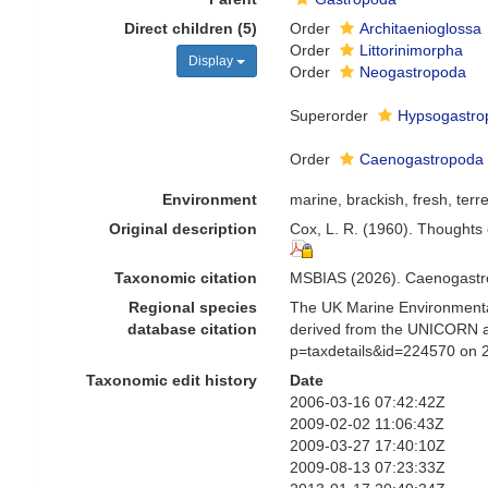
Direct children (5)
Order
Architaenioglossa
Order
Littorinimorpha
Display
Order
Neogastropoda
Superorder
Hypsogastro
Order
Caenogastropod
Environment
marine, brackish, fresh, terre
Original description
Cox, L. R. (1960). Thoughts 
Taxonomic citation
MSBIAS (2026). Caenogastro
Regional species
The UK Marine Environmental
database citation
derived from the UNICORN a
p=taxdetails&id=224570 on 
Taxonomic edit history
Date
2006-03-16 07:42:42Z
2009-02-02 11:06:43Z
2009-03-27 17:40:10Z
2009-08-13 07:23:33Z