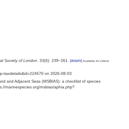
al Society of London.
33(6): 239−261.
[details]
Available for editors
?p=taxdetails&id=224570 on 2026-08-03
and and Adjacent Seas (MSBIAS): a checklist of species
s://marinespecies.org/msbias/aphia.php?