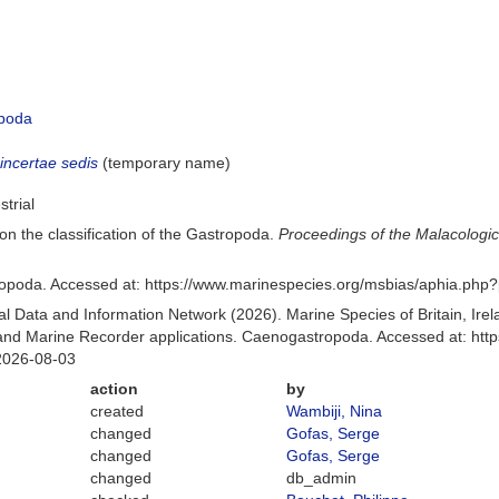
poda
a
incertae sedis
(
temporary name
)
strial
on the classification of the Gastropoda.
Proceedings of the Malacologic
poda. Accessed at: https://www.marinespecies.org/msbias/aphia.php
 Data and Information Network (2026). Marine Species of Britain, Irel
nd Marine Recorder applications. Caenogastropoda. Accessed at: http
2026-08-03
action
by
created
Wambiji, Nina
changed
Gofas, Serge
changed
Gofas, Serge
changed
db_admin