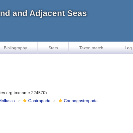
land and Adjacent Seas
Bibliography
Stats
Taxon match
Log 
cies.org:taxname:224570)
Mollusca
Gastropoda
Caenogastropoda