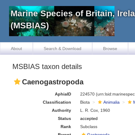
Marine Species of Britain, Ire
(MSBIAS)
About
Search & Download
Browse
MSBIAS taxon details
Caenogastropoda
AphiaID
224570
(urn:lsid:marinespe
Classification
Biota
Animalia
Authority
L. R. Cox, 1960
Status
accepted
Rank
Subclass
Parent
Gastropoda