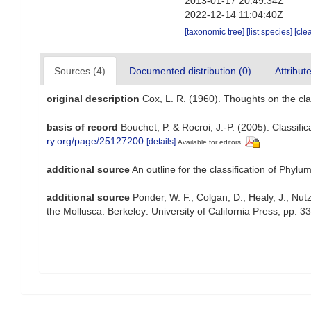
2013-01-17 20:49:34Z
2022-12-14 11:04:40Z
[taxonomic tree]
[list species]
[cle
Sources (4)
Documented distribution (0)
Attribut
original description
Cox, L. R. (1960). Thoughts on the cla
basis of record
Bouchet, P. & Rocroi, J.-P. (2005). Classif
ry.org/page/25127200
[details]
Available for editors
additional source
An outline for the classification of Phy
additional source
Ponder, W. F.; Colgan, D.; Healy, J.; Nut
the Mollusca. Berkeley: University of California Press, pp. 3