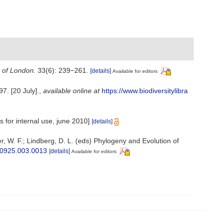
y of London.
33(6): 239−261.
[details]
Available for editors
7. [20 July].
,
available online at
https://www.biodiversitylibra
 for internal use, june 2010]
[details]
r, W. F.; Lindberg, D. L. (eds) Phylogeny and Evolution of
250925.003.0013
[details]
Available for editors