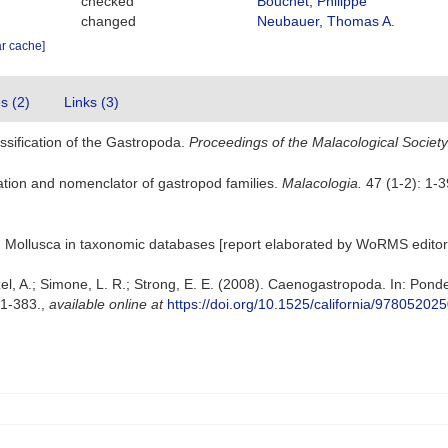
checked
Bouchet, Philippe
changed
Neubauer, Thomas A.
ar cache]
es (2)
Links (3)
ssification of the Gastropoda.
Proceedings of the Malacological Societ
ication and nomenclator of gastropod families.
Malacologia.
47 (1-2): 1-39
lum Mollusca in taxonomic databases [report elaborated by WoRMS editors
zel, A.; Simone, L. R.; Strong, E. E. (2008). Caenogastropoda. In: Ponde
31-383.
,
available online at
https://doi.org/10.1525/california/9780520