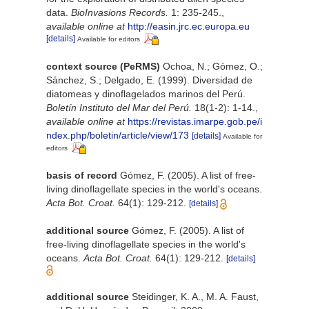
data.
BioInvasions Records.
1: 235-245.
,
available online at
http://easin.jrc.ec.europa.eu
[details]
Available for editors
context source (PeRMS)
Ochoa, N.; Gómez, O.;
Sánchez, S.; Delgado, E. (1999). Diversidad de
diatomeas y dinoflagelados marinos del Perú.
Boletín Instituto del Mar del Perú.
18(1-2): 1-14.
,
available online at
https://revistas.imarpe.gob.pe/i
ndex.php/boletin/article/view/173
[details]
Available for
editors
basis of record
Gómez, F. (2005). A list of free-
living dinoflagellate species in the world's oceans.
Acta Bot. Croat.
64(1): 129-212.
[details]
additional source
Gómez, F. (2005). A list of
free-living dinoflagellate species in the world's
oceans.
Acta Bot. Croat.
64(1): 129-212.
[details]
additional source
Steidinger, K. A., M. A. Faust,