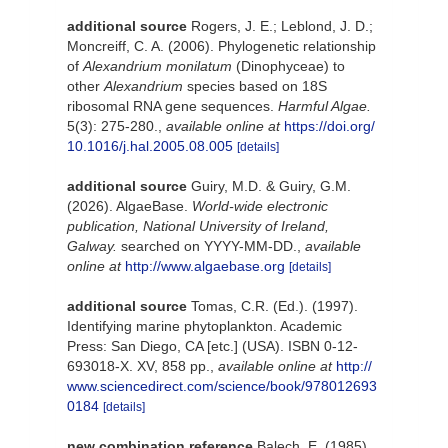
additional source
Rogers, J. E.; Leblond, J. D.;
Moncreiff, C. A. (2006). Phylogenetic relationship
of
Alexandrium monilatum
(Dinophyceae) to
other
Alexandrium
species based on 18S
ribosomal RNA gene sequences.
Harmful Algae.
5(3): 275-280.
,
available online at
https://doi.org/
10.1016/j.hal.2005.08.005
[details]
additional source
Guiry, M.D. & Guiry, G.M.
(2026). AlgaeBase.
World-wide electronic
publication, National University of Ireland,
Galway.
searched on YYYY-MM-DD.
,
available
online at
http://www.algaebase.org
[details]
additional source
Tomas, C.R. (Ed.). (1997).
Identifying marine phytoplankton. Academic
Press: San Diego, CA [etc.] (USA). ISBN 0-12-
693018-X. XV, 858 pp.
,
available online at
http://
www.sciencedirect.com/science/book/978012693
0184
[details]
new combination reference
Balech, E. (1985).