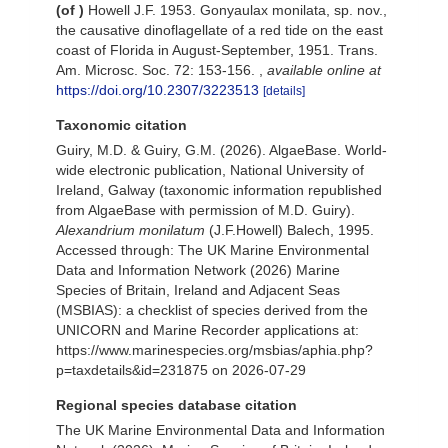
(of
)
Howell J.F. 1953. Gonyaulax monilata, sp. nov.,
the causative dinoflagellate of a red tide on the east
coast of Florida in August-September, 1951. Trans.
Am. Microsc. Soc. 72: 153-156.
,
available online at
https://doi.org/10.2307/3223513
[details]
Taxonomic citation
Guiry, M.D. & Guiry, G.M. (2026). AlgaeBase. World-
wide electronic publication, National University of
Ireland, Galway (taxonomic information republished
from AlgaeBase with permission of M.D. Guiry).
Alexandrium monilatum
(J.F.Howell) Balech, 1995.
Accessed through: The UK Marine Environmental
Data and Information Network (2026) Marine
Species of Britain, Ireland and Adjacent Seas
(MSBIAS): a checklist of species derived from the
UNICORN and Marine Recorder applications at:
https://www.marinespecies.org/msbias/aphia.php?
p=taxdetails&id=231875 on 2026-07-29
Regional species database citation
The UK Marine Environmental Data and Information