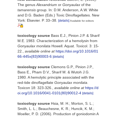
The genus
Alexandrium
or
Gonyaulax
of the
tamarensis
group. In: D.M. Anderson, A.W. White
and D.G. Baden (Eds.) Toxic Dinoflagellates. New
York: Elsevier. P. 33–38.
[details]
Available for editors
toxicology source
Bass E.J., Pinion J.P. & Sharif
M.E. 1983. Characterization of a hemolysin from
Gonyaulax monilata
Howell. Aquat. Toxicol. 3: 15-
22.
,
available online at
https://doi.org/10.1016/01
66-445x(83)90003-6
[details]
toxicology source
Clemons G.P., Pinion J.P.,
Bass E., Pham D.V., Sharif M. & Wutoh J.G.
1980. A hemolytic principle associated with the
red-tide dinoflagellate
Gonyaulax monilata
.
Toxicon 18: 323-326.
,
available online at
https://d
oi.org/10.1016/0041-0101(80)90012-4
[details]
toxicology source
Hsia, M. H.; Morton, S. L.;
Smith, L. L.; Beauchesne, K. R.; Huncik, K. M.;
Moeller, P. D. (2006). Production of goniodomin A