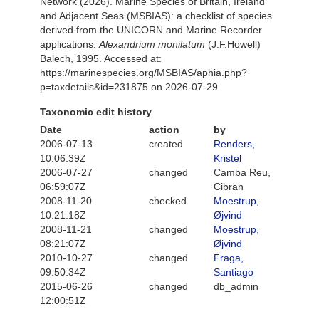
Network (2026). Marine Species of Britain, Ireland
and Adjacent Seas (MSBIAS): a checklist of species
derived from the UNICORN and Marine Recorder
applications.
Alexandrium monilatum
(J.F.Howell)
Balech, 1995. Accessed at:
https://marinespecies.org/MSBIAS/aphia.php?
p=taxdetails&id=231875 on 2026-07-29
Taxonomic edit history
Date
action
by
2006-07-13
created
Renders,
10:06:39Z
Kristel
2006-07-27
changed
Camba Reu,
06:59:07Z
Cibran
2008-11-20
checked
Moestrup,
10:21:18Z
Øjvind
2008-11-21
changed
Moestrup,
08:21:07Z
Øjvind
2010-10-27
changed
Fraga,
09:50:34Z
Santiago
2015-06-26
changed
db_admin
12:00:51Z