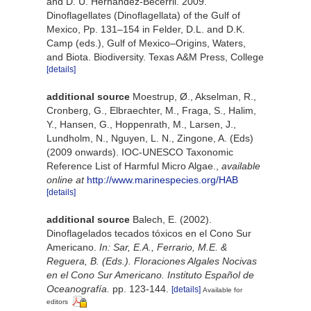
and D. U. Hernández-Becerril. 2009.
Dinoflagellates (Dinoflagellata) of the Gulf of
Mexico, Pp. 131–154 in Felder, D.L. and D.K.
Camp (eds.), Gulf of Mexico–Origins, Waters,
and Biota. Biodiversity. Texas A&M Press, College
[details]
additional source
Moestrup, Ø., Akselman, R.,
Cronberg, G., Elbraechter, M., Fraga, S., Halim,
Y., Hansen, G., Hoppenrath, M., Larsen, J.,
Lundholm, N., Nguyen, L. N., Zingone, A. (Eds)
(2009 onwards). IOC-UNESCO Taxonomic
Reference List of Harmful Micro Algae.
,
available
online at
http://www.marinespecies.org/HAB
[details]
additional source
Balech, E. (2002).
Dinoflagelados tecados tóxicos en el Cono Sur
Americano.
In: Sar, E.A., Ferrario, M.E. &
Reguera, B. (Eds.). Floraciones Algales Nocivas
en el Cono Sur Americano. Instituto Español de
Oceanografía.
pp. 123-144.
[details]
Available for
editors