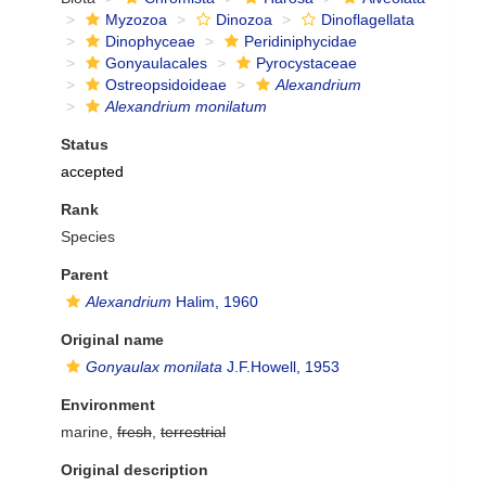
Myzozoa
Dinozoa
Dinoflagellata
Dinophyceae
Peridiniphycidae
Gonyaulacales
Pyrocystaceae
Ostreopsidoideae
Alexandrium
Alexandrium monilatum
Status
accepted
Rank
Species
Parent
Alexandrium
Halim, 1960
Original name
Gonyaulax monilata
J.F.Howell, 1953
Environment
marine,
fresh
,
terrestrial
Original description