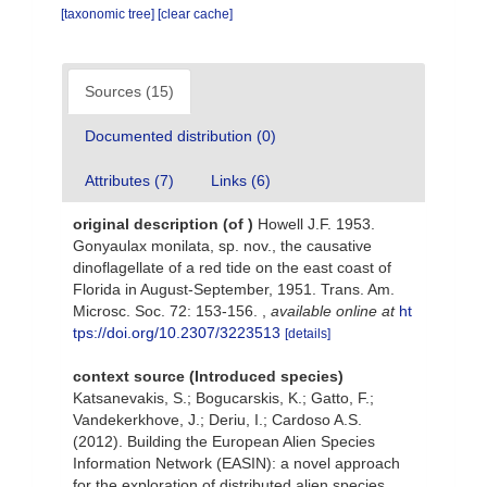
[taxonomic tree]
[clear cache]
Sources (15)
Documented distribution (0)
Attributes (7)
Links (6)
original description
(of
)
Howell J.F. 1953.
Gonyaulax monilata, sp. nov., the causative
dinoflagellate of a red tide on the east coast of
Florida in August-September, 1951. Trans. Am.
Microsc. Soc. 72: 153-156.
,
available online at
ht
tps://doi.org/10.2307/3223513
[details]
context source (Introduced species)
Katsanevakis, S.; Bogucarskis, K.; Gatto, F.;
Vandekerkhove, J.; Deriu, I.; Cardoso A.S.
(2012). Building the European Alien Species
Information Network (EASIN): a novel approach
for the exploration of distributed alien species