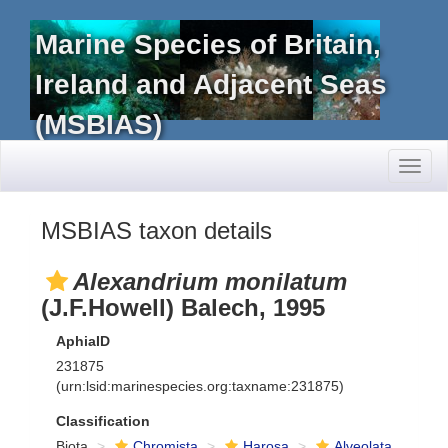
Marine Species of Britain,
Ireland and Adjacent Seas
(MSBIAS)
Toggl
naviga
MSBIAS taxon details
Alexandrium monilatum
(J.F.Howell) Balech, 1995
AphiaID
231875
(urn:lsid:marinespecies.org:taxname:231875)
Classification
Biota
Chromista
Harosa
Alveolata