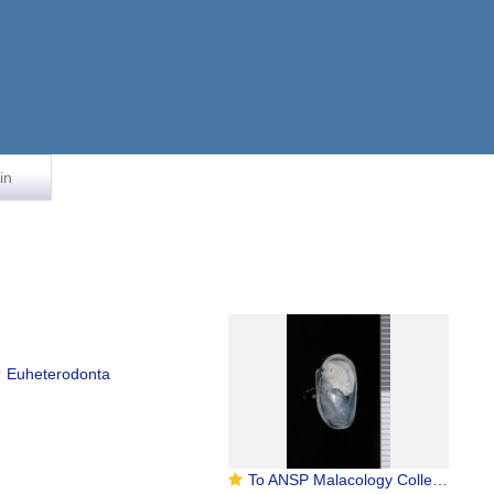
in
Euheterodonta
To ANSP Malacology Collection in GBIF (catalog no. 318908)