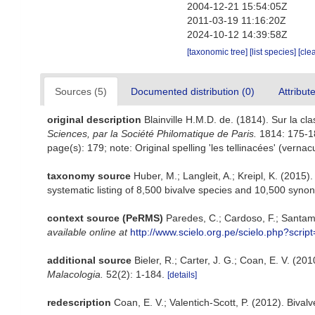
2004-12-21 15:54:05Z
2011-03-19 11:16:20Z
2024-10-12 14:39:58Z
[taxonomic tree]
[list species]
[cle
Sources (5)
Documented distribution (0)
Attribut
original description
Blainville H.M.D. de. (1814). Sur la c
Sciences, par la Société Philomatique de Paris.
1814: 175-1
page(s): 179; note: Original spelling 'les tellinacées' (vernac
taxonomy source
Huber, M.; Langleit, A.; Kreipl, K. (2015)
systematic listing of 8,500 bivalve species and 10,500 sy
context source (PeRMS)
Paredes, C.; Cardoso, F.; Santama
available online at
http://www.scielo.org.pe/scielo.php?scr
additional source
Bieler, R.; Carter, J. G.; Coan, E. V. (20
Malacologia.
52(2): 1-184.
[details]
redescription
Coan, E. V.; Valentich-Scott, P. (2012). Bival