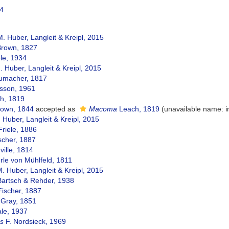
14
. Huber, Langleit & Kreipl, 2015
Brown, 1827
le, 1934
 Huber, Langleit & Kreipl, 2015
macher, 1817
sson, 1961
h, 1819
rown, 1844
accepted as
Macoma
Leach, 1819
(unavailable name: 
 Huber, Langleit & Kreipl, 2015
riele, 1886
scher, 1887
nville, 1814
le von Mühlfeld, 1811
. Huber, Langleit & Kreipl, 2015
Bartsch & Rehder, 1938
Fischer, 1887
 Gray, 1851
le, 1937
s
F. Nordsieck, 1969