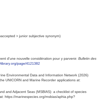
naccepted
>
junior subjective synonym
)
ment d'une nouvelle considération pour y parvenir.
Bulletin des
itylibrary.org/page/4121382
arine Environmental Data and Information Network (2026)
om the UNICORN and Marine Recorder applications at:
and and Adjacent Seas (MSBIAS): a checklist of species
at: https://marinespecies.org/msbias/aphia.php?