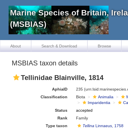
Marine Species of Britain, Ire
(MSBIAS)
About
Search & Download
Browse
MSBIAS taxon details
Tellinidae Blainville, 1814
AphiaID
235
(urn:lsid:marinespecies
Classification
Biota
Animalia
Imparidentia
Ca
Status
accepted
Rank
Family
Type taxon
Tellina
Linnaeus, 1758