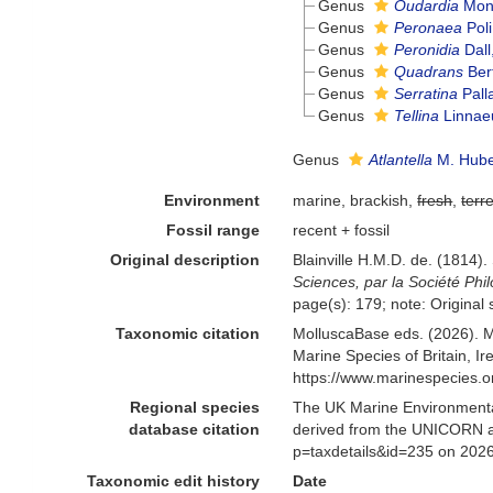
Genus
Oudardia
Mont
Genus
Peronaea
Poli
Genus
Peronidia
Dall
Genus
Quadrans
Bert
Genus
Serratina
Pall
Genus
Tellina
Linnae
Genus
Atlantella
M. Huber
Environment
marine, brackish,
fresh
,
terre
Fossil range
recent + fossil
Original description
Blainville H.M.D. de. (1814)
Sciences, par la Société Phi
page(s): 179; note: Original s
Taxonomic citation
MolluscaBase eds. (2026). M
Marine Species of Britain, 
https://www.marinespecies.
Regional species
The UK Marine Environmental
database citation
derived from the UNICORN and
p=taxdetails&id=235 on 202
Taxonomic edit history
Date