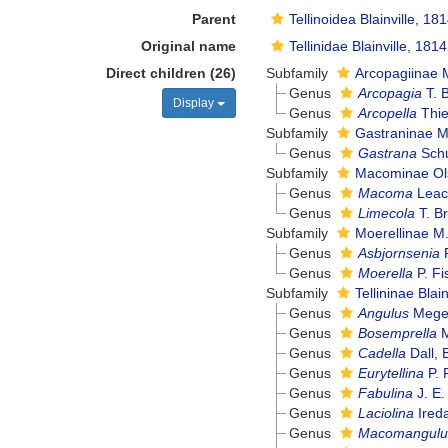
Parent
Tellinoidea Blainville, 18
Original name
Tellinidae Blainville, 1814
Direct children (26)
Subfamily
Arcopagiinae M
Genus
Arcopagia
T. 
Display
Genus
Arcopella
Thie
Subfamily
Gastraninae M.
Genus
Gastrana
Schu
Subfamily
Macominae Ol
Genus
Macoma
Leac
Genus
Limecola
T. B
Subfamily
Moerellinae M.
Genus
Asbjornsenia
F
Genus
Moerella
P. Fi
Subfamily
Tellininae Blai
Genus
Angulus
Meger
Genus
Bosemprella
M
Genus
Cadella
Dall, 
Genus
Eurytellina
P. 
Genus
Fabulina
J. E.
Genus
Laciolina
Ireda
Genus
Macomangulu