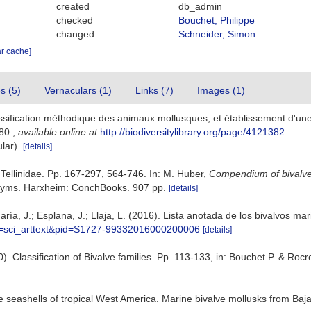
created
db_admin
checked
Bouchet, Philippe
changed
Schneider, Simon
ar cache]
es (5)
Vernaculars (1)
Links (7)
Images (1)
lassification méthodique des animaux mollusques, et établissement d'un
80.
,
available online at
http://biodiversitylibrary.org/page/4121382
ular).
[details]
. Tellinidae. Pp. 167-297, 564-746. In: M. Huber,
Compendium of bivalv
nonyms. Harxheim: ConchBooks. 907 pp.
[details]
ría, J.; Esplana, J.; Llaja, L. (2016). Lista anotada de los bivalvos ma
ipt=sci_arttext&pid=S1727-99332016000200006
[details]
10). Classification of Bivalve families. Pp. 113-133, in: Bouchet P. & Roc
ve seashells of tropical West America. Marine bivalve mollusks from Baja