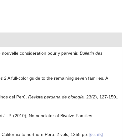
e nouvelle considération pour y parvenir.
Bulletin des
es
2 A full-color guide to the remaining seven families. A
rinos del Perú.
Revista peruana de biología.
23(2), 127-150.
,
roi J.-P. (2010), Nomenclator of Bivalve Families.
 California to northern Peru. 2 vols, 1258 pp.
[details]