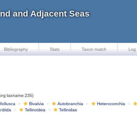
land and Adjacent Seas
Bibliography
Stats
Taxon match
Log 
.org:taxname:235)
Mollusca
Bivalvia
Autobranchia
Heteroconchia
rdiida
Tellinoidea
Tellinidae