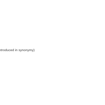
introduced in synonymy)