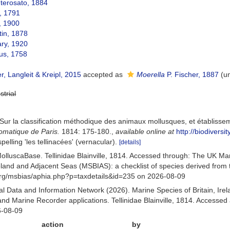
erosato, 1884
, 1791
, 1900
in, 1878
ary, 1920
us, 1758
, Langleit & Kreipl, 2015
accepted as
Moerella
P. Fischer, 1887
(
u
strial
. Sur la classification méthodique des animaux mollusques, et établisse
lomatique de Paris.
1814: 175-180.
,
available online at
http://biodivers
pelling 'les tellinacées' (vernacular).
[details]
olluscaBase. Tellinidae Blainville, 1814. Accessed through: The UK M
Ireland and Adjacent Seas (MSBIAS): a checklist of species derived fr
org/msbias/aphia.php?p=taxdetails&id=235 on 2026-08-09
 Data and Information Network (2026). Marine Species of Britain, Irel
 Marine Recorder applications. Tellinidae Blainville, 1814. Accessed 
6-08-09
action
by