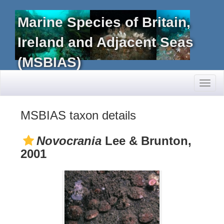
Marine Species of Britain,
Ireland and Adjacent Seas
(MSBIAS)
Toggl
naviga
MSBIAS taxon details
Novocrania
Lee & Brunton,
2001