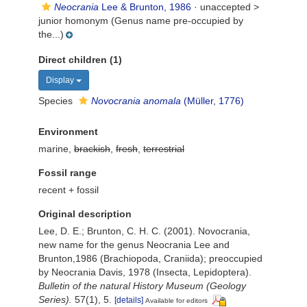
Neocrania
Lee & Brunton, 1986
· unaccepted >
junior homonym
(Genus name pre-occupied by
the...)
Direct children (1)
Display
Species
Novocrania anomala
(Müller, 1776)
Environment
marine,
brackish
,
fresh
,
terrestrial
Fossil range
recent + fossil
Original description
Lee, D. E.; Brunton, C. H. C. (2001). Novocrania,
new name for the genus Neocrania Lee and
Brunton,1986 (Brachiopoda, Craniida); preoccupied
by Neocrania Davis, 1978 (Insecta, Lepidoptera).
Bulletin of the natural History Museum (Geology
Series).
57(1), 5.
[details]
Available for editors