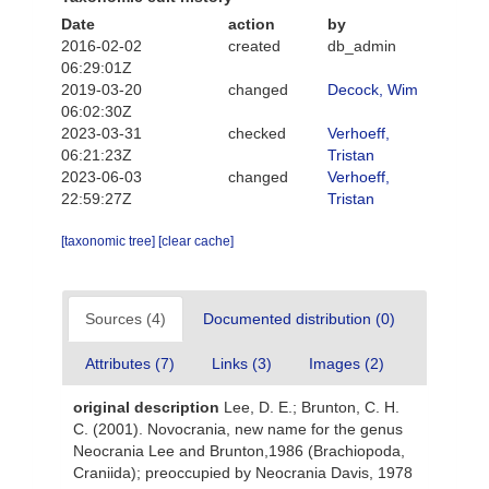
Date
action
by
2016-02-02
created
db_admin
06:29:01Z
2019-03-20
changed
Decock, Wim
06:02:30Z
2023-03-31
checked
Verhoeff,
06:21:23Z
Tristan
2023-06-03
changed
Verhoeff,
22:59:27Z
Tristan
[taxonomic tree]
[clear cache]
Sources (4)
Documented distribution (0)
Attributes (7)
Links (3)
Images (2)
original description
Lee, D. E.; Brunton, C. H.
C. (2001). Novocrania, new name for the genus
Neocrania Lee and Brunton,1986 (Brachiopoda,
Craniida); preoccupied by Neocrania Davis, 1978