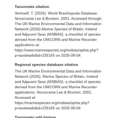
Taxonomic citation
Verhoeff, T. (2026). World Brachiopoda Database.
Novocrania
Lee & Brunton, 2001. Accessed through:
The UK Marine Environmental Data and Information
Network (2026) Marine Species of Britain, Ireland
and Adjacent Seas (MSBIAS): a checklist of species
derived from the UNICORN and Marine Recorder
applications at:
https://www.marinespecies.org/msbias/aphia.php?
p=taxdetails&id=235165 on 2026-08-04
Regional species database citation
The UK Marine Environmental Data and Information
Network (2026). Marine Species of Britain, Ireland
and Adjacent Seas (MSBIAS): a checklist of species
derived from the UNICORN and Marine Recorder
applications.
Novocrania
Lee & Brunton, 2001.
Accessed at:
https://marinespecies.org/msbias/aphia.php?
p=taxdetails&id=235165 on 2026-08-04
Taxonomic edit history