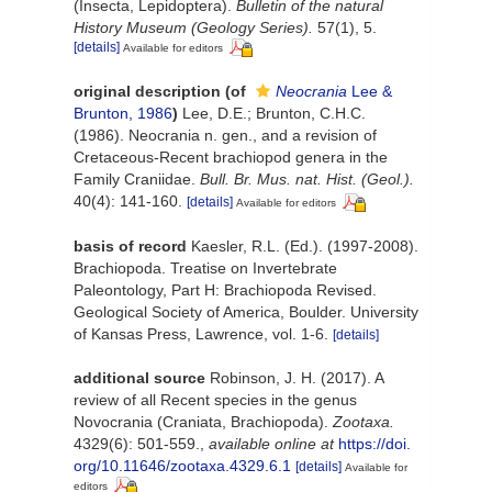
(Insecta, Lepidoptera).
Bulletin of the natural
History Museum (Geology Series).
57(1), 5.
[details]
Available for editors
original description
(of
Neocrania
Lee &
Brunton, 1986
)
Lee, D.E.; Brunton, C.H.C.
(1986). Neocrania n. gen., and a revision of
Cretaceous-Recent brachiopod genera in the
Family Craniidae.
Bull. Br. Mus. nat. Hist. (Geol.).
40(4): 141-160.
[details]
Available for editors
basis of record
Kaesler, R.L. (Ed.). (1997-2008).
Brachiopoda. Treatise on Invertebrate
Paleontology, Part H: Brachiopoda Revised.
Geological Society of America, Boulder. University
of Kansas Press, Lawrence, vol. 1-6.
[details]
additional source
Robinson, J. H. (2017). A
review of all Recent species in the genus
Novocrania (Craniata, Brachiopoda).
Zootaxa.
4329(6): 501-559.
,
available online at
https://doi.
org/10.11646/zootaxa.4329.6.1
[details]
Available for
editors