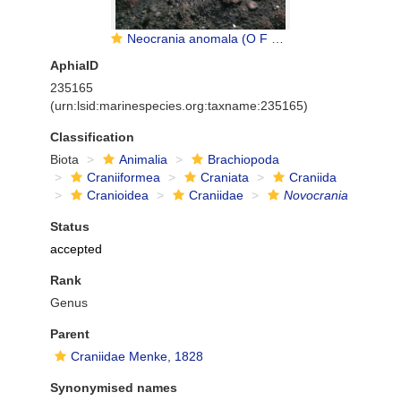
Neocrania anomala (O F Müller, 1776)
AphiaID
235165
(urn:lsid:marinespecies.org:taxname:235165)
Classification
Biota
Animalia
Brachiopoda
Craniiformea
Craniata
Craniida
Cranioidea
Craniidae
Novocrania
Status
accepted
Rank
Genus
Parent
Craniidae Menke, 1828
Synonymised names