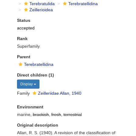
Terebratulida
Terebratellidina
Zeillerioidea
Status
accepted
Rank
Superfamily
Parent
Terebratellidina
Direct children (1)
Display
Family
Zeilleriidae Allan, 1940
Environment
marine,
brackish
,
fresh
,
terrestrial
Original description
Allan, R. S. (1940). A revision of the classiﬁcation of