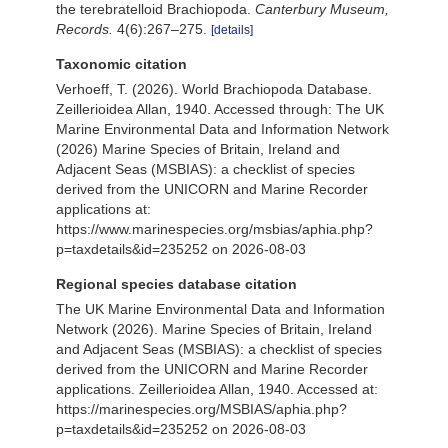
the terebratelloid Brachiopoda.
Canterbury Museum,
Records.
4(6):267–275.
[details]
Taxonomic citation
Verhoeff, T. (2026). World Brachiopoda Database.
Zeillerioidea Allan, 1940. Accessed through: The UK
Marine Environmental Data and Information Network
(2026) Marine Species of Britain, Ireland and
Adjacent Seas (MSBIAS): a checklist of species
derived from the UNICORN and Marine Recorder
applications at:
https://www.marinespecies.org/msbias/aphia.php?
p=taxdetails&id=235252 on 2026-08-03
Regional species database citation
The UK Marine Environmental Data and Information
Network (2026). Marine Species of Britain, Ireland
and Adjacent Seas (MSBIAS): a checklist of species
derived from the UNICORN and Marine Recorder
applications. Zeillerioidea Allan, 1940. Accessed at:
https://marinespecies.org/MSBIAS/aphia.php?
p=taxdetails&id=235252 on 2026-08-03