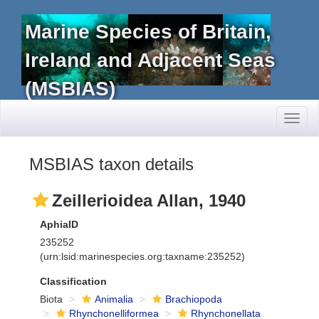
Marine Species of Britain,
Ireland and Adjacent Seas
(MSBIAS)
Toggl
naviga
MSBIAS taxon details
Zeillerioidea Allan, 1940
AphiaID
235252
(urn:lsid:marinespecies.org:taxname:235252)
Classification
Biota
Animalia
Brachiopoda
Rhynchonelliformea
Rhynchonellata