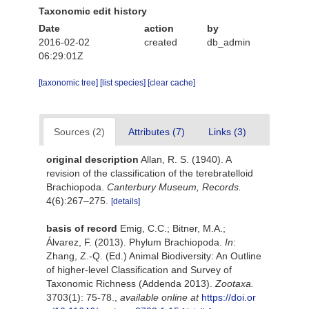
Taxonomic edit history
Date
action
by
2016-02-02
created
db_admin
06:29:01Z
[taxonomic tree]
[list species]
[clear cache]
Sources (2)
Attributes (7)
Links (3)
original description
Allan, R. S. (1940). A
revision of the classiﬁcation of the terebratelloid
Brachiopoda.
Canterbury Museum, Records.
4(6):267–275.
[details]
basis of record
Emig, C.C.; Bitner, M.A.;
Álvarez, F. (2013). Phylum Brachiopoda.
In
:
Zhang, Z.-Q. (Ed.) Animal Biodiversity: An Outline
of higher-level Classification and Survey of
Taxonomic Richness (Addenda 2013).
Zootaxa.
3703(1): 75-78.
,
available online at
https://doi.or