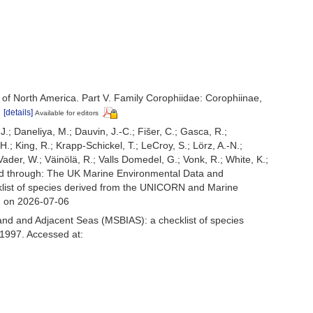
 of North America. Part V. Family Corophiidae: Corophiinae,
)
[details]
Available for editors
.J.; Daneliya, M.; Dauvin, J.-C.; Fišer, C.; Gasca, R.;
; King, R.; Krapp-Schickel, T.; LeCroy, S.; Lörz, A.-N.;
ader, W.; Väinölä, R.; Valls Domedel, G.; Vonk, R.; White, K.;
d through: The UK Marine Environmental Data and
cklist of species derived from the UNICORN and Marine
1 on 2026-07-06
and and Adjacent Seas (MSBIAS): a checklist of species
1997. Accessed at: