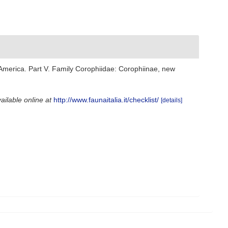
 America. Part V. Family Corophiidae: Corophiinae, new
ailable online at
http://www.faunaitalia.it/checklist/
[details]