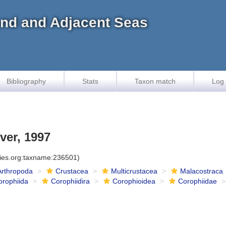
land and Adjacent Seas
Bibliography
Stats
Taxon match
Log 
ver, 1997
cies.org:taxname:236501)
Arthropoda
Crustacea
Multicrustacea
Malacostraca
orophiida
Corophiidira
Corophioidea
Corophiidae