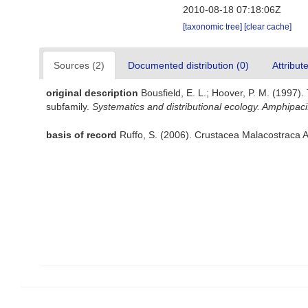
2010-08-18 07:18:06Z
[taxonomic tree]
[clear cache]
Sources (2)
Documented distribution (0)
Attribut
original description
Bousfield, E. L.; Hoover, P. M. (1997
subfamily.
Systematics and distributional ecology. Amphipacif
basis of record
Ruffo, S. (2006). Crustacea Malacostraca