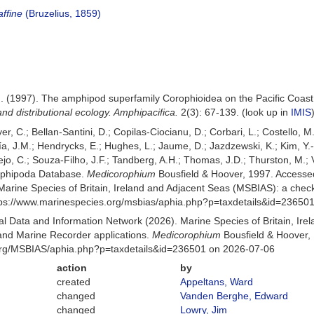
ffine
(Bruzelius, 1859)
 M. (1997). The amphipod superfamily Corophioidea on the Pacific Coast
nd distributional ecology. Amphipacifica.
2(3): 67-139.
(look up in
IMIS
er, C.; Bellan-Santini, D.; Copilas-Ciocianu, D.; Corbari, L.; Costello, M
 J.M.; Hendrycks, E.; Hughes, L.; Jaume, D.; Jazdzewski, K.; Kim, Y.-H.
o, C.; Souza-Filho, J.F.; Tandberg, A.H.; Thomas, J.D.; Thurston, M.; V
Amphipoda Database.
Medicorophium
Bousfield & Hoover, 1997. Accesse
Marine Species of Britain, Ireland and Adjacent Seas (MSBIAS): a che
ttps://www.marinespecies.org/msbias/aphia.php?p=taxdetails&id=23650
 Data and Information Network (2026). Marine Species of Britain, Irel
nd Marine Recorder applications.
Medicorophium
Bousfield & Hoover, 
org/MSBIAS/aphia.php?p=taxdetails&id=236501 on 2026-07-06
action
by
created
Appeltans, Ward
changed
Vanden Berghe, Edward
changed
Lowry, Jim