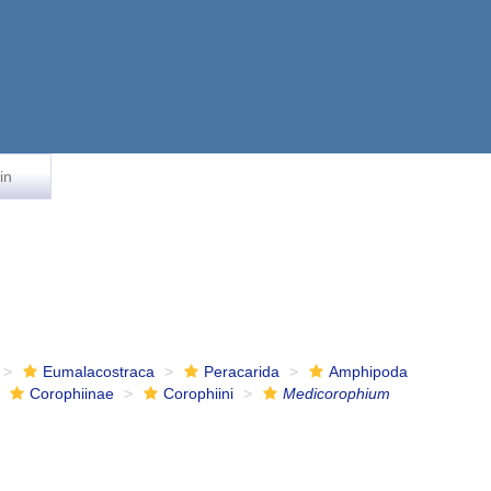
in
Eumalacostraca
Peracarida
Amphipoda
Corophiinae
Corophiini
Medicorophium