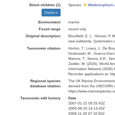
Direct children (1)
Species
Medicorophium a
Display
Environment
marine
Fossil range
recent only
Original description
Bousfield, E. L.; Hoover, P.
new subfamily.
Systematics a
Taxonomic citation
Horton, T.; Lowry, J.; De Broy
Grabowski, M.; Guerra-García,
Mamos, T.; Senna, A.R.; Serej
Zeidler, W. (2026). World 
Information Network (2026) 
Recorder applications at: h
Regional species
The UK Marine Environmental
database citation
derived from the UNICORN a
https://www.marinespecies.
Taxonomic edit history
Date
2007-01-22 09:25:43Z
2009-08-25 14:13:43Z
2009-11-20 07:10:55Z