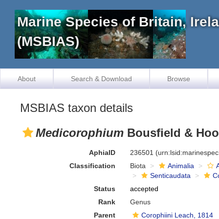
Marine Species of Britain, Ire
(MSBIAS)
About
Search & Download
Browse
MSBIAS taxon details
Medicorophium
Bousfield & Hoo
AphiaID
236501
(urn:lsid:marinespe
Classification
Biota
Animalia
Senticaudata
C
Status
accepted
Rank
Genus
Parent
Corophiini Leach, 1814