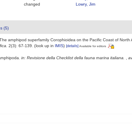
changed
Lowry, Jim
es (5)
). The amphipod superfamily Corophioidea on the Pacific Coast of North
ica.
2(3): 67-139.
(look up in
IMIS
)
[details]
Available for editors
 Amphipoda.
in: Revisione della Checklist della fauna marina italiana.
,
av