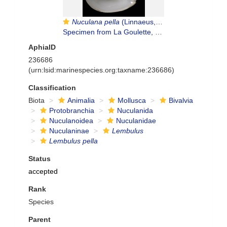
Nuculana pella
(Linnaeus, 1767)
Specimen from La Goulette, Tunisia (soft bottoms 10-15 m, 29.09.2009), actual size 8.3 mm
AphiaID
236686
(urn:lsid:marinespecies.org:taxname:236686)
Classification
Biota
Animalia
Mollusca
Bivalvia
Protobranchia
Nuculanida
Nuculanoidea
Nuculanidae
Nuculaninae
Lembulus
Lembulus pella
Status
accepted
Rank
Species
Parent