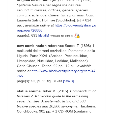
Systema Naturae per regna tria naturae,
secundum classes, ordines, genera, species,
cum characteribus, differentiis, synonymis, locis
.
Laurentii Salvii. Holmiae [Stockholm]. [iii] + 824
pp.
,
available online at
https://biodiversitylibrary.o
rg/page/726886
page(s): 693
[details]
Available for editors
new combination reference
Sacco, F. (1898). I
molluschi dei terreni terziarii del Piemonte e della
Liguria. Parte XXVI. (Arcidae, Pectunculidae,
Limopsidae, Nuculidae, Ledidae, Malletidae).
Carlo Clausen, Torino, 92 pp., 12 pl.
,
available
online at
http://www.biodiversitylibrary.org/item/47
765
page(s): 52, pl. 11 fig. 31-33
[details]
status source
Huber M. (2015).
Compendium of
bivalves 2. A full-color guide to the remaining
seven families. A systematic listing of 8,500
bivalve species and 10,500 synonyms.
Harxheim:
ConchBooks. 901 pp. + 1 CD-ROM (containing