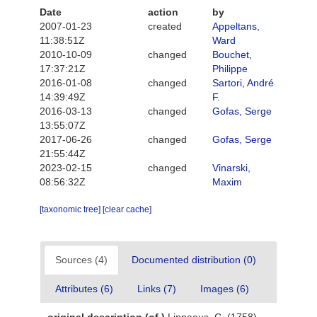
Date
action
by
2007-01-23
created
Appeltans,
11:38:51Z
Ward
2010-10-09
changed
Bouchet,
17:37:21Z
Philippe
2016-01-08
changed
Sartori, André
14:39:49Z
F.
2016-03-13
changed
Gofas, Serge
13:55:07Z
2017-06-26
changed
Gofas, Serge
21:55:44Z
2023-02-15
changed
Vinarski,
08:56:32Z
Maxim
[taxonomic tree]
[clear cache]
Sources (4)
Documented distribution (0)
Attributes (6)
Links (7)
Images (6)
original description
(of
)
Linnaeus, C. (1758).