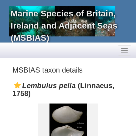
Marine Species of Britain,
Ireland and Adjacent Seas
(MSBIAS)
Toggl
naviga
MSBIAS taxon details
Lembulus pella
(Linnaeus,
1758)