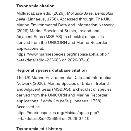
Taxonomic citation
MolluscaBase eds. (2026). MolluscaBase.
Lembulus
pella
(Linnaeus, 1758). Accessed through: The UK
Marine Environmental Data and Information Network
(2026) Marine Species of Britain, Ireland and
Adjacent Seas (MSBIAS): a checklist of species
derived from the UNICORN and Marine Recorder
applications at:
https://www.marinespecies.org/msbias/aphia.php?
p=taxdetails&id=236686 on 2026-07-10
Regional species database citation
The UK Marine Environmental Data and Information
Network (2026). Marine Species of Britain, Ireland
and Adjacent Seas (MSBIAS): a checklist of species
derived from the UNICORN and Marine Recorder
applications.
Lembulus pella
(Linnaeus, 1758).
Accessed at:
https://marinespecies.org/Msbias/aphia.php?
p=taxdetails&id=236686 on 2026-07-10
Taxonomic edit history