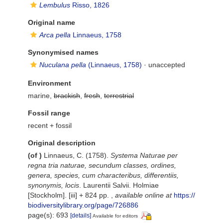
Lembulus
Risso, 1826
Original name
Arca pella
Linnaeus, 1758
Synonymised names
Nuculana pella
(Linnaeus, 1758)
·
unaccepted
Environment
marine,
brackish
,
fresh
,
terrestrial
Fossil range
recent + fossil
Original description
(of
)
Linnaeus, C. (1758).
Systema Naturae per
regna tria naturae, secundum classes, ordines,
genera, species, cum characteribus, differentiis,
synonymis, locis
. Laurentii Salvii. Holmiae
[Stockholm]. [iii] + 824 pp.
,
available online at
https://
biodiversitylibrary.org/page/726886
page(s): 693
[details]
Available for editors