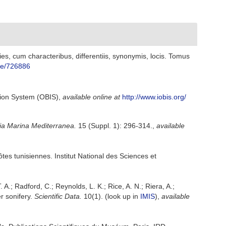
s, cum characteribus, differentiis, synonymis, locis. Tomus
age/726886
ion System (OBIS)
,
available online at
http://www.iobis.org/
ia Marina Mediterranea.
15 (Suppl. 1): 296-314.
,
available
ôtes tunisiennes. Institut National des Sciences et
. A.; Radford, C.; Reynolds, L. K.; Rice, A. N.; Riera, A.;
r sonifery.
Scientific Data.
10(1).
(look up in
IMIS
),
available