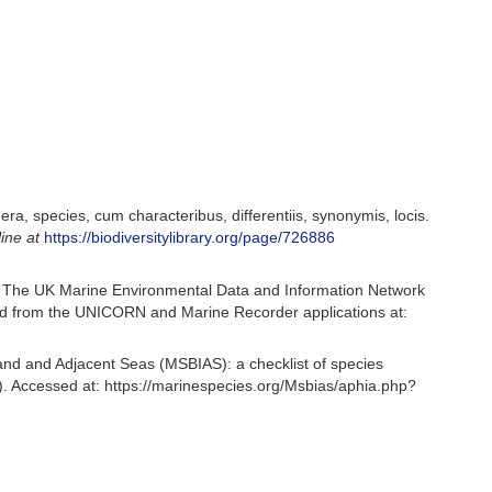
a, species, cum characteribus, differentiis, synonymis, locis.
line at
https://biodiversitylibrary.org/page/726886
 The UK Marine Environmental Data and Information Network
ived from the UNICORN and Marine Recorder applications at:
and and Adjacent Seas (MSBIAS): a checklist of species
. Accessed at: https://marinespecies.org/Msbias/aphia.php?