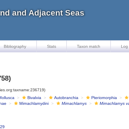
land and Adjacent Seas
Bibliography
Stats
Taxon match
Log 
758)
cies.org:taxname:236719)
Mollusca
Bivalvia
Autobranchia
Pteriomorphia
inae
Mimachlamydini
Mimachlamys
Mimachlamys va
929