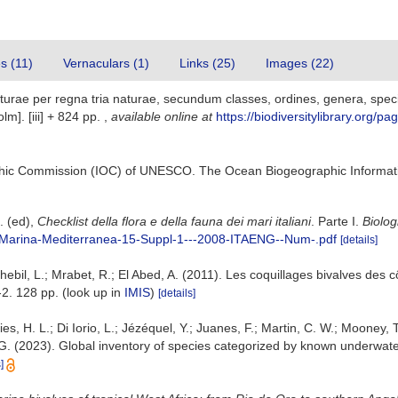
es (11)
Vernaculars (1)
Links (25)
Images (22)
urae per regna tria naturae, secundum classes, ordines, genera, specie
lm]. [iii] + 824 pp.
,
available online at
https://biodiversitylibrary.org/p
hic Commission (IOC) of UNESCO. The Ocean Biogeographic Informat
G. (ed),
Checklist della flora e della fauna dei mari italiani
. Parte I.
Biolog
gia-Marina-Mediterranea-15-Suppl-1---2008-ITAENG--Num-.pdf
[details]
ebil, L.; Mrabet, R.; El Abed, A. (2011). Les coquillages bivalves des c
2. 128 pp.
(look up in
IMIS
)
[details]
es, H. L.; Di Iorio, L.; Jézéquel, Y.; Juanes, F.; Martin, C. W.; Mooney, T
J. G. (2023). Global inventory of species categorized by known underwate
]