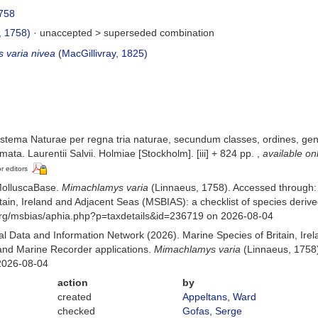
758
, 1758)
· unaccepted >
superseded combination
 varia nivea
(MacGillivray, 1825)
stema Naturae per regna tria naturae, secundum classes, ordines, gener
mata. Laurentii Salvii. Holmiae [Stockholm]. [iii] + 824 pp.
,
available on
or editors
MolluscaBase.
Mimachlamys varia
(Linnaeus, 1758). Accessed through:
itain, Ireland and Adjacent Seas (MSBIAS): a checklist of species der
org/msbias/aphia.php?p=taxdetails&id=236719 on 2026-08-04
 Data and Information Network (2026). Marine Species of Britain, Irel
nd Marine Recorder applications.
Mimachlamys varia
(Linnaeus, 1758)
2026-08-04
action
by
created
Appeltans, Ward
checked
Gofas, Serge