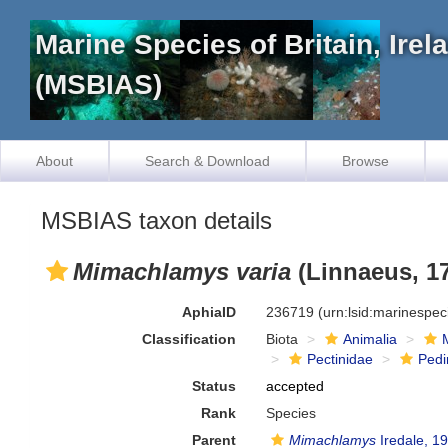
Marine Species of Britain, Ire
(MSBIAS)
About
Search & Download
Browse
MSBIAS taxon details
Mimachlamys varia
(Linnaeus, 1
AphiaID
236719
(urn:lsid:marinespe
Classification
Biota
Animalia
Pectinidae
Ped
Status
accepted
Rank
Species
Parent
Mimachlamys
Iredale, 1