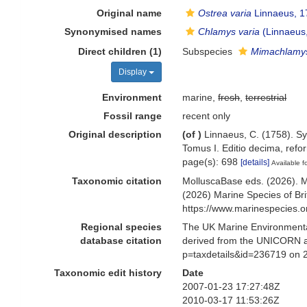
Original name
Ostrea varia
Linnaeus, 1
Synonymised names
Chlamys varia
(Linnaeus
Direct children (1)
Subspecies
Mimachlamys
Display
Environment
marine,
fresh
,
terrestrial
Fossil range
recent only
Original description
(of
)
Linnaeus, C. (1758). Sy
Tomus I. Editio decima, refor
page(s): 698
[details]
Available f
Taxonomic citation
MolluscaBase eds. (2026). 
(2026) Marine Species of Br
https://www.marinespecies.
Regional species
The UK Marine Environmental
database citation
derived from the UNICORN a
p=taxdetails&id=236719 on 
Taxonomic edit history
Date
2007-01-23 17:27:48Z
2010-03-17 11:53:26Z