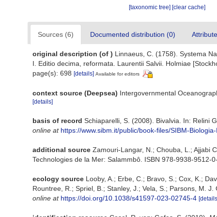
[taxonomic tree]
[clear cache]
Sources (6)
Documented distribution (0)
Attribut
original description
(of
)
Linnaeus, C. (1758). Systema Nat
I. Editio decima, reformata. Laurentii Salvii. Holmiae [Stockho
page(s): 698
[details]
Available for editors
context source (Deepsea)
Intergovernmental Oceanograp
[details]
basis of record
Schiaparelli, S. (2008). Bivalvia. In: Relini 
online at
https://www.sibm.it/public/book-files/SIBM-Biolo
additional source
Zamouri-Langar, N.; Chouba, L.; Ajjabi Ch
Technologies de la Mer: Salammbô. ISBN 978-9938-9512-0-
ecology source
Looby, A.; Erbe, C.; Bravo, S.; Cox, K.; Davi
Rountree, R.; Spriel, B.; Stanley, J.; Vela, S.; Parsons, M. 
online at
https://doi.org/10.1038/s41597-023-02745-4
[details