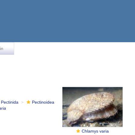
in
Pectinida
Pectinoidea
ria
Chlamys varia