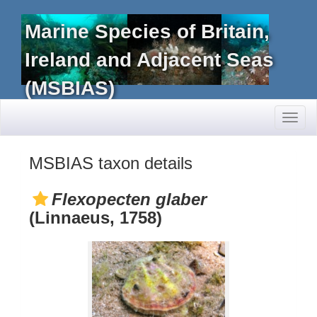
Marine Species of Britain,
Ireland and Adjacent Seas
(MSBIAS)
Toggl
naviga
MSBIAS taxon details
Flexopecten glaber
(Linnaeus, 1758)