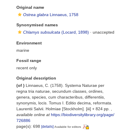
Original name
Ostrea glabra
Linnaeus, 1758
Synonymised names
Chlamys subsulcata
(Locard, 1898)
·
unaccepted
Environment
marine
Fossil range
recent only
Original description
(of
)
Linnaeus, C. (1758). Systema Naturae per
regna tria naturae, secundum classes, ordines,
genera, species, cum characteribus, differentiis,
synonymis, locis. Tomus I. Editio decima, reformata.
Laurentii Salvii. Holmiae [Stockholm]. [iii] + 824 pp.
,
available online at
https://biodiversitylibrary.org/page/
726886
page(s): 698
[details]
Available for editors