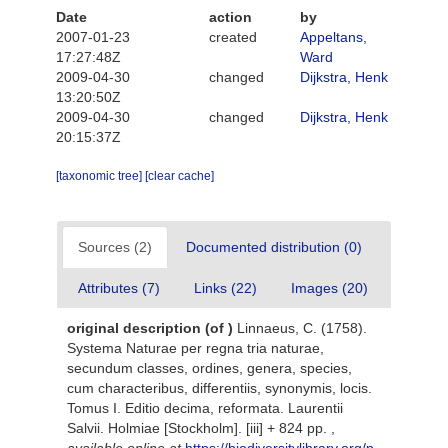
Date
action
by
2007-01-23
created
Appeltans,
17:27:48Z
Ward
2009-04-30
changed
Dijkstra, Henk
13:20:50Z
2009-04-30
changed
Dijkstra, Henk
20:15:37Z
[taxonomic tree]
[clear cache]
Sources (2)
Documented distribution (0)
Attributes (7)
Links (22)
Images (20)
original description
(of
)
Linnaeus, C. (1758).
Systema Naturae per regna tria naturae,
secundum classes, ordines, genera, species,
cum characteribus, differentiis, synonymis, locis.
Tomus I. Editio decima, reformata. Laurentii
Salvii. Holmiae [Stockholm]. [iii] + 824 pp.
,
available online at
https://biodiversitylibrary.org/p