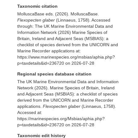
Taxonomic citation
MolluscaBase eds. (2026). MolluscaBase.
Flexopecten glaber
(Linnaeus, 1758). Accessed
through: The UK Marine Environmental Data and
Information Network (2026) Marine Species of
Britain, Ireland and Adjacent Seas (MSBIAS): a
checklist of species derived from the UNICORN and
Marine Recorder applications at:
https://www.marinespecies.org/msbias/aphia.php?
p=taxdetails&id=236720 on 2026-07-28
Regional species database citation
The UK Marine Environmental Data and Information
Network (2026). Marine Species of Britain, Ireland
and Adjacent Seas (MSBIAS): a checklist of species
derived from the UNICORN and Marine Recorder
applications.
Flexopecten glaber
(Linnaeus, 1758).
Accessed at:
https://marinespecies.org/Msbias/aphia.php?
p=taxdetails&id=236720 on 2026-07-28
Taxonomic edit history