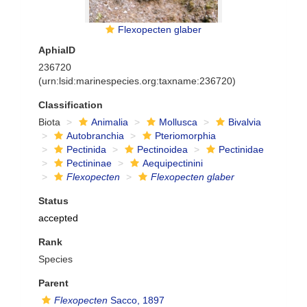
Flexopecten glaber
AphiaID
236720
(urn:lsid:marinespecies.org:taxname:236720)
Classification
Biota
Animalia
Mollusca
Bivalvia
Autobranchia
Pteriomorphia
Pectinida
Pectinoidea
Pectinidae
Pectininae
Aequipectinini
Flexopecten
Flexopecten glaber
Status
accepted
Rank
Species
Parent
Flexopecten
Sacco, 1897