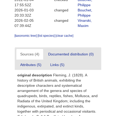
17:55:52Z
Philippe
2026-01-03
changed
Bouchet,
20:33:32Z
Philippe
2026-02-05
changed
Vinarski,
07:39:44Z
Maxim
[taxonomic tree]
[list species]
[clear cache]
Sources (4)
Documented distribution (0)
Attributes (5)
Links (5)
original description
Fleming, J. (1828). A
history of British animals, exhibiting the
descriptive characters and systematical
arrangement of the genera and species of
quadrupeds, birds, reptiles, fishes, Mollusca, and
Radiata of the United Kingdom; including the
indigenous, extirpated, and extinct kinds,
together with periodical and occasional visitants.