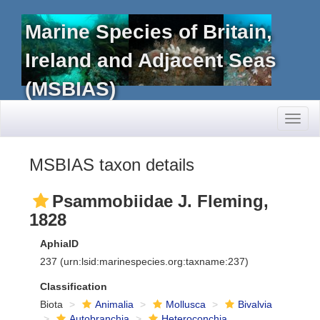
Marine Species of Britain,
Ireland and Adjacent Seas
(MSBIAS)
Toggl
naviga
MSBIAS taxon details
Psammobiidae J. Fleming,
1828
AphiaID
237
(urn:lsid:marinespecies.org:taxname:237)
Classification
Biota
Animalia
Mollusca
Bivalvia
Autobranchia
Heteroconchia