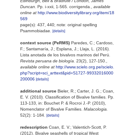
Edinburgh, Bell & Bradfute / London, James
Duncan.
Pp. i-xxii, 1-565. corrigenda.
,
available
online at
http://www.biodiversitylibrary.org/item/18
569
page(s): 437, 440; note: original spelling
Psammobiadae.
[details]
context source (PeRMS)
Paredes, C.; Cardoso,
F.; Santamaría, J.; Esplana, J.; Llaja, L. (2016).
Lista anotada de los bivalvos marinos del Perú.
Revista peruana de biología.
23(2), 127-150.
,
available online at
http://www.scielo.org.pe/scielo.
php?script=sci_arttext&pid=S1727-99332016000
200006
[details]
additional source
Bieler, R.; Carter, J. G.; Coan,
E. V. (2010). Classification of Bivalve families. Pp.
113-133, in: Bouchet P. & Rocroi J.-P. (2010),
Nomenclator of Bivalve Families.
Malacologia.
52(2): 1-184.
[details]
redescription
Coan, E. V.; Valentich-Scott, P.
(2012). Bivalve seashells of tropical West