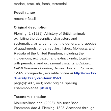
marine, brackish,
fresh
,
terrestrial
Fossil range
recent + fossil
Original description
Fleming, J. (1828). A history of British animals,
exhibiting the descriptive characters and
systematical arrangement of the genera and species
of quadrupeds, birds, reptiles, fishes, Mollusca, and
Radiata of the United Kingdom; including the
indigenous, extirpated, and extinct kinds, together
with periodical and occasional visitants.
Edinburgh,
Bell & Bradfute / London, James Duncan.
Pp. i-xxii,
1-565. corrigenda.
,
available online at
http://www.bio
diversitylibrary.org/item/18569
page(s): 437, 440; note: original spelling
Psammobiadae.
[details]
Taxonomic citation
MolluscaBase eds. (2026). MolluscaBase.
Psammobiidae J. Fleming, 1828. Accessed through: