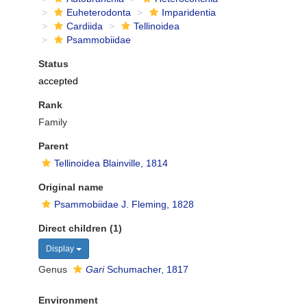
Euheterodonta
Imparidentia
Cardiida
Tellinoidea
Psammobiidae
Status
accepted
Rank
Family
Parent
Tellinoidea Blainville, 1814
Original name
Psammobiidae J. Fleming, 1828
Direct children (1)
Display
Genus
Gari
Schumacher, 1817
Environment