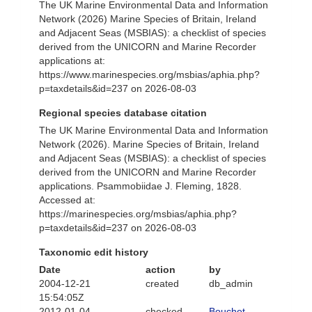
The UK Marine Environmental Data and Information
Network (2026) Marine Species of Britain, Ireland
and Adjacent Seas (MSBIAS): a checklist of species
derived from the UNICORN and Marine Recorder
applications at:
https://www.marinespecies.org/msbias/aphia.php?
p=taxdetails&id=237 on 2026-08-03
Regional species database citation
The UK Marine Environmental Data and Information
Network (2026). Marine Species of Britain, Ireland
and Adjacent Seas (MSBIAS): a checklist of species
derived from the UNICORN and Marine Recorder
applications. Psammobiidae J. Fleming, 1828.
Accessed at:
https://marinespecies.org/msbias/aphia.php?
p=taxdetails&id=237 on 2026-08-03
Taxonomic edit history
Date
action
by
2004-12-21
created
db_admin
15:54:05Z
2012-01-04
checked
Bouchet,