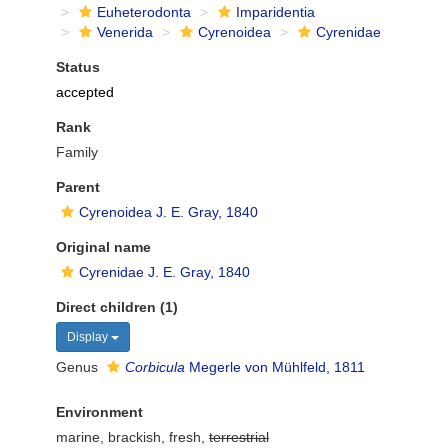
Euheterodonta
Imparidentia
Venerida
Cyrenoidea
Cyrenidae
Status
accepted
Rank
Family
Parent
Cyrenoidea J. E. Gray, 1840
Original name
Cyrenidae J. E. Gray, 1840
Direct children (1)
Display
Genus
Corbicula
Megerle von Mühlfeld, 1811
Environment
marine, brackish, fresh,
terrestrial