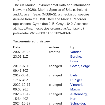
The UK Marine Environmental Data and Information
Network (2026). Marine Species of Britain, Ireland
and Adjacent Seas (MSBIAS): a checklist of species
derived from the UNICORN and Marine Recorder
applications. Cyrenidae J. E. Gray, 1840. Accessed
at: https://marinespecies.org/msbias/aphia.php?
p=taxdetails&id=238370 on 2026-08-07
Taxonomic edit history
Date
action
by
2007-03-25
created
Vanden
23:01:11Z
Berghe,
Edward
2010-07-10
changed
Gofas, Serge
09:41:30Z
2017-03-16
changed
Bieler,
17:37:46Z
Rüdiger
2022-12-17
changed
Vinarski,
09:08:26Z
Maxim
2023-08-12
changed
Auffenberg,
15:34:40Z
Kurt
2024-10-27
changed
Schneider,