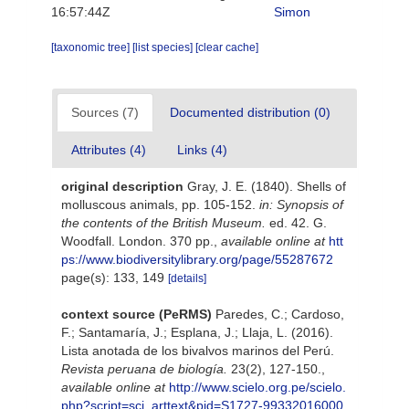
16:57:44Z
Simon
[taxonomic tree]
[list species]
[clear cache]
Sources (7)
Documented distribution (0)
Attributes (4)
Links (4)
original description
Gray, J. E. (1840). Shells of
molluscous animals, pp. 105-152.
in: Synopsis of
the contents of the British Museum.
ed. 42. G.
Woodfall. London. 370 pp.
,
available online at
htt
ps://www.biodiversitylibrary.org/page/55287672
page(s): 133, 149
[details]
context source (PeRMS)
Paredes, C.; Cardoso,
F.; Santamaría, J.; Esplana, J.; Llaja, L. (2016).
Lista anotada de los bivalvos marinos del Perú.
Revista peruana de biología.
23(2), 127-150.
,
available online at
http://www.scielo.org.pe/scielo.
php?script=sci_arttext&pid=S1727-99332016000