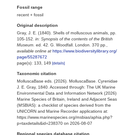
Fossil range
recent + fossil
Original description
Gray, J. E. (1840). Shells of molluscous animals, pp.
105-152.
in: Synopsis of the contents of the British
Museum.
ed. 42. G. Woodfall. London. 370 pp.
,
available online at
https://www.biodiversitylibrary.org/
page/55287672
page(s): 133, 149
[details]
Taxonomic citation
MolluscaBase eds. (2026). MolluscaBase. Cyrenidae
J. E. Gray, 1840. Accessed through: The UK Marine
Environmental Data and Information Network (2026)
Marine Species of Britain, Ireland and Adjacent Seas
(MSBIAS): a checklist of species derived from the
UNICORN and Marine Recorder applications at:
https://www.marinespecies.org/msbias/aphia.php?
p=taxdetails&id=238370 on 2026-08-07
Regional species database citation