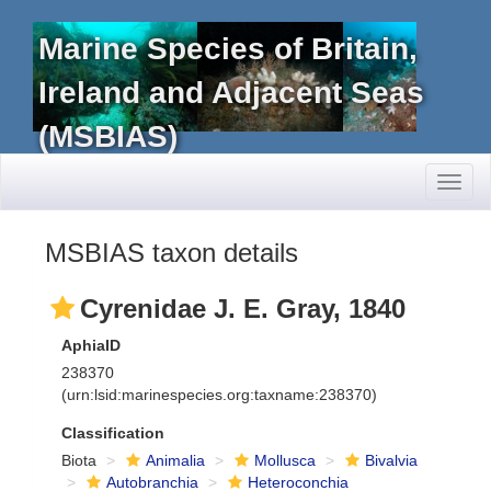
Marine Species of Britain,
Ireland and Adjacent Seas
(MSBIAS)
Toggl
naviga
MSBIAS taxon details
Cyrenidae J. E. Gray, 1840
AphiaID
238370
(urn:lsid:marinespecies.org:taxname:238370)
Classification
Biota
Animalia
Mollusca
Bivalvia
Autobranchia
Heteroconchia