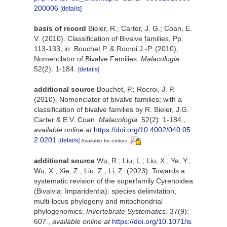
200006
[details]
basis of record
Bieler, R.; Carter, J. G.; Coan, E.
V. (2010). Classification of Bivalve families. Pp.
113-133, in: Bouchet P. & Rocroi J.-P. (2010),
Nomenclator of Bivalve Families.
Malacologia.
52(2): 1-184.
[details]
additional source
Bouchet, P.; Rocroi, J. P.
(2010). Nomenclator of bivalve families; with a
classification of bivalve families by R. Bieler, J.G.
Carter & E.V. Coan.
Malacologia.
52(2): 1-184.
,
available online at
https://doi.org/10.4002/040.05
2.0201
[details]
Available for editors
additional source
Wu, R.; Liu, L.; Liu, X.; Ye, Y.;
Wu, X.; Xie, Z.; Liu, Z.; Li, Z. (2023). Towards a
systematic revision of the superfamily Cyrenoidea
(Bivalvia: Imparidentia): species delimitation,
multi-locus phylogeny and mitochondrial
phylogenomics.
Invertebrate Systematics.
37(9):
607.
,
available online at
https://doi.org/10.1071/is