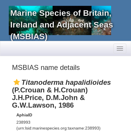
Marine Species of Britain,
Ireland and Adjacent Seas
(MSBIAS)
Toggl
naviga
MSBIAS name details
Titanoderma hapalidioides
(P.Crouan & H.Crouan)
J.H.Price, D.M.John &
G.W.Lawson, 1986
AphiaID
238993
(urn:lsid:marinespecies.org:taxname:238993)