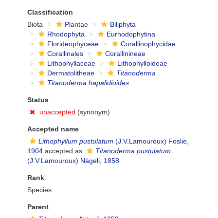
Classification
Biota
Plantae
Biliphyta
Rhodophyta
Eurhodophytina
Florideophyceae
Corallinophycidae
Corallinales
Corallinineae
Lithophyllaceae
Lithophylloideae
Dermatolitheae
Titanoderma
Titanoderma hapalidioides
Status
unaccepted
(synonym)
Accepted name
Lithophyllum pustulatum
(J.V.Lamouroux) Foslie,
1904
accepted as
Titanoderma pustulatum
(J.V.Lamouroux) Nägeli, 1858
Rank
Species
Parent