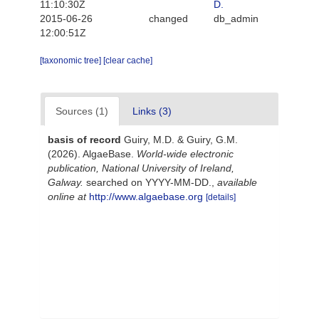
11:10:30Z
D.
2015-06-26
changed
db_admin
12:00:51Z
[taxonomic tree]
[clear cache]
Sources (1)
Links (3)
basis of record
Guiry, M.D. & Guiry, G.M.
(2026). AlgaeBase.
World-wide electronic
publication, National University of Ireland,
Galway.
searched on YYYY-MM-DD.
,
available
online at
http://www.algaebase.org
[details]