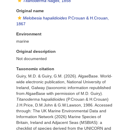
Titanoderma
Nägeli, 1858
Original name
Melobesia hapalidioides
P.Crouan & H.Crouan,
1867
Environment
marine
Original description
Not documented
Taxonomic citation
Guiry, M.D. & Guiry, G.M. (2026). AlgaeBase. World-
wide electronic publication, National University of
Ireland, Galway (taxonomic information republished
from AlgaeBase with permission of M.D. Guiry).
Titanoderma hapalidioides
(P.Crouan & H.Crouan)
J.H.Price, D.M.John & G.W.Lawson, 1986. Accessed
through: The UK Marine Environmental Data and
Information Network (2026) Marine Species of
Britain, Ireland and Adjacent Seas (MSBIAS): a
checklist of species derived from the UNICORN and