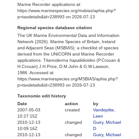
Marine Recorder applications at:
https://www.marinespecies.org/msbias/aphia.php?
p=taxdetails&id=238993 on 2026-07-13
Regional species database citation
The UK Marine Environmental Data and Information
Network (2026). Marine Species of Britain, Ireland
and Adjacent Seas (MSBIAS): a checklist of species
derived from the UNICORN and Marine Recorder
applications.
Titanoderma hapalidioides
(P.Crouan &
H.Crouan) J.H.Price, D.M.John & G.W.Lawson,
1986. Accessed at:
https://www.marinespecies.org/MSBIAS/aphia.php?
p=taxdetails&id=238993 on 2026-07-13
Taxonomic edit history
Date
action
by
2007-05-03
created
Vandepitte,
10:27:15Z
Leen
2010-12-13
changed
Guiry, Michael
10:09:16Z
D.
2010-12-13
changed
Guiry, Michael