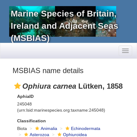
Marine Species of Britain,
Ireland and Adjacent Seas
(MSBIAS)
Toggl
naviga
MSBIAS name details
Ophiura carnea
Lütken, 1858
AphiaID
245048
(urn:lsid:marinespecies.org:taxname:245048)
Classification
Biota
Animalia
Echinodermata
Asterozoa
Ophiuroidea