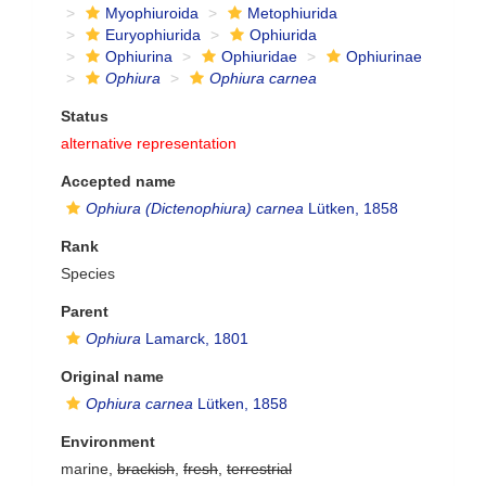
Myophiuroida
Metophiurida
Euryophiurida
Ophiurida
Ophiurina
Ophiuridae
Ophiurinae
Ophiura
Ophiura carnea
Status
alternative representation
Accepted name
Ophiura (Dictenophiura) carnea
Lütken, 1858
Rank
Species
Parent
Ophiura
Lamarck, 1801
Original name
Ophiura carnea
Lütken, 1858
Environment
marine,
brackish
,
fresh
,
terrestrial