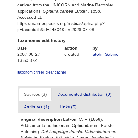
derived from the UNICORN and Marine Recorder
applications.
Ophiura carnea
Lütken, 1858.
Accessed at:
https://marinespecies.org/msbias/aphia.php?
p=taxdetails&id=245048 on 2026-08-08
Taxonomic edit history
Date
action
by
2007-08-27
created
Stöhr, Sabine
13:50:37Z
[taxonomic tree]
[clear cache]
Sources (3)
Documented distribution (0)
Attributes (1)
Links (5)
original description
Lütken, C. F. (1858).
Additamenta ad historiam Ophiuridarum. Förste
Afdelning.
Det kongelige danske Videnskabernes
Selskabs Skrifter. 5 Raekke, Naturvidenskabelig