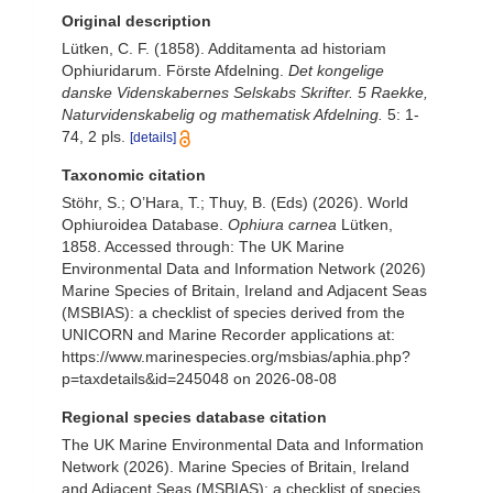
Original description
Lütken, C. F. (1858). Additamenta ad historiam
Ophiuridarum. Förste Afdelning.
Det kongelige
danske Videnskabernes Selskabs Skrifter. 5 Raekke,
Naturvidenskabelig og mathematisk Afdelning.
5: 1-
74, 2 pls.
[details]
Taxonomic citation
Stöhr, S.; O’Hara, T.; Thuy, B. (Eds) (2026). World
Ophiuroidea Database.
Ophiura carnea
Lütken,
1858. Accessed through: The UK Marine
Environmental Data and Information Network (2026)
Marine Species of Britain, Ireland and Adjacent Seas
(MSBIAS): a checklist of species derived from the
UNICORN and Marine Recorder applications at:
https://www.marinespecies.org/msbias/aphia.php?
p=taxdetails&id=245048 on 2026-08-08
Regional species database citation
The UK Marine Environmental Data and Information
Network (2026). Marine Species of Britain, Ireland
and Adjacent Seas (MSBIAS): a checklist of species