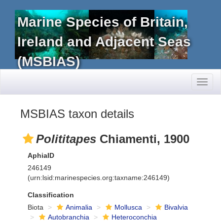
Marine Species of Britain,
Ireland and Adjacent Seas
(MSBIAS)
Toggl
naviga
MSBIAS taxon details
Polititapes
Chiamenti, 1900
AphiaID
246149
(urn:lsid:marinespecies.org:taxname:246149)
Classification
Biota
Animalia
Mollusca
Bivalvia
Autobranchia
Heteroconchia