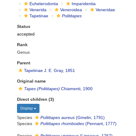
Euheterodonta
Imparidentia
Venerida
Veneroidea
Veneridae
Tapetinae
Polititapes
Status
accepted
Rank
Genus
Parent
Tapetinae J. E. Gray, 1851
Original name
Tapes (Polititapes)
Chiamenti, 1900
Direct children (3)
Display
Species
Polititapes aureus
(Gmelin, 1791)
Species
Polititapes rhomboides
(Pennant, 1777)
Species
Polititapes virgineus
(Linnaeus, 1767)