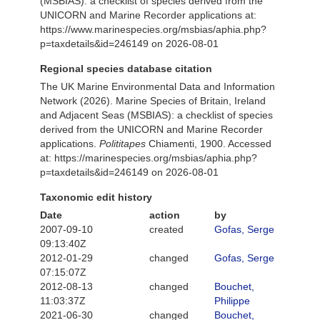
(MSBIAS): a checklist of species derived from the
UNICORN and Marine Recorder applications at:
https://www.marinespecies.org/msbias/aphia.php?
p=taxdetails&id=246149 on 2026-08-01
Regional species database citation
The UK Marine Environmental Data and Information
Network (2026). Marine Species of Britain, Ireland
and Adjacent Seas (MSBIAS): a checklist of species
derived from the UNICORN and Marine Recorder
applications.
Polititapes
Chiamenti, 1900. Accessed
at: https://marinespecies.org/msbias/aphia.php?
p=taxdetails&id=246149 on 2026-08-01
Taxonomic edit history
Date
action
by
2007-09-10
created
Gofas, Serge
09:13:40Z
2012-01-29
changed
Gofas, Serge
07:15:07Z
2012-08-13
changed
Bouchet,
11:03:37Z
Philippe
2021-06-30
changed
Bouchet,