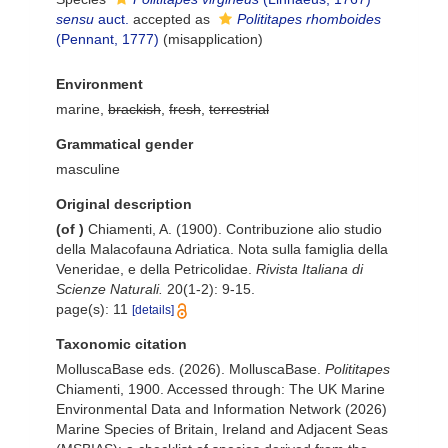
sensu
auct.
accepted as
Polititapes rhomboides
(Pennant, 1777)
(misapplication)
Environment
marine,
brackish
,
fresh
,
terrestrial
Grammatical gender
masculine
Original description
(of
)
Chiamenti, A. (1900). Contribuzione alio studio
della Malacofauna Adriatica. Nota sulla famiglia della
Veneridae, e della Petricolidae.
Rivista Italiana di
Scienze Naturali.
20(1-2): 9-15.
page(s): 11
[details]
Taxonomic citation
MolluscaBase eds. (2026). MolluscaBase.
Polititapes
Chiamenti, 1900. Accessed through: The UK Marine
Environmental Data and Information Network (2026)
Marine Species of Britain, Ireland and Adjacent Seas