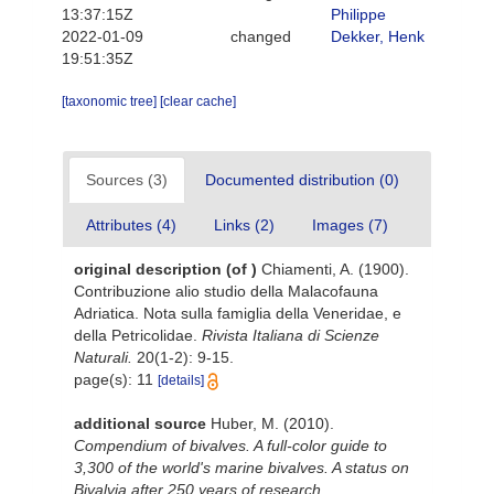
13:37:15Z
Philippe
2022-01-09
changed
Dekker, Henk
19:51:35Z
[taxonomic tree]
[clear cache]
Sources (3)
Documented distribution (0)
Attributes (4)
Links (2)
Images (7)
original description
(of
)
Chiamenti, A. (1900).
Contribuzione alio studio della Malacofauna
Adriatica. Nota sulla famiglia della Veneridae, e
della Petricolidae.
Rivista Italiana di Scienze
Naturali.
20(1-2): 9-15.
page(s): 11
[details]
additional source
Huber, M. (2010).
Compendium of bivalves. A full-color guide to
3,300 of the world's marine bivalves. A status on
Bivalvia after 250 years of research
.