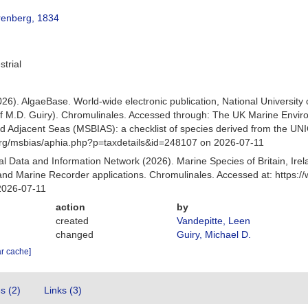
renberg, 1834
strial
026). AlgaeBase. World-wide electronic publication, National University
f M.D. Guiry). Chromulinales. Accessed through: The UK Marine Envir
and Adjacent Seas (MSBIAS): a checklist of species derived from the U
org/msbias/aphia.php?p=taxdetails&id=248107 on 2026-07-11
 Data and Information Network (2026). Marine Species of Britain, Irel
nd Marine Recorder applications. Chromulinales. Accessed at: https:
2026-07-11
action
by
created
Vandepitte, Leen
changed
Guiry, Michael D.
ar cache]
es (2)
Links (3)