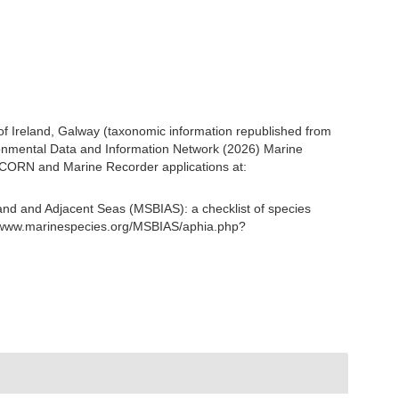
 of Ireland, Galway (taxonomic information republished from
onmental Data and Information Network (2026) Marine
NICORN and Marine Recorder applications at:
and and Adjacent Seas (MSBIAS): a checklist of species
//www.marinespecies.org/MSBIAS/aphia.php?