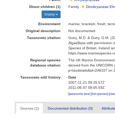
Direct children (1)
Family
Dinobryaceae Eh
Display
Environment
marine, brackish, fresh, terre
Original description
Not documented
Taxonomic citation
Guiry, M.D. & Guiry, G.M. (2
AlgaeBase with permission o
Species of Britain, Ireland 
https://www.marinespecies.
Regional species
The UK Marine Environmental
database citation
derived from the UNICORN a
p=taxdetails&id=248107 on 
Taxonomic edit history
Date
2007-11-21 09:25:57Z
2011-06-07 08:05:59Z
[taxonomic tree]
[list species]
[cle
Sources (2)
Documented distribution (0)
Attribut