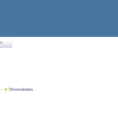
in
Chromulinales