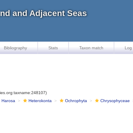
land and Adjacent Seas
Bibliography
Stats
Taxon match
Log 
cies.org:taxname:248107)
Harosa
Heterokonta
Ochrophyta
Chrysophyceae