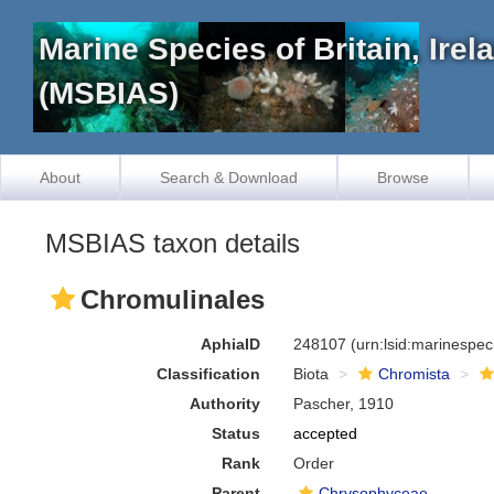
Marine Species of Britain, Ire
(MSBIAS)
About
Search & Download
Browse
MSBIAS taxon details
Chromulinales
AphiaID
248107
(urn:lsid:marinespe
Classification
Biota
Chromista
Authority
Pascher, 1910
Status
accepted
Rank
Order
Parent
Chrysophyceae