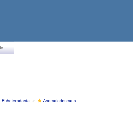
in
Euheterodonta
Anomalodesmata