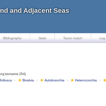
land and Adjacent Seas
Bibliography
Stats
Taxon match
Log 
.org:taxname:254)
Mollusca
Bivalvia
Autobranchia
Heteroconchia