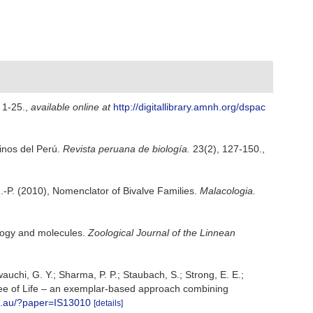
 1-25.
,
available online at
http://digitallibrary.amnh.org/dspac
rinos del Perú.
Revista peruana de biología.
23(2), 127-150.
,
i J.-P. (2010), Nomenclator of Bivalve Families.
Malacologia.
ology and molecules.
Zoological Journal of the Linnean
awauchi, G. Y.; Sharma, P. P.; Staubach, S.; Strong, E. E.;
e Tree of Life – an exemplar-based approach combining
ro.au/?paper=IS13010
[details]