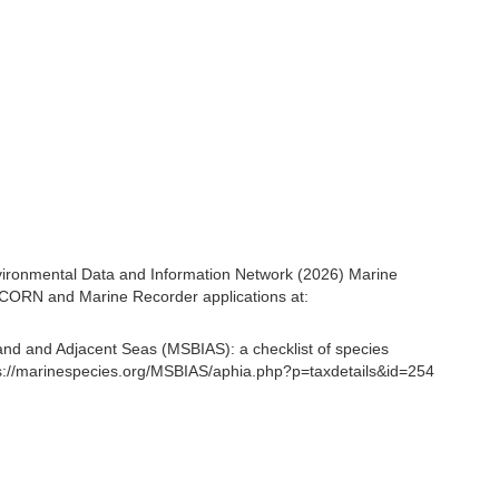
ironmental Data and Information Network (2026) Marine
NICORN and Marine Recorder applications at:
and and Adjacent Seas (MSBIAS): a checklist of species
s://marinespecies.org/MSBIAS/aphia.php?p=taxdetails&id=254