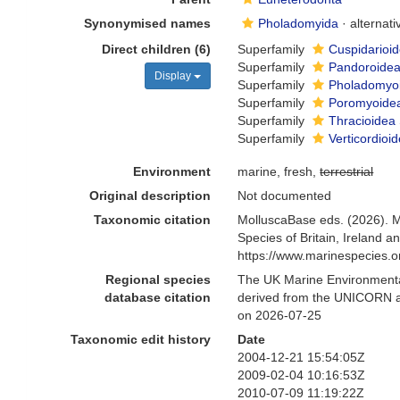
Synonymised names
Pholadomyida
·
alternat
Direct children (6)
Superfamily
Cuspidarioid
Superfamily
Pandoroidea
Display
Superfamily
Pholadomyoi
Superfamily
Poromyoidea
Superfamily
Thracioidea 
Superfamily
Verticordioi
Environment
marine, fresh,
terrestrial
Original description
Not documented
Taxonomic citation
MolluscaBase eds. (2026). 
Species of Britain, Ireland 
https://www.marinespecies.
Regional species
The UK Marine Environmental
database citation
derived from the UNICORN a
on 2026-07-25
Taxonomic edit history
Date
2004-12-21 15:54:05Z
2009-02-04 10:16:53Z
2010-07-09 11:19:22Z