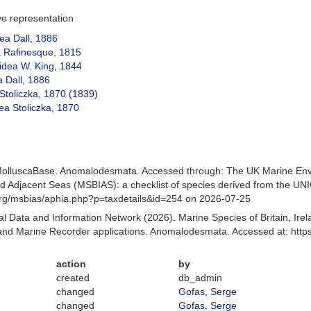
ive representation
ea Dall, 1886
 Rafinesque, 1815
dea W. King, 1844
 Dall, 1886
Stoliczka, 1870 (1839)
dea Stoliczka, 1870
MolluscaBase. Anomalodesmata. Accessed through: The UK Marine Env
and Adjacent Seas (MSBIAS): a checklist of species derived from the U
org/msbias/aphia.php?p=taxdetails&id=254 on 2026-07-25
 Data and Information Network (2026). Marine Species of Britain, Irel
nd Marine Recorder applications. Anomalodesmata. Accessed at: http
action
by
created
db_admin
changed
Gofas, Serge
changed
Gofas, Serge