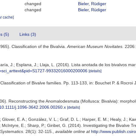
changed
Bieler, Rüdiger
changed
Bieler, Rüdiger
ar cache]
es (5)
Links (3)
965). Classification of the Bivalvia.
American Museum Novitates.
2206:
ría, J.; Esplana, J.; Llaja, L. (2016). Lista anotada de los bivalvos ma
ipt=sci_arttext&pid=S1727-99332016000200006
[details]
. Classification of Bivalve families. Pp. 113-133, in: Bouchet P. & Rocro
(2006). Reconstructing the Anomalodesmata (Mollusca: Bivalvia): morph
g/10.1111/j.1096-3642.2006.00260.x
[details]
.; Glover, E. A.; González, V. L.; Graf, D. L.; Harper, E. M.; Healy, J.; K
A.; McIntyre, E.; Sharp, P.; Giribet, G. (2014). Investigating the Bivalv
 Systematics.
28(1): 32-115.
,
available online at
http://www.publish.csi