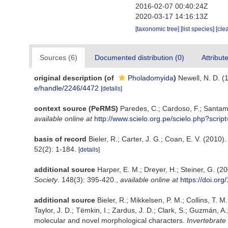
2016-02-07 00:40:24Z
2020-03-17 14:16:13Z
[taxonomic tree]
[list species]
[cle
Sources (6)
Documented distribution (0)
Attribut
original description
(of
Pholadomyida
)
Newell, N. D. (1
e/handle/2246/4472
[details]
context source (PeRMS)
Paredes, C.; Cardoso, F.; Santama
available online at
http://www.scielo.org.pe/scielo.php?scr
basis of record
Bieler, R.; Carter, J. G.; Coan, E. V. (2010)
52(2): 1-184.
[details]
additional source
Harper, E. M.; Dreyer, H.; Steiner, G. 
Society
. 148(3): 395-420.
,
available online at
https://doi.or
additional source
Bieler, R.; Mikkelsen, P. M.; Collins, T. M
Taylor, J. D.; Tëmkin, I.; Zardus, J. D.; Clark, S.; Guzmán, 
molecular and novel morphological characters.
Invertebrate