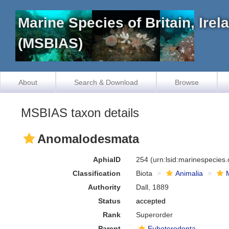
Marine Species of Britain, Ire
(MSBIAS)
About
Search & Download
Browse
MSBIAS taxon details
Anomalodesmata
AphiaID
254
(urn:lsid:marinespecies
Classification
Biota
Animalia
Authority
Dall, 1889
Status
accepted
Rank
Superorder
Parent
Euheterodonta