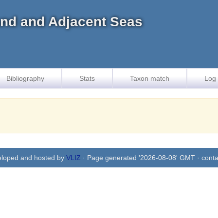
land and Adjacent Seas
Bibliography
Stats
Taxon match
Log 
eloped and hosted by
VLIZ
· Page generated '2026-08-08' GMT · conta