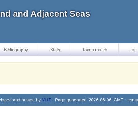
land and Adjacent Seas
Bibliography
Stats
Taxon match
Log 
eloped and hosted by
VLIZ
· Page generated '2026-08-06' GMT · conta