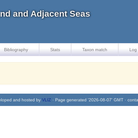
land and Adjacent Seas
Bibliography
Stats
Taxon match
Log 
eloped and hosted by
VLIZ
· Page generated '2026-08-07' GMT · conta