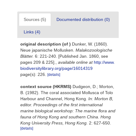
Sources (5)
Documented distribution (0)
Links (4)
original description
(of
)
Dunker, W. (1860).
Neue japanische Mollusken.
Malakozoologische
Blätter.
6: 221-240. [Published Jan. 1860, see
pages 209 & 225].
,
available online at
http://www.
biodiversitylibrary.org/page/16014319
page(s): 226.
[details]
context source (HKRMS)
Dudgeon, D.; Morton,
B. (1982). The coral associated Mollusca of Tolo
Harbour and Channel, Hong Kong.
In: Morton B,
editor. Proceedings of the first international
marine biological workshop: The marine flora and
fauna of Hong Kong and southern China. Hong
Kong University Press, Hong Kong.
2: 627-650.
[details]