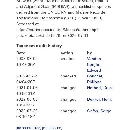
Network (2026). Marine Species of Britain, Ireland
and Adjacent Seas (MSBIAS): a checklist of species
derived from the UNICORN and Marine Recorder
applications.
Bothropoma pilula
(Dunker, 1860).
Accessed at:
https://marinespecies.org/Msbias/aphia.php?
p=taxdetails&id=345578 on 2026-07-11
Taxonomic edit history
Date
action
by
2008-06-02
created
Vanden
16:49:36Z
Berghe,
Edward
2012-09-24
checked
Bouchet,
04:04:26Z
Philippe
2021-01-06
changed
Herbert, David
10:56:31Z
2022-06-03
changed
Dekker, Henk
18:20:23Z
2022-07-29
changed
Gofas, Serge
08:10:18Z
[taxonomic tree]
[clear cache]