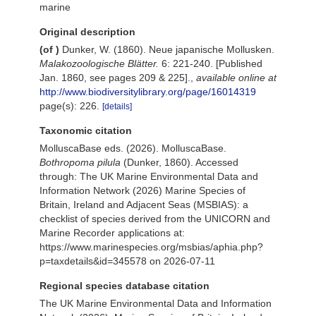
marine
Original description
(of
)
Dunker, W. (1860). Neue japanische Mollusken.
Malakozoologische Blätter.
6: 221-240. [Published
Jan. 1860, see pages 209 & 225].
,
available online at
http://www.biodiversitylibrary.org/page/16014319
page(s): 226.
[details]
Taxonomic citation
MolluscaBase eds. (2026). MolluscaBase.
Bothropoma pilula
(Dunker, 1860). Accessed
through: The UK Marine Environmental Data and
Information Network (2026) Marine Species of
Britain, Ireland and Adjacent Seas (MSBIAS): a
checklist of species derived from the UNICORN and
Marine Recorder applications at:
https://www.marinespecies.org/msbias/aphia.php?
p=taxdetails&id=345578 on 2026-07-11
Regional species database citation
The UK Marine Environmental Data and Information