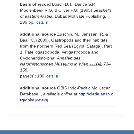
basis of record
Bosch D.T., Dance S.P.,
Moolenbeek R.G. & Oliver P.G. (1995)
Seashells
of eastern Arabia.
Dubai: Motivate Publishing.
296 pp.
[details]
additional source
Zuschin, M., Janssen, R. &
Baal, C. (2009). Gastropods and their habitats
from the northern Red Sea (Egypt: Safaga). Part
1: Patellogastropoda, Vetigastropoda and
Cycloneritimorpha.
Annalen des
Naturhistorischen Museums in Wien 111[A]: 73–
158.
page(s): 106
[details]
additional source
OBIS Indo-Pacific Molluscan
Database.
,
available online at
http://clade.ansp.o
rg/obis/
[details]