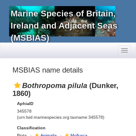
Marine Species of Britain,
Ireland and Adjacent Seas
(MSBIAS)
Toggl
naviga
MSBIAS name details
Bothropoma pilula
(Dunker,
1860)
AphiaID
345578
(urn:lsid:marinespecies.org:taxname:345578)
Classification
Biota
Animalia
Mollusca