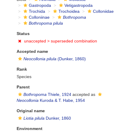
Gastropoda
Vetigastropoda
Trochida
Trochoidea
Colloniidae
Colloniinae
Bothropoma
Bothropoma pilula
Status
unaccepted >
superseded combination
Accepted name
Neocollonia pilula
(Dunker, 1860)
Rank
Species
Parent
Bothropoma
Thiele, 1924
accepted as
Neocollonia
Kuroda & T. Habe, 1954
Original name
Liotia pilula
Dunker, 1860
Environment