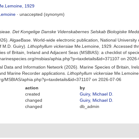
e.Lemoine, 1929
Lemoine
·
unaccepted
(synonym)
sieae.
Det Kongelige Danske Videnskabernes Selskab Biologiske Medd
026). AlgaeBase. World-wide electronic publication, National University
f M.D. Guiry).
Lithophyllum vickersiae
Me.Lemoine, 1929. Accessed thr
es of Britain, Ireland and Adjacent Seas (MSBIAS): a checklist of sp
w.marinespecies.org/msbias/aphia.php?p=taxdetails&id=371107 on 2026
 Data and Information Network (2026). Marine Species of Britain, Irel
nd Marine Recorder applications.
Lithophyllum vickersiae
Me.Lemoine,
org/MSBIAS/aphia.php?p=taxdetails&id=371107 on 2026-07-06
action
by
created
Guiry, Michael D.
changed
Guiry, Michael D.
changed
db_admin