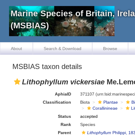
Marine Species of Britain, Ire
(MSBIAS)
About
Search & Download
Browse
MSBIAS taxon details
Lithophyllum vickersiae
Me.Lemo
AphiaID
371107
(urn:lsid:marinespe
Classification
Biota
Plantae
B
Corallinineae
L
Status
accepted
Rank
Species
Parent
Lithophyllum
Philippi, 18