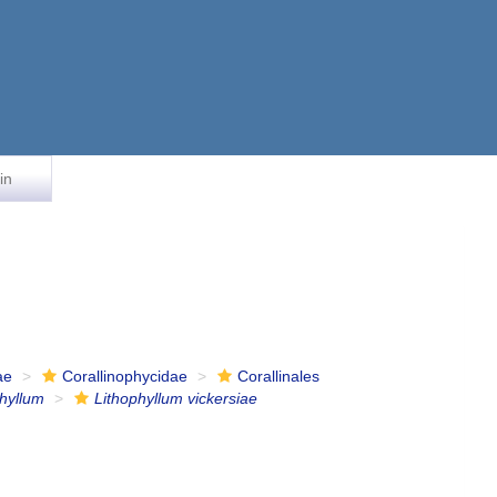
in
ae
Corallinophycidae
Corallinales
phyllum
Lithophyllum vickersiae