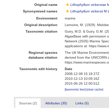
Original name
Lithophyllum vickersiae
M
Synonymised names
Lithophyllum vickersii
M.
Environment
marine
Original description
Lemoine, M. (1929). Melobe
Taxonomic citation
Guiry, M.D. & Guiry, G.M. (2
AlgaeBase with permission o
Network (2026) Marine Speci
applications at: https://ww
Regional species
The UK Marine Environmental
database citation
derived from the UNICORN a
https://www.marinespecies.
Taxonomic edit history
Date
2008-12-08 15:18:27Z
2010-12-13 10:09:16Z
2015-06-26 12:00:51Z
[taxonomic tree]
[clear cache]
Sources (2)
Attributes (30)
Links (5)