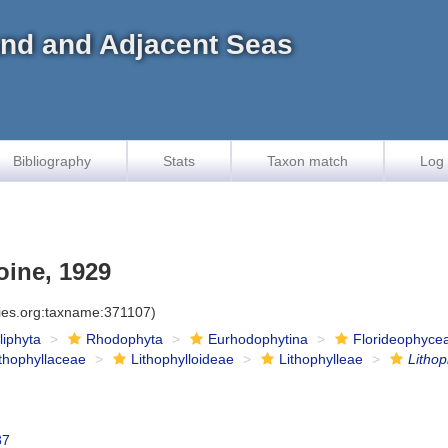
land and Adjacent Seas
Bibliography
Stats
Taxon match
Log 
ine, 1929
cies.org:taxname:371107)
iliphyta
Rhodophyta
Eurhodophytina
Florideophyce
ithophyllaceae
Lithophylloideae
Lithophylleae
Litho
37