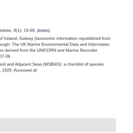
elelse.
8(1): 19-68.
[details]
 of Ireland, Galway (taxonomic information republished from
ough: The UK Marine Environmental Data and Information
ecies derived from the UNICORN and Marine Recorder
-07-06
and and Adjacent Seas (MSBIAS): a checklist of species
 1929. Accessed at: