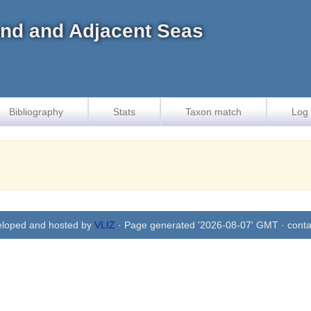
land and Adjacent Seas
Bibliography
Stats
Taxon match
Log 
eloped and hosted by
VLIZ
· Page generated '2026-08-07' GMT · conta