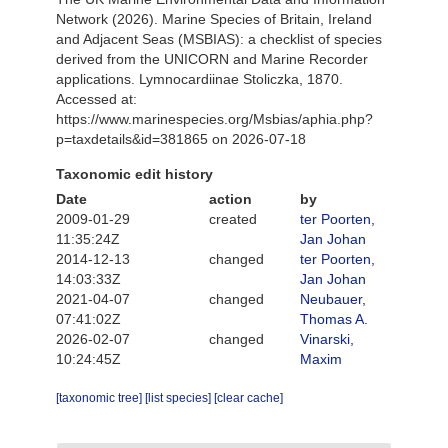
Network (2026). Marine Species of Britain, Ireland
and Adjacent Seas (MSBIAS): a checklist of species
derived from the UNICORN and Marine Recorder
applications. Lymnocardiinae Stoliczka, 1870.
Accessed at:
https://www.marinespecies.org/Msbias/aphia.php?
p=taxdetails&id=381865 on 2026-07-18
Taxonomic edit history
Date
action
by
2009-01-29
created
ter Poorten,
11:35:24Z
Jan Johan
2014-12-13
changed
ter Poorten,
14:03:33Z
Jan Johan
2021-04-07
changed
Neubauer,
07:41:02Z
Thomas A.
2026-02-07
changed
Vinarski,
10:24:45Z
Maxim
[taxonomic tree]
[list species]
[clear cache]