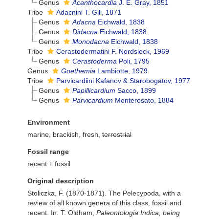
Genus
Acanthocardia
J. E. Gray, 1851
Tribe
Adacnini T. Gill, 1871
Genus
Adacna
Eichwald, 1838
Genus
Didacna
Eichwald, 1838
Genus
Monodacna
Eichwald, 1838
Tribe
Cerastodermatini F. Nordsieck, 1969
Genus
Cerastoderma
Poli, 1795
Genus
Goethemia
Lambiotte, 1979
Tribe
Parvicardiini Kafanov & Starobogatov, 1977
Genus
Papillicardium
Sacco, 1899
Genus
Parvicardium
Monterosato, 1884
Environment
marine, brackish, fresh,
terrestrial
Fossil range
recent + fossil
Original description
Stoliczka, F. (1870-1871). The Pelecypoda, with a
review of all known genera of this class, fossil and
recent. In: T. Oldham,
Paleontologia Indica, being