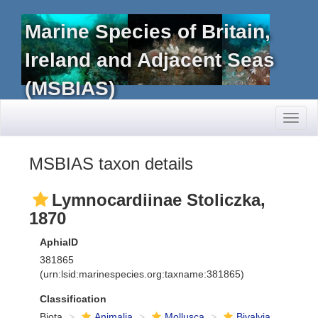
Marine Species of Britain,
Ireland and Adjacent Seas
(MSBIAS)
Toggl
naviga
MSBIAS taxon details
Lymnocardiinae Stoliczka,
1870
AphiaID
381865
(urn:lsid:marinespecies.org:taxname:381865)
Classification
Biota
Animalia
Mollusca
Bivalvia