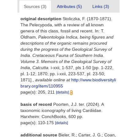
Sources (3)
Attributes (5)
Links (3)
original description
Stoliczka, F. (1870-1871).
The Pelecypoda, with a review of all known
genera of this class, fossil and recent. In: T.
Oldham,
Paleontologia Indica, being figures and
descriptions of the organic remains procured
during the progress of the Geological Survey of
India. Cretaceous Fauna of Southern India.
Volume 3
.
Memoirs of the Geological Survey of
India, Calcutta.
i-xxii, 1-537, pls 1-50 [pp. 1-222,
pl. 1-12; 1870; pp. i-xxii, 223-537, pl. 23-50;
1871].
,
available online at
http://www.biodiversityli
brary.org/item/110955
page(s): 205, 211
[details]
basis of record
Poorten, J.J. ter. (2024). A
taxonomic iconography of living Cardiidae.
Harxheim: ConchBooks, 600 pp.
page(s): 110-175
[details]
additional source
Bieler, R.; Carter, J. G.; Coan,