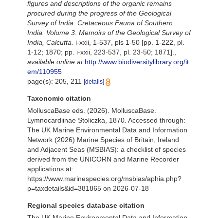
figures and descriptions of the organic remains
procured during the progress of the Geological
Survey of India. Cretaceous Fauna of Southern
India. Volume 3
.
Memoirs of the Geological Survey of
India, Calcutta.
i-xxii, 1-537, pls 1-50 [pp. 1-222, pl.
1-12; 1870; pp. i-xxii, 223-537, pl. 23-50; 1871].
,
available online at
http://www.biodiversitylibrary.org/it
em/110955
page(s): 205, 211
[details]
Taxonomic citation
MolluscaBase eds. (2026). MolluscaBase.
Lymnocardiinae Stoliczka, 1870. Accessed through:
The UK Marine Environmental Data and Information
Network (2026) Marine Species of Britain, Ireland
and Adjacent Seas (MSBIAS): a checklist of species
derived from the UNICORN and Marine Recorder
applications at:
https://www.marinespecies.org/msbias/aphia.php?
p=taxdetails&id=381865 on 2026-07-18
Regional species database citation
The UK Marine Environmental Data and Information