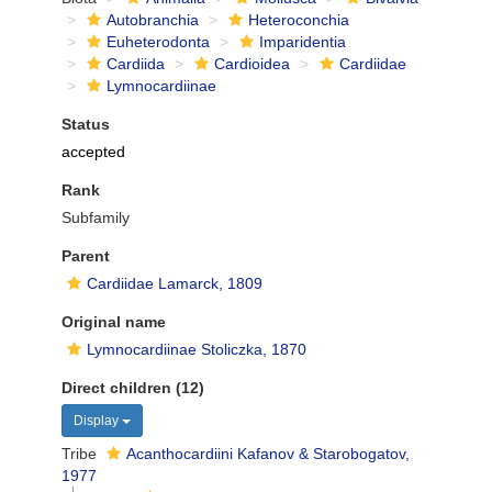
Autobranchia
Heteroconchia
Euheterodonta
Imparidentia
Cardiida
Cardioidea
Cardiidae
Lymnocardiinae
Status
accepted
Rank
Subfamily
Parent
Cardiidae Lamarck, 1809
Original name
Lymnocardiinae Stoliczka, 1870
Direct children (12)
Display
Tribe
Acanthocardiini Kafanov & Starobogatov,
1977