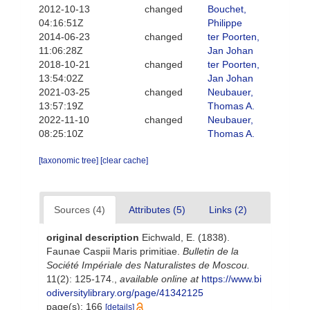
2012-10-13
changed
Bouchet,
04:16:51Z
Philippe
2014-06-23
changed
ter Poorten,
11:06:28Z
Jan Johan
2018-10-21
changed
ter Poorten,
13:54:02Z
Jan Johan
2021-03-25
changed
Neubauer,
13:57:19Z
Thomas A.
2022-11-10
changed
Neubauer,
08:25:10Z
Thomas A.
[taxonomic tree]
[clear cache]
Sources (4)
Attributes (5)
Links (2)
original description
Eichwald, E. (1838).
Faunae Caspii Maris primitiae.
Bulletin de la
Société Impériale des Naturalistes de Moscou.
11(2): 125-174.
,
available online at
https://www.bi
odiversitylibrary.org/page/41342125
page(s): 166
[details]