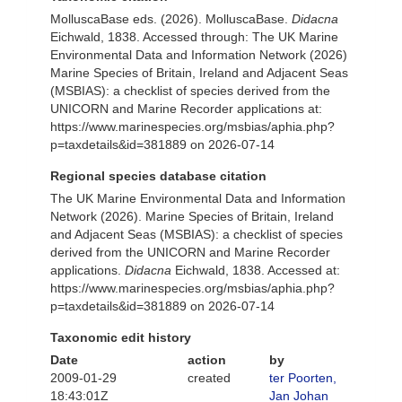
MolluscaBase eds. (2026). MolluscaBase.
Didacna
Eichwald, 1838. Accessed through: The UK Marine
Environmental Data and Information Network (2026)
Marine Species of Britain, Ireland and Adjacent Seas
(MSBIAS): a checklist of species derived from the
UNICORN and Marine Recorder applications at:
https://www.marinespecies.org/msbias/aphia.php?
p=taxdetails&id=381889 on 2026-07-14
Regional species database citation
The UK Marine Environmental Data and Information
Network (2026). Marine Species of Britain, Ireland
and Adjacent Seas (MSBIAS): a checklist of species
derived from the UNICORN and Marine Recorder
applications.
Didacna
Eichwald, 1838. Accessed at:
https://www.marinespecies.org/msbias/aphia.php?
p=taxdetails&id=381889 on 2026-07-14
Taxonomic edit history
Date
action
by
2009-01-29
created
ter Poorten,
18:43:01Z
Jan Johan