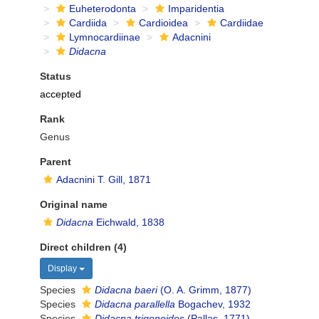
Euheterodonta
Imparidentia
Cardiida
Cardioidea
Cardiidae
Lymnocardiinae
Adacnini
Didacna
Status
accepted
Rank
Genus
Parent
Adacnini T. Gill, 1871
Original name
Didacna
Eichwald, 1838
Direct children (4)
Display
Species
Didacna baeri
(O. A. Grimm, 1877)
Species
Didacna parallella
Bogachev, 1932
Species
Didacna trigonoides
(Pallas, 1771)