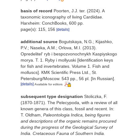
basis of record
Poorten, J.J. ter. (2024). A
taxonomic iconography of living Cardiidae.
Harxheim: ConchBooks, 600 pp.
page(s): 115, 156
[details]
additional source
Bogutskaya, N.G.; Kijashko,
P.V.; Naseka, A.M.; Orlova, M.I. (2013).
Opredelitel' ryb i bespozvonochnykh Kaspiyskogo
morya. T. 1. Ryby i mollyuski [ldentification keys
for fish and invertebrates. Volume 1. Fish and
molluscs]. КМК Scientific Press Ltd., St.
Petersburg/Moscow. 543 pp., 56 pl. [In Russian].
[details]
Available for editors
subsequent type designation
Stoliczka, F.
(1870-1871). The Pelecypoda, with a review of all
known genera of this class, fossil and recent. In:
T. Oldham,
Paleontologia Indica, being figures
and descriptions of the organic remains procured
during the progress of the Geological Survey of
India. Cretaceous Fauna of Southern India.