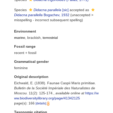
Species
Didacna parallela
[sic]
accepted as
Didacna parallella
Bogachev, 1932
(
unaccepted
>
misspelling - incorrect subsequent spelling
)
Environment
marine
, brackish,
terrestrial
Fossil range
recent + fossil
Grammatical gender
feminine
Original description
Eichwald, E. (1838). Faunae Caspii Maris primitiae.
Bulletin de la Société Impériale des Naturalistes de
Moscou.
11(2): 125-174.
,
available online at
https://w
ww.biodiversitylibrary.org/page/41342125
page(s): 166
[details]
Taxonomic citation