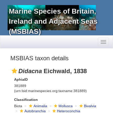
Marine Species of Britain,
Ireland and Adjacent Seas
(MSBIAS)
Toggl
naviga
MSBIAS taxon details
Didacna
Eichwald, 1838
AphiaID
381889
(urn:lsid:marinespecies.org:taxname:381889)
Classification
Biota
Animalia
Mollusca
Bivalvia
Autobranchia
Heteroconchia