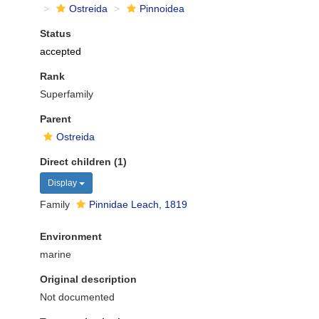
Ostreida
Pinnoidea
Status
accepted
Rank
Superfamily
Parent
Ostreida
Direct children (1)
Display
Family
Pinnidae Leach, 1819
Environment
marine
Original description
Not documented