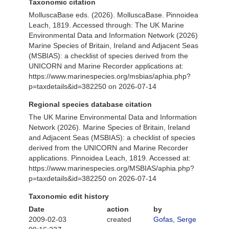
Taxonomic citation
MolluscaBase eds. (2026). MolluscaBase. Pinnoidea
Leach, 1819. Accessed through: The UK Marine
Environmental Data and Information Network (2026)
Marine Species of Britain, Ireland and Adjacent Seas
(MSBIAS): a checklist of species derived from the
UNICORN and Marine Recorder applications at:
https://www.marinespecies.org/msbias/aphia.php?
p=taxdetails&id=382250 on 2026-07-14
Regional species database citation
The UK Marine Environmental Data and Information
Network (2026). Marine Species of Britain, Ireland
and Adjacent Seas (MSBIAS): a checklist of species
derived from the UNICORN and Marine Recorder
applications. Pinnoidea Leach, 1819. Accessed at:
https://www.marinespecies.org/MSBIAS/aphia.php?
p=taxdetails&id=382250 on 2026-07-14
Taxonomic edit history
Date
action
by
2009-02-03
created
Gofas, Serge