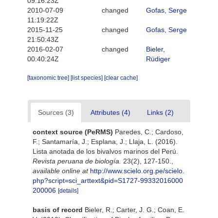
09:16:23Z
2010-07-09
changed
Gofas, Serge
11:19:22Z
2015-11-25
changed
Gofas, Serge
21:50:43Z
2016-02-07
changed
Bieler,
00:40:24Z
Rüdiger
[taxonomic tree]
[list species]
[clear cache]
Sources (3)
Attributes (4)
Links (2)
context source (PeRMS)
Paredes, C.; Cardoso,
F.; Santamaría, J.; Esplana, J.; Llaja, L. (2016).
Lista anotada de los bivalvos marinos del Perú.
Revista peruana de biología.
23(2), 127-150.
,
available online at
http://www.scielo.org.pe/scielo.
php?script=sci_arttext&pid=S1727-99332016000
200006
[details]
basis of record
Bieler, R.; Carter, J. G.; Coan, E.