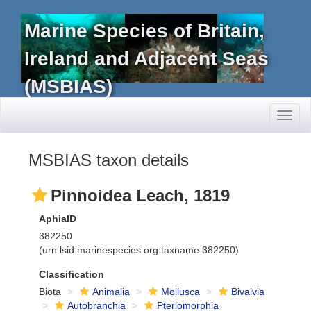
Marine Species of Britain,
Ireland and Adjacent Seas
(MSBIAS)
Toggl
naviga
MSBIAS taxon details
Pinnoidea Leach, 1819
AphiaID
382250
(urn:lsid:marinespecies.org:taxname:382250)
Classification
Biota
Animalia
Mollusca
Bivalvia
Autobranchia
Pteriomorphia