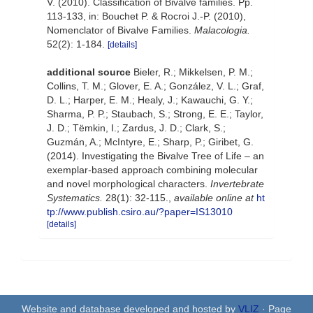
V. (2010). Classification of Bivalve families. Pp.
113-133, in: Bouchet P. & Rocroi J.-P. (2010),
Nomenclator of Bivalve Families.
Malacologia.
52(2): 1-184.
[details]
additional source
Bieler, R.; Mikkelsen, P. M.;
Collins, T. M.; Glover, E. A.; González, V. L.; Graf,
D. L.; Harper, E. M.; Healy, J.; Kawauchi, G. Y.;
Sharma, P. P.; Staubach, S.; Strong, E. E.; Taylor,
J. D.; Tëmkin, I.; Zardus, J. D.; Clark, S.;
Guzmán, A.; McIntyre, E.; Sharp, P.; Giribet, G.
(2014). Investigating the Bivalve Tree of Life – an
exemplar-based approach combining molecular
and novel morphological characters.
Invertebrate
Systematics.
28(1): 32-115.
,
available online at
ht
tp://www.publish.csiro.au/?paper=IS13010
[details]
Website and database developed and hosted by
VLIZ
· Page