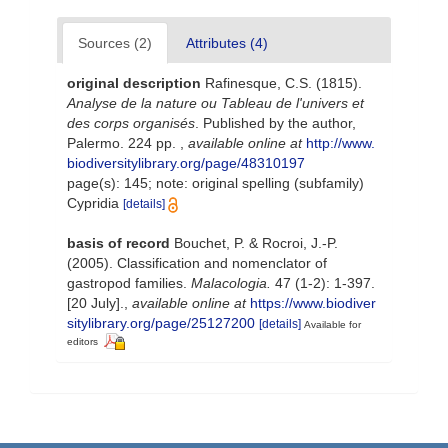
Sources (2)
Attributes (4)
original description
Rafinesque, C.S. (1815).
Analyse de la nature ou Tableau de l'univers et
des corps organisés
. Published by the author,
Palermo. 224 pp.
,
available online at
http://www.
biodiversitylibrary.org/page/48310197
page(s): 145; note: original spelling (subfamily)
Cypridia
[details]
basis of record
Bouchet, P. & Rocroi, J.-P.
(2005). Classification and nomenclator of
gastropod families.
Malacologia.
47 (1-2): 1-397.
[20 July].
,
available online at
https://www.biodiver
sitylibrary.org/page/25127200
[details]
Available for
editors