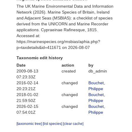
The UK Marine Environmental Data and Information
Network (2026). Marine Species of Britain, Ireland
and Adjacent Seas (MSBIAS): a checklist of species
derived from the UNICORN and Marine Recorder
applications. Cypraeinae Rafinesque, 1815.
Accessed at:
https://marinespecies.org/msbias/aphia.php?
p=taxdetails&id=411671 on 2026-08-07
Taxonomic edit history
Date
action
by
2009-08-13
created
db_admin
07:23:33Z
2016-02-14
changed
Bouchet,
20:23:21Z
Philippe
2018-01-02
changed
Bouchet,
21:59:50Z
Philippe
2026-02-15
changed
Bouchet,
07:54:01Z
Philippe
[taxonomic tree]
[list species]
[clear cache]