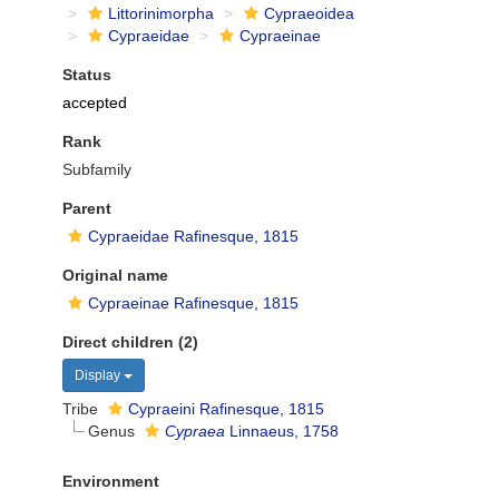
Littorinimorpha
Cypraeoidea
Cypraeidae
Cypraeinae
Status
accepted
Rank
Subfamily
Parent
Cypraeidae Rafinesque, 1815
Original name
Cypraeinae Rafinesque, 1815
Direct children (2)
Display
Tribe
Cypraeini Rafinesque, 1815
Genus
Cypraea
Linnaeus, 1758
Environment