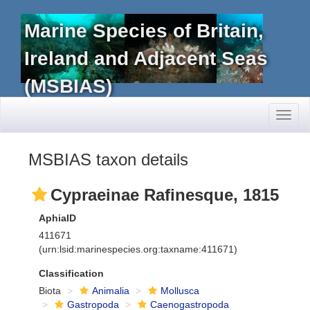
Marine Species of Britain,
Ireland and Adjacent Seas
(MSBIAS)
Toggl
naviga
MSBIAS taxon details
Cypraeinae Rafinesque, 1815
AphiaID
411671
(urn:lsid:marinespecies.org:taxname:411671)
Classification
Biota
Animalia
Mollusca
Gastropoda
Caenogastropoda