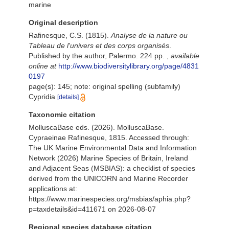
marine
Original description
Rafinesque, C.S. (1815).
Analyse de la nature ou
Tableau de l'univers et des corps organisés
.
Published by the author, Palermo. 224 pp.
,
available
online at
http://www.biodiversitylibrary.org/page/4831
0197
page(s): 145; note: original spelling (subfamily)
Cypridia
[details]
Taxonomic citation
MolluscaBase eds. (2026). MolluscaBase.
Cypraeinae Rafinesque, 1815. Accessed through:
The UK Marine Environmental Data and Information
Network (2026) Marine Species of Britain, Ireland
and Adjacent Seas (MSBIAS): a checklist of species
derived from the UNICORN and Marine Recorder
applications at:
https://www.marinespecies.org/msbias/aphia.php?
p=taxdetails&id=411671 on 2026-08-07
Regional species database citation