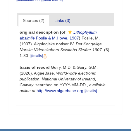
Sources (2)
Links (3)
original description
(of
Lithophyllum
absimile
Foslie & M.Howe, 1907
)
Foslie, M.
(1907). Algologiske notiser IV.
Det Kongelige
Norske Videnskabers Selskabs Skrifter 1907.
(6):
1-30.
[details]
basis of record
Guiry, M.D. & Guiry, G.M.
(2026). AlgaeBase.
World-wide electronic
publication, National University of Ireland,
Galway.
searched on YYYY-MM-DD.
,
available
online at
http://www.algaebase.org
[details]