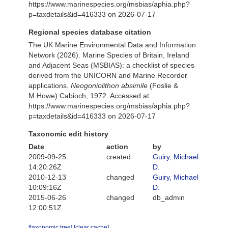
https://www.marinespecies.org/msbias/aphia.php?
p=taxdetails&id=416333 on 2026-07-17
Regional species database citation
The UK Marine Environmental Data and Information
Network (2026). Marine Species of Britain, Ireland
and Adjacent Seas (MSBIAS): a checklist of species
derived from the UNICORN and Marine Recorder
applications.
Neogoniolithon absimile
(Foslie &
M.Howe) Cabioch, 1972. Accessed at:
https://www.marinespecies.org/msbias/aphia.php?
p=taxdetails&id=416333 on 2026-07-17
Taxonomic edit history
Date
action
by
2009-09-25
created
Guiry, Michael
14:20:26Z
D.
2010-12-13
changed
Guiry, Michael
10:09:16Z
D.
2015-06-26
changed
db_admin
12:00:51Z
[taxonomic tree]
[clear cache]