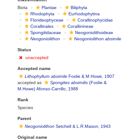
Biota
Plantae
Biliphyta
Rhodophyta
Eurhodophytina
Florideophyceae
Corallinophycidae
Corallinales
Corallinineae
Spongitidaceae
Neogoniolithoideae
Neogoniolithon
Neogoniolithon absimile
Status
unaccepted
Accepted name
Lithophyllum absimile
Foslie & M.Howe, 1907
accepted as
Spongites absimilis
(Foslie &
M.Howe) Afonso-Carrillo, 1988
Rank
Species
Parent
Neogoniolithon
Setchell & L.R.Mason, 1943
Original name