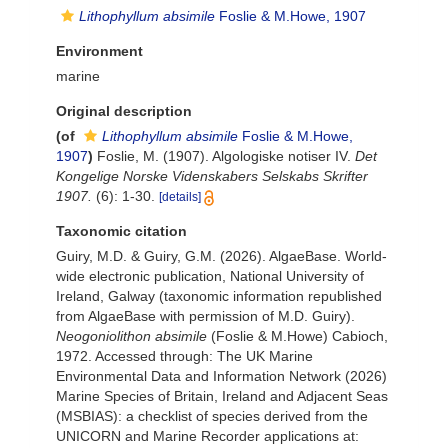
Lithophyllum absimile
Foslie & M.Howe, 1907
Environment
marine
Original description
(of
Lithophyllum absimile
Foslie & M.Howe,
1907
)
Foslie, M. (1907). Algologiske notiser IV.
Det
Kongelige Norske Videnskabers Selskabs Skrifter
1907.
(6): 1-30.
[details]
Taxonomic citation
Guiry, M.D. & Guiry, G.M. (2026). AlgaeBase. World-
wide electronic publication, National University of
Ireland, Galway (taxonomic information republished
from AlgaeBase with permission of M.D. Guiry).
Neogoniolithon absimile
(Foslie & M.Howe) Cabioch,
1972. Accessed through: The UK Marine
Environmental Data and Information Network (2026)
Marine Species of Britain, Ireland and Adjacent Seas
(MSBIAS): a checklist of species derived from the
UNICORN and Marine Recorder applications at: