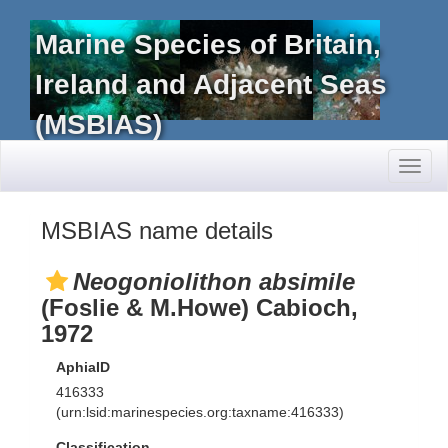
Marine Species of Britain,
Ireland and Adjacent Seas
(MSBIAS)
Toggl
naviga
MSBIAS name details
Neogoniolithon absimile
(Foslie & M.Howe) Cabioch,
1972
AphiaID
416333
(urn:lsid:marinespecies.org:taxname:416333)
Classification