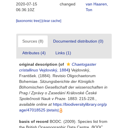
2020-07-15
changed
van Haaren,
06:36:10Z
Ton
[taxonomic tree]
[clear cache]
Sources (8)
Documented distribution (0)
Attributes (4)
Links (1)
original description
(of
Chaetogaster
cristallinus
Vejdovský, 1884
)
Vejdovský,
František. (1884). Revisio Oligochaetorum
Bohemiae.
Sitzungsberichte der Königlich
Böhomischen Gesellschaft der wissenschaften in
Prag / Zprávy o Zasedání Královské České
Společnosti Nauk v Praze.
1883: 215-228.
,
available online at
https://biodiversitylibrary.org/p
age/47018525
[details]
basis of record
BODC. (2009). Species list from
the British Oceanographic Data Centre.
BODC.