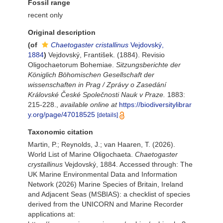
Fossil range
recent only
Original description
(of
Chaetogaster cristallinus
Vejdovský,
1884
)
Vejdovský, František. (1884). Revisio
Oligochaetorum Bohemiae.
Sitzungsberichte der
Königlich Böhomischen Gesellschaft der
wissenschaften in Prag / Zprávy o Zasedání
Královské České Společnosti Nauk v Praze.
1883:
215-228.
,
available online at
https://biodiversitylibrar
y.org/page/47018525
[details]
Taxonomic citation
Martin, P.; Reynolds, J.; van Haaren, T. (2026).
World List of Marine Oligochaeta.
Chaetogaster
crystallinus
Vejdovský, 1884. Accessed through: The
UK Marine Environmental Data and Information
Network (2026) Marine Species of Britain, Ireland
and Adjacent Seas (MSBIAS): a checklist of species
derived from the UNICORN and Marine Recorder
applications at: