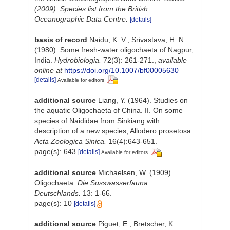
(2009). Species list from the British
Oceanographic Data Centre.
[details]
basis of record
Naidu, K. V.; Srivastava, H. N.
(1980). Some fresh-water oligochaeta of Nagpur,
India.
Hydrobiologia.
72(3): 261-271.
,
available
online at
https://doi.org/10.1007/bf00005630
[details]
Available for editors
additional source
Liang, Y. (1964). Studies on
the aquatic Oligochaeta of China. II. On some
species of Naididae from Sinkiang with
description of a new species, Allodero prosetosa.
Acta Zoologica Sinica.
16(4):643-651.
page(s): 643
[details]
Available for editors
additional source
Michaelsen, W. (1909).
Oligochaeta.
Die Susswasserfauna
Deutschlands.
13: 1-66.
page(s): 10
[details]
additional source
Piguet, E.; Bretscher, K.