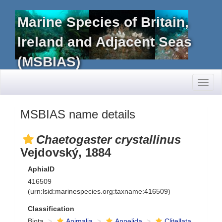
Marine Species of Britain,
Ireland and Adjacent Seas
(MSBIAS)
Toggl
naviga
MSBIAS name details
Chaetogaster crystallinus
Vejdovský, 1884
AphiaID
416509
(urn:lsid:marinespecies.org:taxname:416509)
Classification
Biota
Animalia
Annelida
Clitellata