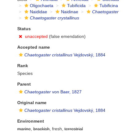
Oligochaeta
Tubificida
Tubificina
Naididae
Naidinae
Chaetogaster
Chaetogaster crystallinus
Status
unaccepted
(false emendation)
Accepted name
Chaetogaster cristallinus
Vejdovský, 1884
Rank
Species
Parent
Chaetogaster
von Baer, 1827
Original name
Chaetogaster cristallinus
Vejdovský, 1884
Environment
marine
,
brackish
, fresh,
terrestrial