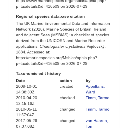
https://www.marinespecies.org/msbias/aphia.php?
p=taxdetails&id=416509 on 2026-07-29
Regional species database citation
The UK Marine Environmental Data and Information
Network (2026). Marine Species of Britain, Ireland
and Adjacent Seas (MSBIAS): a checklist of species
derived from the UNICORN and Marine Recorder
applications.
Chaetogaster crystallinus
Vejdovský,
1884. Accessed at:
https://marinespecies.org/Msbias/aphia.php?
p=taxdetails&id=416509 on 2026-07-29
Taxonomic edit history
Date
action
by
2009-10-01
created
Appeltans,
14:38:39Z
Ward
2010-04-20
checked
Timm, Tarmo
12:15:16Z
2010-05-11
changed
Timm, Tarmo
11:57:04Z
2017-05-26
changed
van Haaren,
07:07:08Z
Ton