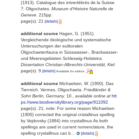
(1913). Catalogue des intvertébrés de la Suisse
7: Oligochetes.
Museum d'Histoire Naturelle de
Geneve.
215pp.
page(s): 21
[details]
additional source
Hagen, G. (1951).
Vergleichende ökologische und systematische
Untersuchungen der eulitoralen
Oligochaetenfauna in Süsswasser-, Brackwasser-
und Meeresgebieten Schleswig-Holsteins.
Dissertation Christian-Albrechts-Universität, Kiel.
page(s): 9
[details]
Available for editors
additional source
Michaelsen, W. (1900). Das
Tierreich. Vermes, Oligochaeta.
Friedländer &
Sohn Berlin, Germany.
10.
,
available online at
htt
ps://www.biodiversitylibrary.org/page/911092
page(s): 21; note:
For some reason Michaelsen
(1900) corrected the original cristallinus spelling
by Vejdovsky (1884) into crystallinus.As both
spellings are used in current nomenclature, the
spelling crystallinus can b...
[details]