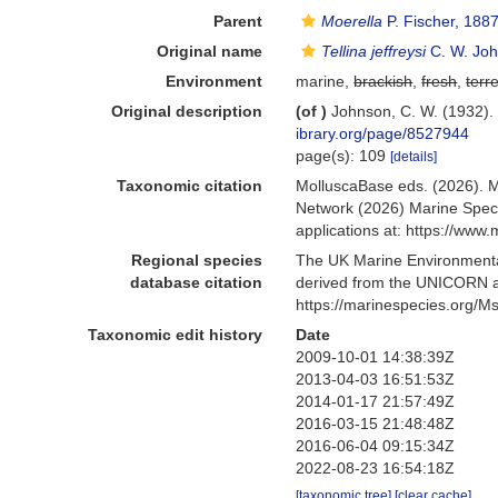
Parent
Moerella
P. Fischer, 188
Original name
Tellina jeffreysi
C. W. Joh
Environment
marine,
brackish
,
fresh
,
terre
Original description
(of
)
Johnson, C. W. (1932)
ibrary.org/page/8527944
page(s): 109
[details]
Taxonomic citation
MolluscaBase eds. (2026). 
Network (2026) Marine Speci
applications at: https://ww
Regional species
The UK Marine Environmental
database citation
derived from the UNICORN a
https://marinespecies.org/
Taxonomic edit history
Date
2009-10-01 14:38:39Z
2013-04-03 16:51:53Z
2014-01-17 21:57:49Z
2016-03-15 21:48:48Z
2016-06-04 09:15:34Z
2022-08-23 16:54:18Z
[taxonomic tree]
[clear cache]