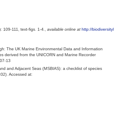
: 109-111, text-figs. 1-4.
,
available online at
http://biodiversityl
gh: The UK Marine Environmental Data and Information
ecies derived from the UNICORN and Marine Recorder
-07-13
and and Adjacent Seas (MSBIAS): a checklist of species
32). Accessed at: