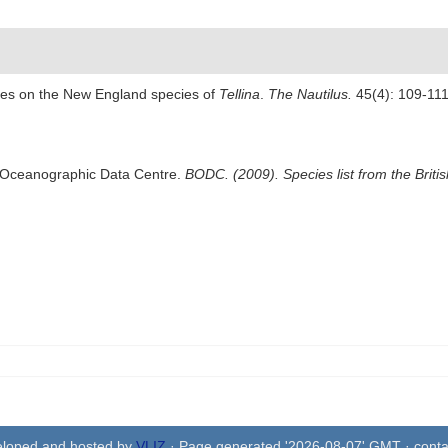
tes on the New England species of
Tellina
.
The Nautilus.
45(4): 109-111,
sh Oceanographic Data Centre.
BODC. (2009). Species list from the Brit
eloped and hosted by
VLIZ
· Page generated '2026-08-07' GMT · conta