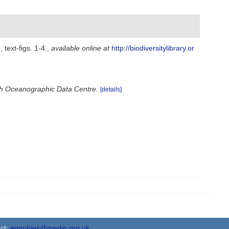
 text-figs. 1-4.
,
available online at
http://biodiversitylibrary.or
ish Oceanographic Data Centre.
[details]
ct:
enquiries@medin.org.uk