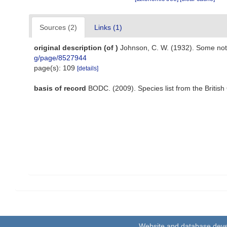
Sources (2)
Links (1)
original description
(of
)
Johnson, C. W. (1932). Some no
g/page/8527944
page(s): 109
[details]
basis of record
BODC. (2009). Species list from the Briti
Website and database dev