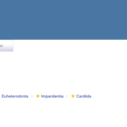
in
Euheterodonta
Imparidentia
Cardiida