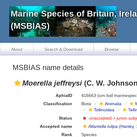
Marine Species of Britain, Ire
(MSBIAS)
About
Search & Download
Browse
MSBIAS name details
Moerella jeffreysi
(C. W. Johnson
AphiaID
416663
(urn:lsid:marinespe
Classification
Biota
Animalia
Tellinoidea
Tell
Status
unaccepted >
junior sub
Accepted name
Atlantella tulipa
(Hanley, 
Rank
Species