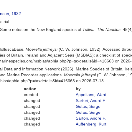
7
nson, 1932
strial
. Some notes on the New England species of
Tellina
.
The Nautilus.
45(4)
MolluscaBase.
Moerella jeffreysi
(C. W. Johnson, 1932). Accessed throu
es of Britain, Ireland and Adjacent Seas (MSBIAS): a checklist of sp
w.marinespecies.org/msbias/aphia.php?p=taxdetails&id=416663 on 2026
 Data and Information Network (2026). Marine Species of Britain, Irel
nd Marine Recorder applications.
Moerella jeffreysi
(C. W. Johnson, 19
Msbias/aphia.php?p=taxdetails&id=416663 on 2026-07-13
action
by
created
Appeltans, Ward
changed
Sartori, André F.
changed
Gofas, Serge
changed
Gofas, Serge
changed
Sartori, André F.
changed
Auffenberg, Kurt