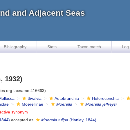
land and Adjacent Seas
Bibliography
Stats
Taxon match
Log 
, 1932)
cies.org:taxname:416663)
Mollusca
Bivalvia
Autobranchia
Heteroconchia
inidae
Moerellinae
Moerella
Moerella jeffreysi
jective synonym
1844)
accepted as
Moerella tulipa
(Hanley, 1844)