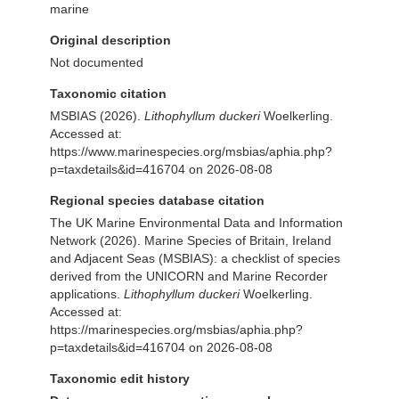
marine
Original description
Not documented
Taxonomic citation
MSBIAS (2026).
Lithophyllum duckeri
Woelkerling.
Accessed at:
https://www.marinespecies.org/msbias/aphia.php?
p=taxdetails&id=416704 on 2026-08-08
Regional species database citation
The UK Marine Environmental Data and Information
Network (2026). Marine Species of Britain, Ireland
and Adjacent Seas (MSBIAS): a checklist of species
derived from the UNICORN and Marine Recorder
applications.
Lithophyllum duckeri
Woelkerling.
Accessed at:
https://marinespecies.org/msbias/aphia.php?
p=taxdetails&id=416704 on 2026-08-08
Taxonomic edit history