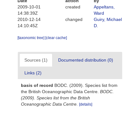
Date
action
by
2009-10-01
created
Appeltans,
14:38:39Z
Ward
2010-12-14
changed
Guiry, Michael
14:10:45Z
D.
[taxonomic tree]
[clear cache]
Sources (1)
Documented distribution (0)
Links (2)
basis of record
BODC. (2009). Species list from
the British Oceanographic Data Centre.
BODC.
(2009). Species list from the British
Oceanographic Data Centre.
[details]