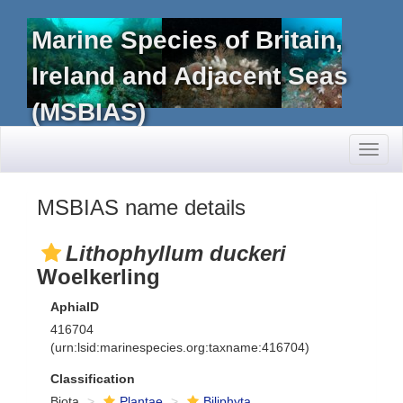
Marine Species of Britain,
Ireland and Adjacent Seas
(MSBIAS)
Toggl
naviga
MSBIAS name details
Lithophyllum duckeri
Woelkerling
AphiaID
416704
(urn:lsid:marinespecies.org:taxname:416704)
Classification
Biota
Plantae
Biliphyta