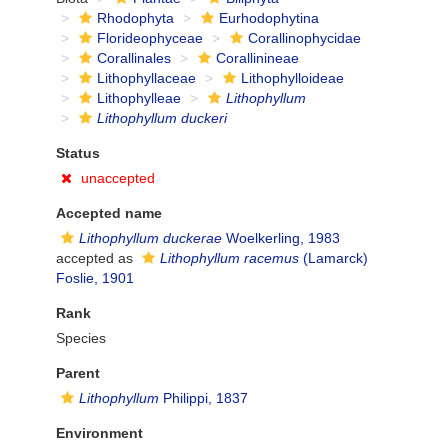
Rhodophyta
Eurhodophytina
Florideophyceae
Corallinophycidae
Corallinales
Corallinineae
Lithophyllaceae
Lithophylloideae
Lithophylleae
Lithophyllum
Lithophyllum duckeri
Status
unaccepted
Accepted name
Lithophyllum duckerae
Woelkerling, 1983
accepted as
Lithophyllum racemus
(Lamarck)
Foslie, 1901
Rank
Species
Parent
Lithophyllum
Philippi, 1837
Environment