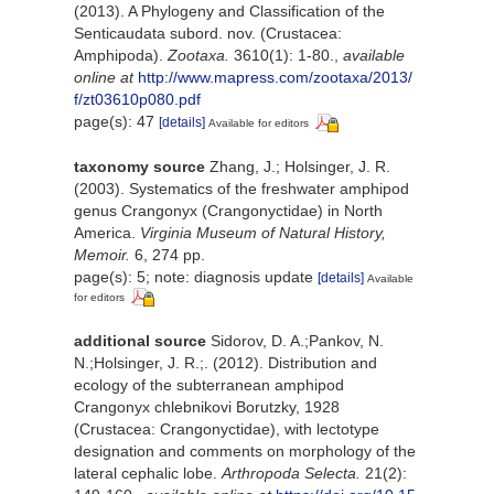
(2013). A Phylogeny and Classification of the
Senticaudata subord. nov. (Crustacea:
Amphipoda).
Zootaxa.
3610(1): 1-80.
,
available
online at
http://www.mapress.com/zootaxa/2013/
f/zt03610p080.pdf
page(s): 47
[details]
Available for editors
taxonomy source
Zhang, J.; Holsinger, J. R.
(2003). Systematics of the freshwater amphipod
genus Crangonyx (Crangonyctidae) in North
America.
Virginia Museum of Natural History,
Memoir.
6, 274 pp.
page(s): 5; note: diagnosis update
[details]
Available
for editors
additional source
Sidorov, D. A.;Pankov, N.
N.;Holsinger, J. R.;. (2012). Distribution and
ecology of the subterranean amphipod
Crangonyx chlebnikovi Borutzky, 1928
(Crustacea: Crangonyctidae), with lectotype
designation and comments on morphology of the
lateral cephalic lobe.
Arthropoda Selecta.
21(2):