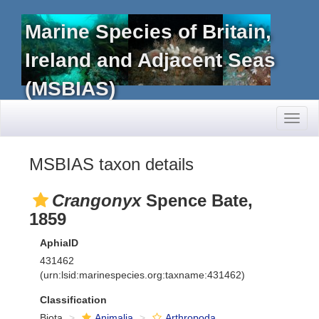
Marine Species of Britain,
Ireland and Adjacent Seas
(MSBIAS)
Toggl
naviga
MSBIAS taxon details
Crangonyx
Spence Bate,
1859
AphiaID
431462
(urn:lsid:marinespecies.org:taxname:431462)
Classification
Biota
Animalia
Arthropoda