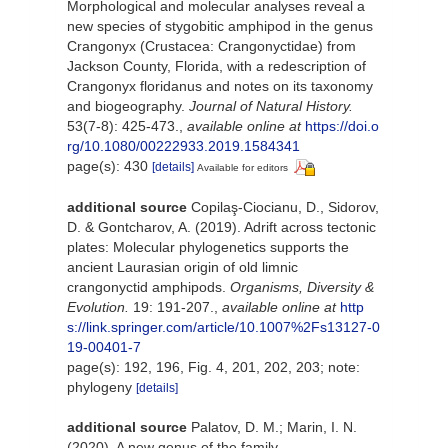
Morphological and molecular analyses reveal a
new species of stygobitic amphipod in the genus
Crangonyx (Crustacea: Crangonyctidae) from
Jackson County, Florida, with a redescription of
Crangonyx floridanus and notes on its taxonomy
and biogeography.
Journal of Natural History.
53(7-8): 425-473.
,
available online at
https://doi.o
rg/10.1080/00222933.2019.1584341
page(s): 430
[details]
Available for editors
additional source
Copilaş-Ciocianu, D., Sidorov,
D. & Gontcharov, A. (2019). Adrift across tectonic
plates: Molecular phylogenetics supports the
ancient Laurasian origin of old limnic
crangonyctid amphipods.
Organisms, Diversity &
Evolution.
19: 191-207.
,
available online at
http
s://link.springer.com/article/10.1007%2Fs13127-0
19-00401-7
page(s): 192, 196, Fig. 4, 201, 202, 203; note:
phylogeny
[details]
additional source
Palatov, D. M.; Marin, I. N.
(2020). A new genus of the family