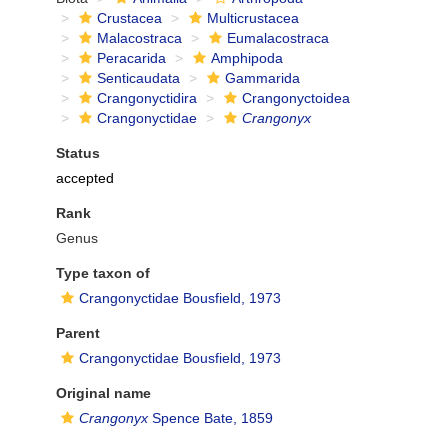
Crustacea
Multicrustacea
Malacostraca
Eumalacostraca
Peracarida
Amphipoda
Senticaudata
Gammarida
Crangonyctidira
Crangonyctoidea
Crangonyctidae
Crangonyx
Status
accepted
Rank
Genus
Type taxon of
Crangonyctidae Bousfield, 1973
Parent
Crangonyctidae Bousfield, 1973
Original name
Crangonyx
Spence Bate, 1859