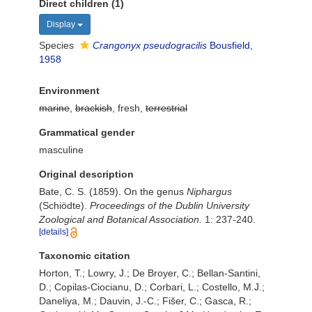
Direct children (1)
Display
Species
Crangonyx pseudogracilis
Bousfield,
1958
Environment
marine
,
brackish
, fresh,
terrestrial
Grammatical gender
masculine
Original description
Bate, C. S. (1859). On the genus
Niphargus
(Schiödte).
Proceedings of the Dublin University
Zoological and Botanical Association.
1: 237-240.
[details]
Taxonomic citation
Horton, T.; Lowry, J.; De Broyer, C.; Bellan-Santini,
D.; Copilas-Ciocianu, D.; Corbari, L.; Costello, M.J.;
Daneliya, M.; Dauvin, J.-C.; Fišer, C.; Gasca, R.;