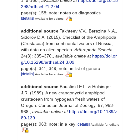
149-160.
,
available online at
https://doi.org/10.15
298/arthsel.21.2.04
page(s): 158; note: notes on diagnostics
[details]
Available for editors
additional source
Takhteev V.V., Berezina N.A.,
Sidorov D.A. (2015). Checklist of the Amphipoda
(Crustacea) from continental waters of Russia,
with data on alien species.
Arthropoda Selecta.
24(3): 335–370.
,
available online at
https://doi.or
g/10.15298/arthsel.24.3.09
page(s): 341, 349; note: in list of genera
[details]
Available for editors
additional source
Bousfield E.L. & Holsinger
J.R. (1989). A new crangonyctid amphipod
crustacean from hypogean fresh waters of
Oregon. Canadian Journal of Zoology, 67, 963-
968.
,
available online at
https://doi.org/10.1139/z
89-139
page(s): 963; note: in a key
[details]
Available for editors