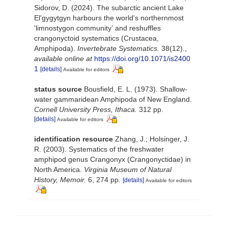
Sidorov, D. (2024). The subarctic ancient Lake
El'gygytgyn harbours the world's northernmost
'limnostygon communityʼ and reshuffles
crangonyctoid systematics (Crustacea,
Amphipoda).
Invertebrate Systematics.
38(12).
,
available online at
https://doi.org/10.1071/is2400
1
[details]
Available for editors
status source
Bousfield, E. L. (1973). Shallow-
water gammaridean Amphipoda of New England.
Cornell University Press, Ithaca.
312 pp.
[details]
Available for editors
identification resource
Zhang, J.; Holsinger, J.
R. (2003). Systematics of the freshwater
amphipod genus Crangonyx (Crangonyctidae) in
North America.
Virginia Museum of Natural
History, Memoir.
6, 274 pp.
[details]
Available for editors