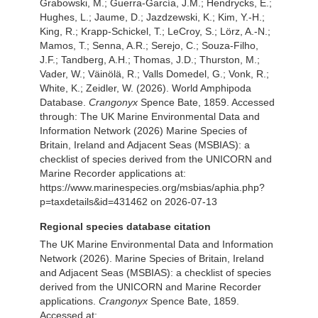
Grabowski, M.; Guerra-García, J.M.; Hendrycks, E.;
Hughes, L.; Jaume, D.; Jazdzewski, K.; Kim, Y.-H.;
King, R.; Krapp-Schickel, T.; LeCroy, S.; Lörz, A.-N.;
Mamos, T.; Senna, A.R.; Serejo, C.; Souza-Filho,
J.F.; Tandberg, A.H.; Thomas, J.D.; Thurston, M.;
Vader, W.; Väinölä, R.; Valls Domedel, G.; Vonk, R.;
White, K.; Zeidler, W. (2026). World Amphipoda
Database.
Crangonyx
Spence Bate, 1859. Accessed
through: The UK Marine Environmental Data and
Information Network (2026) Marine Species of
Britain, Ireland and Adjacent Seas (MSBIAS): a
checklist of species derived from the UNICORN and
Marine Recorder applications at:
https://www.marinespecies.org/msbias/aphia.php?
p=taxdetails&id=431462 on 2026-07-13
Regional species database citation
The UK Marine Environmental Data and Information
Network (2026). Marine Species of Britain, Ireland
and Adjacent Seas (MSBIAS): a checklist of species
derived from the UNICORN and Marine Recorder
applications.
Crangonyx
Spence Bate, 1859.
Accessed at: