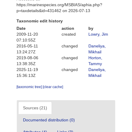
https://marinespecies.org/MSBIAS/aphia.php?
p=taxdetails&id=431462 on 2026-07-13
Taxonomic edit history
Date
action
by
2009-11-20
created
Lowry, Jim
07:10:55Z
2016-05-11
changed
Daneliya,
13:24:27Z
Mikhail
2019-08-06
changed
Horton,
13:38:35Z
Tammy
2025-11-19
changed
Daneliya,
15:36:13Z
Mikhail
[taxonomic tree]
[clear cache]
Sources (21)
Documented distribution (0)