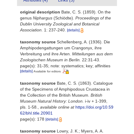
Attributes (4)
Links (3)
original description
Bate, C. S. (1859). On the
genus
Niphargus
(Schiödte).
Proceedings of the
Dublin University Zoological and Botanical
Association.
1: 237-240.
[details]
taxonomy source
Schellenberg, A. (1936). Die
Amphipodengattungen um Crangonyx, ihre
Verbreitung und ihre Arten.
Mitteilungen aus dem
Zoologischen Museum in Berlin.
22:31-43.
page(s): 31-35; note: systematics; key; affinities
[details]
Available for editors
taxonomy source
Bate, C. S. (1863). Catalogue
of the Specimens of Amphipodous Crustacea in
the Collection of the British Museum.
British
Museum Natural History: London.
i-iv + 1-399,
pls. 1-58.
,
available online at
https://doi.org/10.59
62/bhl.title.20901
page(s): 178
[details]
taxonomy source
Lowry, J. K.; Myers, A. A.