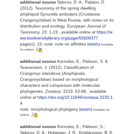
additional source
Sidorov, D. A.; Palatov, D.
(2012). Taxonomy of the spring dwelling
amphipod Synurella ambulans (Crustacea:
Crangonyctidae) in West Russia: with notes on its
distribution and ecology.
European Journal of
Taxonomy.
23: 1-19.
,
available online at
https://w
ww.biodiversitylibrary.org/page/55608377
page(s): 15; note: note on affinities
[details]
Available
for editors
additional source
Kornobis, E., Pálsson, S. &
Svavarsson, J. (2012). Classification of
Crangonyx islandicus (Amphipoda,
Crangonyctidae) based on morphological
characters and comparison with molecular
phylogenies.
Zootaxa.
3233: 52-66.
,
available
online at
https://doi.org/10.11646/zootaxa.3233.1.
4
note: morphological phylogeny
[details]
Available for
editors
additional source
Kornobis, E.; Pálsson, S.;
Sidorov, D. A.; Holsinger, J. R.; Kristjánsson, B. K.