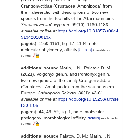
Crangonyctidae (Crustacea, Amphipoda) from
the Palaearctic, with descriptions of two new
species from the foothills of the Altai mountains.
Зоологический журнал.
99(10): 1160-1186.
,
available online at
https://doi.org/10.31857/s0044
51342010013x
page(s): 1160-1161, fig. 17, 1184; note:
molecular phylogeny; affinity
[details]
Available for
editors
additional source
Marin, I. N.; Palatov, D. M.
(2021). Volgonyx gen.n. and Pontonyx gen.n.,
two new genera of the family Crangonyctidae
(Crustacea: Amphipoda) from the southeastern
Europe.
Arthropoda Selecta.
30(1): 43-61.
,
available online at
https://doi.org/10.15298/arthse
l.30.1.05
page(s): 44, 49, 59, fig. 1; note: molecular
phylogeny; morphological affinity
[details]
Available for
editors
additional source
Palatov, D. M.; Marin, I. N.