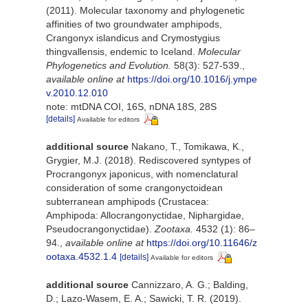
(2011). Molecular taxonomy and phylogenetic
affinities of two groundwater amphipods,
Crangonyx islandicus and Crymostygius
thingvallensis, endemic to Iceland.
Molecular
Phylogenetics and Evolution.
58(3): 527-539.
,
available online at
https://doi.org/10.1016/j.ympe
v.2010.12.010
note: mtDNA COI, 16S, nDNA 18S, 28S
[details]
Available for editors
additional source
Nakano, T., Tomikawa, K.,
Grygier, M.J. (2018). Rediscovered syntypes of
Procrangonyx japonicus, with nomenclatural
consideration of some crangonyctoidean
subterranean amphipods (Crustacea:
Amphipoda: Allocrangonyctidae, Niphargidae,
Pseudocrangonyctidae).
Zootaxa.
4532 (1): 86–
94.
,
available online at
https://doi.org/10.11646/z
ootaxa.4532.1.4
[details]
Available for editors
additional source
Cannizzaro, A. G.; Balding,
D.; Lazo-Wasem, E. A.; Sawicki, T. R. (2019).