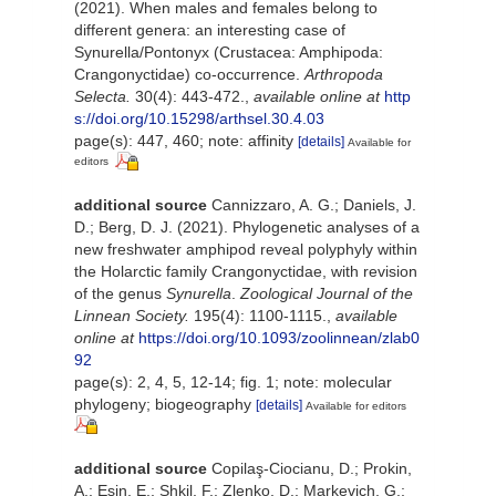
(2021). When males and females belong to
different genera: an interesting case of
Synurella/Pontonyx (Crustacea: Amphipoda:
Crangonyctidae) co-occurrence.
Arthropoda
Selecta.
30(4): 443-472.
,
available online at
http
s://doi.org/10.15298/arthsel.30.4.03
page(s): 447, 460; note: affinity
[details]
Available for
editors
additional source
Cannizzaro, A. G.; Daniels, J.
D.; Berg, D. J. (2021). Phylogenetic analyses of a
new freshwater amphipod reveal polyphyly within
the Holarctic family Crangonyctidae, with revision
of the genus
Synurella
.
Zoological Journal of the
Linnean Society.
195(4): 1100-1115.
,
available
online at
https://doi.org/10.1093/zoolinnean/zlab0
92
page(s): 2, 4, 5, 12-14; fig. 1; note: molecular
phylogeny; biogeography
[details]
Available for editors
additional source
Copilaş-Ciocianu, D.; Prokin,
A.; Esin, E.; Shkil, F.; Zlenko, D.; Markevich, G.;