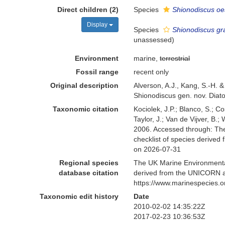
Direct children (2)
Species
Shionodiscus oes
Display
Species
Shionodiscus gra
unassessed
)
Environment
marine,
terrestrial
Fossil range
recent only
Original description
Alverson, A.J., Kang, S.-H. &
Shionodiscus gen. nov. Diat
Taxonomic citation
Kociolek, J.P.; Blanco, S.; Co
Taylor, J.; Van de Vijver, B.
2006. Accessed through: The
checklist of species derive
on 2026-07-31
Regional species
The UK Marine Environmental
database citation
derived from the UNICORN a
https://www.marinespecies.
Taxonomic edit history
Date
2010-02-02 14:35:22Z
2017-02-23 10:36:53Z