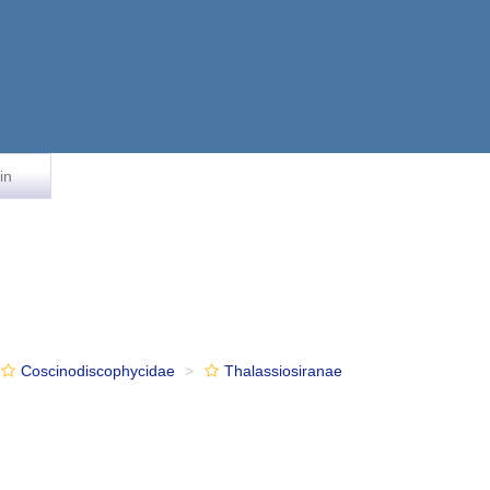
in
Coscinodiscophycidae
Thalassiosiranae