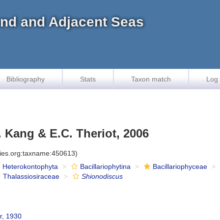
land and Adjacent Seas
Bibliography
Stats
Taxon match
Log 
. Kang & E.C. Theriot, 2006
cies.org:taxname:450613)
Heterokontophyta
Bacillariophytina
Bacillariophyceae
Thalassiosiraceae
Shionodiscus
r, 1930