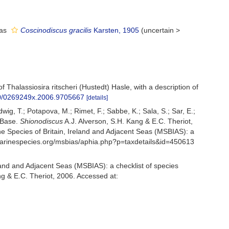
 as
Coscinodiscus gracilis
Karsten, 1905
(
uncertain
>
 Thalassiosira ritscheri (Hustedt) Hasle, with a description of
080/0269249x.2006.9705667
[details]
udwig, T.; Potapova, M.; Rimet, F.; Sabbe, K.; Sala, S.; Sar, E.;
omBase.
Shionodiscus
A.J. Alverson, S.H. Kang & E.C. Theriot,
 Species of Britain, Ireland and Adjacent Seas (MSBIAS): a
.marinespecies.org/msbias/aphia.php?p=taxdetails&id=450613
and and Adjacent Seas (MSBIAS): a checklist of species
ng & E.C. Theriot, 2006. Accessed at: