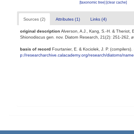
[taxonomic tree]
[clear cache]
Sources (2)
Attributes (1)
Links (4)
original description
Alverson, A.J., Kang, S.-H. & Theriot, 
Shionodiscus gen. nov. Diatom Research, 21(2): 251-262
,
a
basis of record
Fourtanier, E. & Kociolek, J. P. (compiler
p://researcharchive.calacademy.org/research/diatoms/name