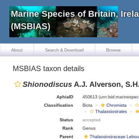
Marine Species of Britain, Ire
(MSBIAS)
About
Search & Download
Browse
MSBIAS taxon details
Shionodiscus
A.J. Alverson, S.H
AphiaID
450613
(urn:lsid:marinespe
Classification
Biota
Chromista
Thalassiosirales
Status
accepted
Rank
Genus
Parent
Thalassiosiraceae Lebou