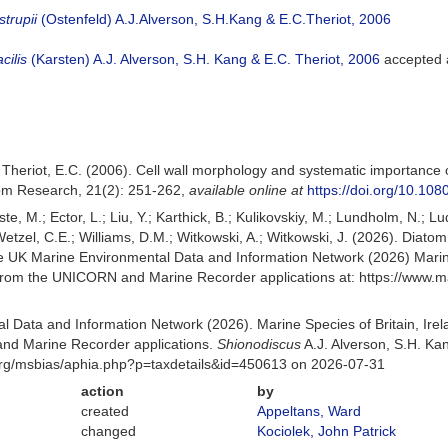
trupii
(Ostenfeld) A.J.Alverson, S.H.Kang & E.C.Theriot, 2006
cilis
(Karsten) A.J. Alverson, S.H. Kang & E.C. Theriot, 2006
accepted
 Theriot, E.C. (2006). Cell wall morphology and systematic importance of
om Research, 21(2): 251-262
,
available online at
https://doi.org/10.1
ste, M.; Ector, L.; Liu, Y.; Karthick, B.; Kulikovskiy, M.; Lundholm, N.; L
; Wetzel, C.E.; Williams, D.M.; Witkowski, A.; Witkowski, J. (2026). Diat
 UK Marine Environmental Data and Information Network (2026) Marine
d from the UNICORN and Marine Recorder applications at: https://www
 Data and Information Network (2026). Marine Species of Britain, Irel
nd Marine Recorder applications.
Shionodiscus
A.J. Alverson, S.H. Ka
org/msbias/aphia.php?p=taxdetails&id=450613 on 2026-07-31
action
by
created
Appeltans, Ward
changed
Kociolek, John Patrick