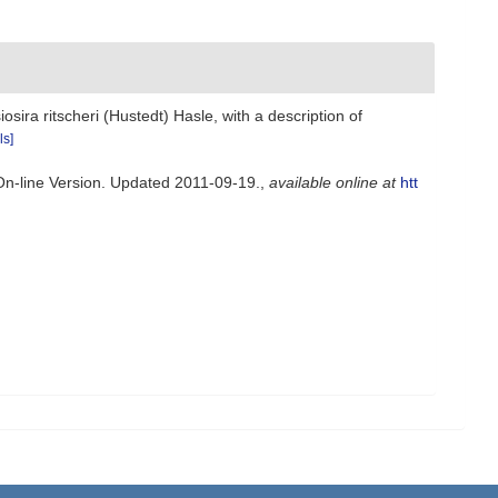
sira ritscheri (Hustedt) Hasle, with a description of
ls]
 On-line Version. Updated 2011-09-19.
,
available online at
htt