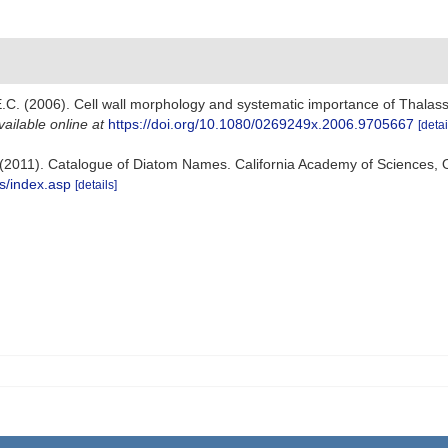
E.C. (2006). Cell wall morphology and systematic importance of Thalassio
vailable online at
https://doi.org/10.1080/0269249x.2006.9705667
[detai
s). (2011). Catalogue of Diatom Names. California Academy of Sciences,
s/index.asp
[details]