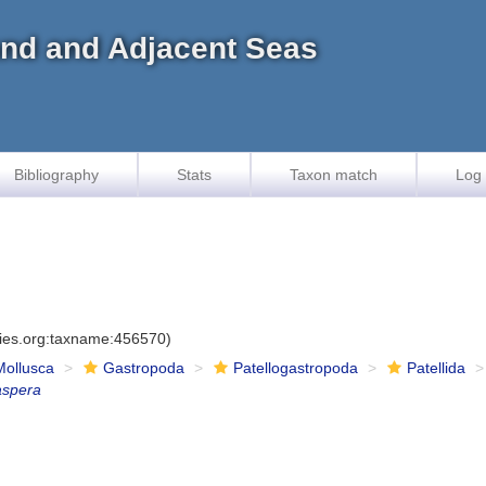
land and Adjacent Seas
Bibliography
Stats
Taxon match
Log 
cies.org:taxname:456570)
Mollusca
Gastropoda
Patellogastropoda
Patellida
aspera