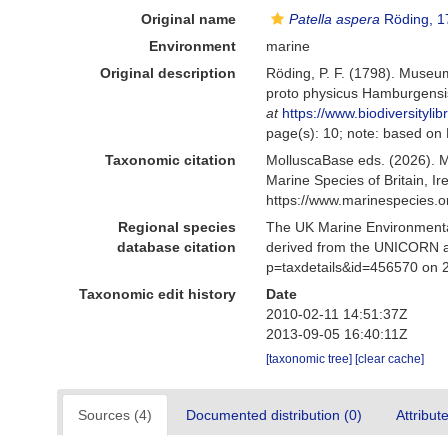
Original name
Patella aspera
Röding, 1
Environment
marine
Original description
Röding, P. F. (1798). Museum
proto physicus Hamburgensis.
at
https://www.biodiversityl
page(s): 10; note: based on 
Taxonomic citation
MolluscaBase eds. (2026). 
Marine Species of Britain, 
https://www.marinespecies.
Regional species
The UK Marine Environmental
database citation
derived from the UNICORN a
p=taxdetails&id=456570 on 
Taxonomic edit history
Date
2010-02-11 14:51:37Z
2013-09-05 16:40:11Z
[taxonomic tree]
[clear cache]
Sources (4)
Documented distribution (0)
Attribut