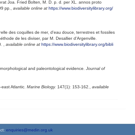
at Joa. Fried Bolten, M. D. p. d. per XL. annos proto
99 pp.
,
available online at
https://www.biodiversitylibrary.org/
elle des coquilles de mer, d'eau douce, terrestres et fossiles
hode de les diviser, par M. Desallier d'Argenville.
0.
,
available online at
https://www.biodiversitylibrary.org/bibli
 morphological and paleontological evidence.
Journal of
-east Atlantic.
Marine Biology.
147(1): 153-162.
,
available
ct:
enquiries@medin.org.uk