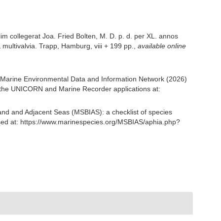
m collegerat Joa. Fried Bolten, M. D. p. d. per XL. annos
multivalvia. Trapp, Hamburg, viii + 199 pp.
,
available online
Marine Environmental Data and Information Network (2026)
om the UNICORN and Marine Recorder applications at:
and and Adjacent Seas (MSBIAS): a checklist of species
ed at: https://www.marinespecies.org/MSBIAS/aphia.php?