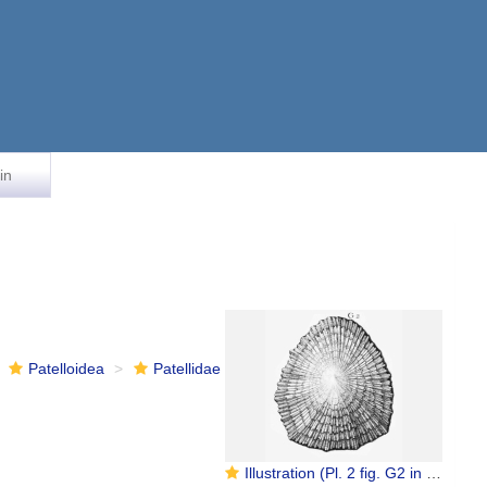
in
Patelloidea
Patellidae
Illustration (Pl. 2 fig. G2 in Favanne de Montcervelle, 1780) on which