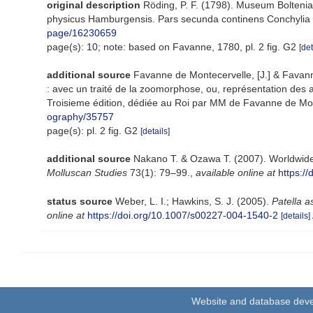
original description
Röding, P. F. (1798). Museum Boltenia
physicus Hamburgensis. Pars secunda continens Conchylia siv
page/16230659
page(s): 10; note: based on Favanne, 1780, pl. 2 fig. G2
[det
additional source
Favanne de Montecervelle, [J.] & Favanne 
: avec un traité de la zoomorphose, ou, représentation des a
Troisieme édition, dédiée au Roi par MM de Favanne de Montcerv
ography/35757
page(s): pl. 2 fig. G2
[details]
additional source
Nakano T. & Ozawa T. (2007). Worldwide 
Molluscan Studies
73(1): 79–99.
,
available online at
https:/
status source
Weber, L. I.; Hawkins, S. J. (2005).
Patella a
online at
https://doi.org/10.1007/s00227-004-1540-2
[details]
Website and database dev