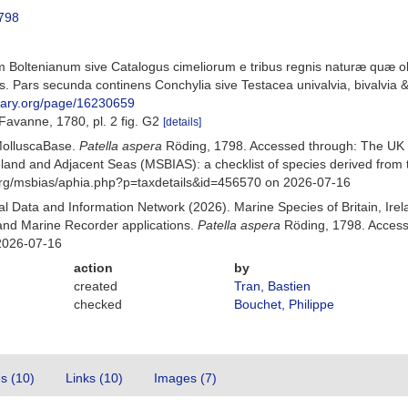
798
 Boltenianum sive Catalogus cimeliorum e tribus regnis naturæ quæ oli
 Pars secunda continens Conchylia sive Testacea univalvia, bivalvia & 
ibrary.org/page/16230659
Favanne, 1780, pl. 2 fig. G2
[details]
MolluscaBase.
Patella aspera
Röding, 1798. Accessed through: The UK 
Ireland and Adjacent Seas (MSBIAS): a checklist of species derived fr
org/msbias/aphia.php?p=taxdetails&id=456570 on 2026-07-16
 Data and Information Network (2026). Marine Species of Britain, Irel
nd Marine Recorder applications.
Patella aspera
Röding, 1798. Access
2026-07-16
action
by
created
Tran, Bastien
checked
Bouchet, Philippe
es (10)
Links (10)
Images (7)