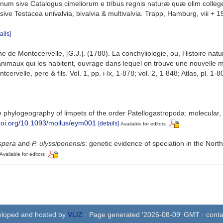
num sive Catalogus cimeliorum e tribus regnis naturæ quæ olim colleger
e Testacea univalvia, bivalvia & multivalvia. Trapp, Hamburg, viii + 1
ails]
de Montecervelle, [G.J.]. (1780). La conchyliologie, ou, Histoire natur
nimaux qui les habitent, ouvrage dans lequel on trouve une nouvelle mét
elle, pere & fils. Vol. 1, pp. i-lx, 1-878; vol. 2, 1-848; Atlas, pl. 1-8
phylogeography of limpets of the order Patellogastropoda: molecular,
/doi.org/10.1093/mollus/eym001
[details]
Available for editors
spera
and
P. ulyssiponensis
: genetic evidence of speciation in the North
Available for editors
eloped and hosted by
VLIZ
· Page generated '2026-08-09' GMT · conta