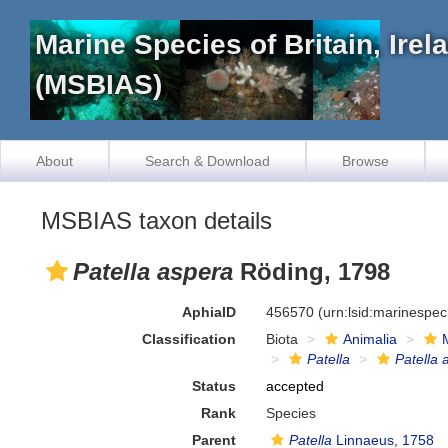
Marine Species of Britain, Ire
(MSBIAS)
About
Search & Download
Browse
MSBIAS taxon details
Patella aspera
Röding, 1798
AphiaID
456570
(urn:lsid:marinespe
Classification
Biota
Animalia
Patella
Patella 
Status
accepted
Rank
Species
Parent
Patella
Linnaeus, 1758