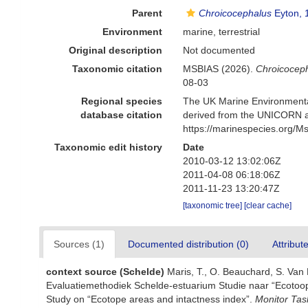
Parent
Chroicocephalus
Eyton, 
Environment
marine, terrestrial
Original description
Not documented
Taxonomic citation
MSBIAS (2026).
Chroicoceph
08-03
Regional species
The UK Marine Environmental
database citation
derived from the UNICORN a
https://marinespecies.org/
Taxonomic edit history
Date
2010-03-12 13:02:06Z
2011-04-08 06:18:06Z
2011-11-23 13:20:47Z
[taxonomic tree]
[clear cache]
Sources (1)
Documented distribution (0)
Attribut
context source (Schelde)
Maris, T., O. Beauchard, S. Van
Evaluatiemethodiek Schelde-estuarium Studie naar “Ecotoop
Study on “Ecotope areas and intactness index”.
Monitor Tas