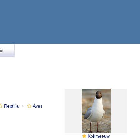
in
Reptilia
Aves
Kokmeeuw