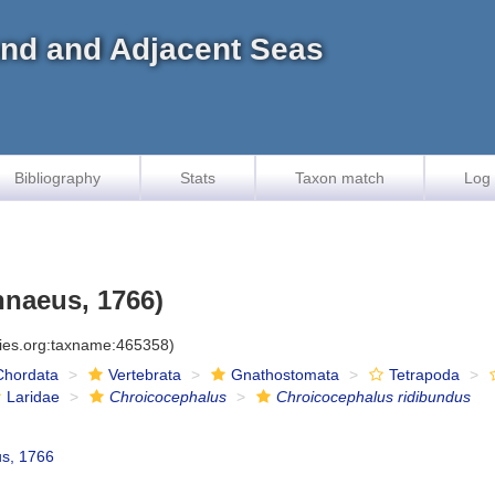
land and Adjacent Seas
Bibliography
Stats
Taxon match
Log 
nnaeus, 1766)
cies.org:taxname:465358)
Chordata
Vertebrata
Gnathostomata
Tetrapoda
Laridae
Chroicocephalus
Chroicocephalus ridibundus
s, 1766