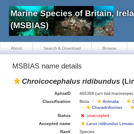
Marine Species of Britain, Ire
(MSBIAS)
About
Search & Download
Browse
MSBIAS name details
Chroicocephalus ridibundus
(Li
AphiaID
465358
(urn:lsid:marinespe
Classification
Biota
Animalia
Charadriiformes
Status
unaccepted
Accepted name
Larus ridibundus
Linnaeu
Rank
Species