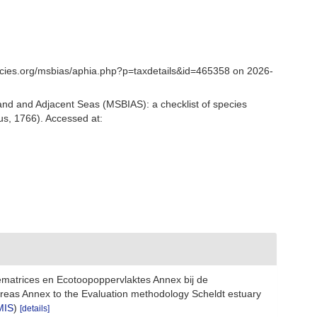
ecies.org/msbias/aphia.php?p=taxdetails&id=465358 on 2026-
and and Adjacent Seas (MSBIAS): a checklist of species
s, 1766). Accessed at:
ematrices en Ecotoopoppervlaktes Annex bij de
reas Annex to the Evaluation methodology Scheldt estuary
MIS
)
[details]