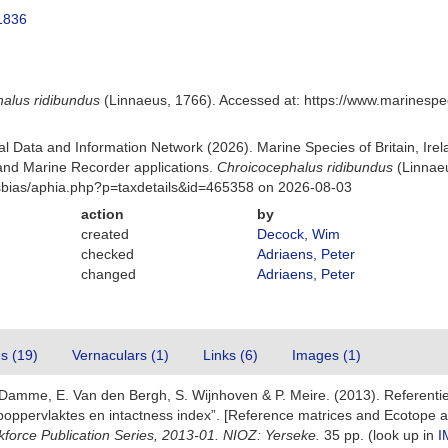
1836
alus ridibundus
(Linnaeus, 1766). Accessed at: https://www.marinesp
 Data and Information Network (2026). Marine Species of Britain, Irel
nd Marine Recorder applications.
Chroicocephalus ridibundus
(Linnaeu
Msbias/aphia.php?p=taxdetails&id=465358 on 2026-08-03
action
by
created
Decock, Wim
checked
Adriaens, Peter
changed
Adriaens, Peter
es (19)
Vernaculars (1)
Links (6)
Images (1)
 Damme, E. Van den Bergh, S. Wijnhoven & P. Meire. (2013). Referenti
oppervlaktes en intactness index”. [Reference matrices and Ecotope a
kforce Publication Series, 2013-01. NIOZ: Yerseke.
35 pp.
(look up in
I