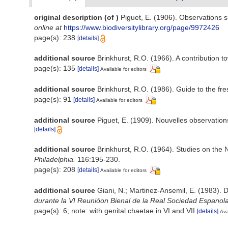
original description
(of
)
Piguet, E. (1906). Observations 
online at
https://www.biodiversitylibrary.org/page/9972426
page(s): 238
[details]
additional source
Brinkhurst, R.O. (1966). A contribution t
page(s): 135
[details]
Available for editors
additional source
Brinkhurst, R.O. (1986). Guide to the fr
page(s): 91
[details]
Available for editors
additional source
Piguet, E. (1909). Nouvelles observation
[details]
additional source
Brinkhurst, R.O. (1964). Studies on the 
Philadelphia.
116:195-230.
page(s): 208
[details]
Available for editors
additional source
Giani, N.; Martinez-Ansemil, E. (1983). 
durante la VI Reunióon Bienal de la Real Sociedad Espanola
page(s): 6; note: with genital chaetae in VI and VII
[details]
Ava