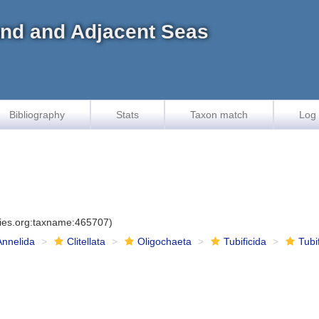
land and Adjacent Seas
Bibliography
Stats
Taxon match
Log 
cies.org:taxname:465707)
Annelida
Clitellata
Oligochaeta
Tubificida
Tubi