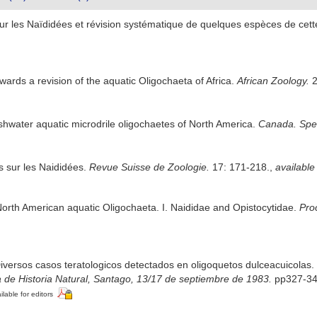
sur les Naïdidées et révision systématique de quelques espèces de cett
owards a revision of the aquatic Oligochaeta of Africa.
African Zoology.
2
eshwater aquatic microdrile oligochaetes of North America.
Canada. Spec.
s sur les Naididées.
Revue Suisse de Zoologie.
17: 171-218.
,
available
North American aquatic Oligochaeta. I. Naididae and Opistocytidae.
Pro
Diversos casos teratologicos detectados en oligoquetos dulceacuicolas.
 de Historia Natural, Santago, 13/17 de septiembre de 1983.
pp327-34
ilable for editors