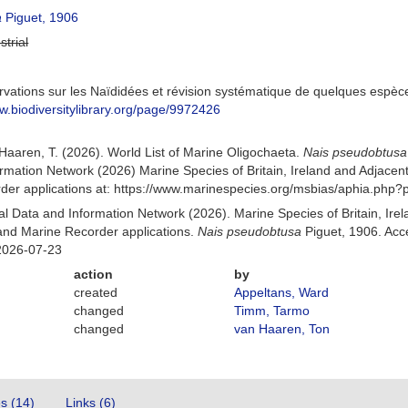
a
Piguet, 1906
strial
rvations sur les Naïdidées et révision systématique de quelques espèce
ww.biodiversitylibrary.org/page/9972426
n Haaren, T. (2026). World List of Marine Oligochaeta.
Nais pseudobtusa
mation Network (2026) Marine Species of Britain, Ireland and Adjacent
r applications at: https://www.marinespecies.org/msbias/aphia.php?
 Data and Information Network (2026). Marine Species of Britain, Irel
nd Marine Recorder applications.
Nais pseudobtusa
Piguet, 1906. Acc
2026-07-23
action
by
created
Appeltans, Ward
changed
Timm, Tarmo
changed
van Haaren, Ton
es (14)
Links (6)