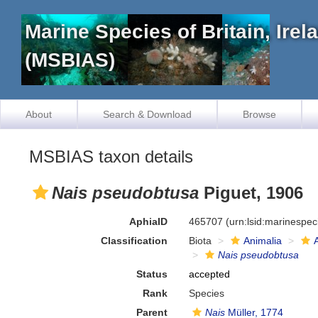
Marine Species of Britain, Ire
(MSBIAS)
About
Search & Download
Browse
MSBIAS taxon details
Nais pseudobtusa
Piguet, 1906
AphiaID
465707
(urn:lsid:marinespe
Classification
Biota
Animalia
Nais pseudobtusa
Status
accepted
Rank
Species
Parent
Nais
Müller, 1774