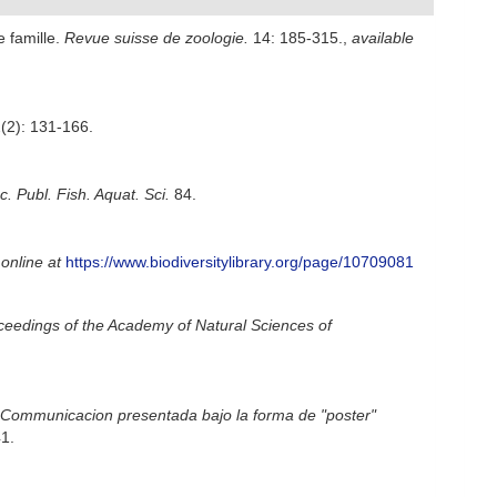
e famille.
Revue suisse de zoologie.
14: 185-315.
,
available
(2): 131-166.
 Publ. Fish. Aquat. Sci.
84.
 online at
https://www.biodiversitylibrary.org/page/10709081
ceedings of the Academy of Natural Sciences of
Communicacion presentada bajo la forma de "poster"
1.