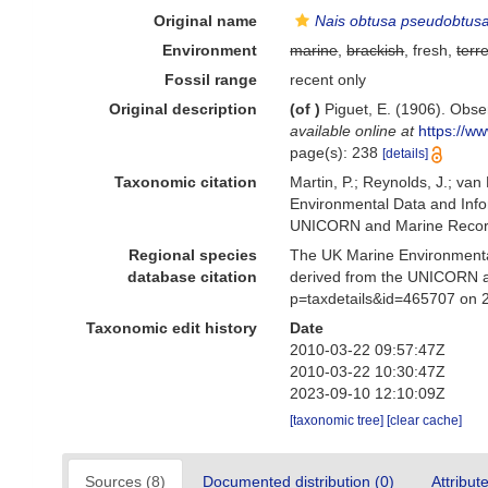
Original name
Nais obtusa pseudobtus
Environment
marine
,
brackish
, fresh,
terre
Fossil range
recent only
Original description
(of
)
Piguet, E. (1906). Obse
available online at
https://w
page(s): 238
[details]
Taxonomic citation
Martin, P.; Reynolds, J.; va
Environmental Data and Infor
UNICORN and Marine Recorde
Regional species
The UK Marine Environmental
database citation
derived from the UNICORN a
p=taxdetails&id=465707 on 
Taxonomic edit history
Date
2010-03-22 09:57:47Z
2010-03-22 10:30:47Z
2023-09-10 12:10:09Z
[taxonomic tree]
[clear cache]
Sources (8)
Documented distribution (0)
Attribut