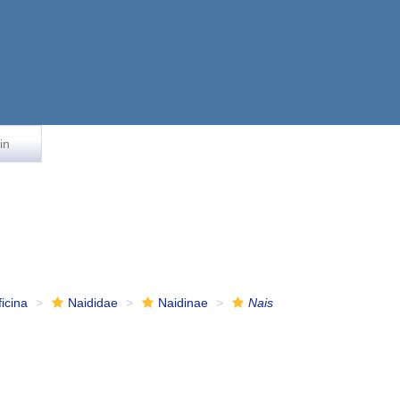
in
ficina
Naididae
Naidinae
Nais