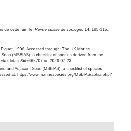
s de cette famille.
Revue suisse de zoologie.
14: 185-315.
,
Piguet, 1906. Accessed through: The UK Marine
 Seas (MSBIAS): a checklist of species derived from the
p=taxdetails&id=465707 on 2026-07-23
and and Adjacent Seas (MSBIAS): a checklist of species
essed at: https://www.marinespecies.org/MSBIAS/aphia.php?